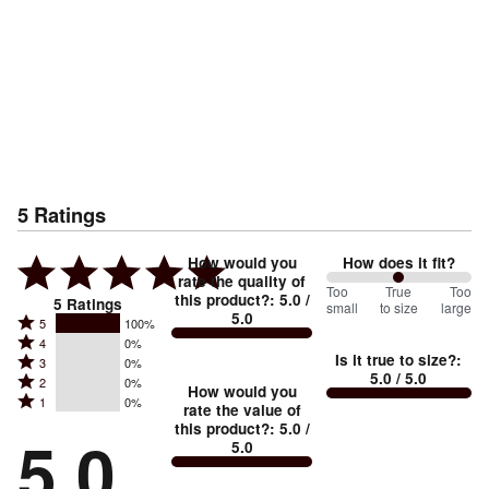
5
Ratings
How would you
How does it fit?
rate the quality of
100
Too
%
True
Too
this product?
:
5.0
/
5
Ratings
small
to size
large
5.0
between
Rated
5
100%
Rated
Too
4
0%
5
Is it true to size?
:
Rated
3
0%
4
small
stars
5.0
/ 5.0
Rated
2
0%
3
stars
How would you
by
and
Rated
1
0%
2
stars
rate the value of
by
100%
True
1
this product?
:
5.0
/
stars
by
5.0
0%
of
5.0
stars
to
by
0%
of
reviewers
by
size
0%
of
reviewers