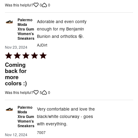
of
0
0
Was this helpful?
5
Palermo
Adorable and even comfy
Moda
enough for my Benjamin
Xtra Gum
Women's
Bunion and orthotics 🤪.
Sneakers
AJDirt
Nov 23, 2024
Rated
5
Coming
out
back for
more
of
colors :)
5
5
0
Was this helpful?
Palermo
Very comfortable and love the
Moda
black/white colourway - goes
Xtra Gum
Women's
with everything.
Sneakers
7007
Nov 12, 2024