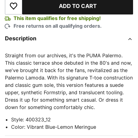
ADD TO CART
Add to Wishlist
This item qualifies for free shipping!
Free returns on all qualifying orders.
Description
Straight from our archives, it's the PUMA Palermo.
This classic terrace shoe debuted in the 80's and now,
we've brought it back for the fans, revitalized as the
Palermo Lamoda. With its signature T-toe construction
and classic gum sole, this version features a suede
upper, synthetic Formstrip, and translucent tooling.
Dress it up for something smart casual. Or dress it
down for something comfortably chic.
Style
:
400323_12
Color
:
Vibrant Blue-Lemon Meringue