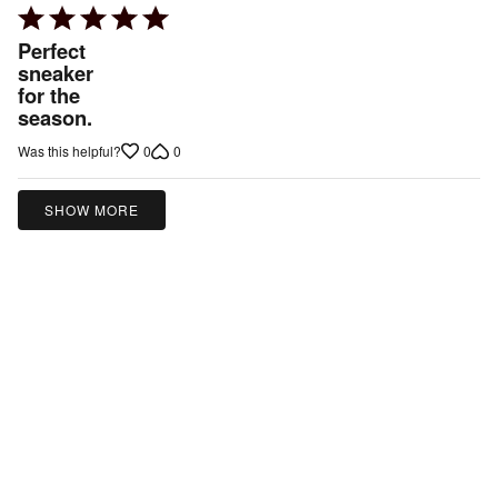
Rated
5
Perfect
out
sneaker
for the
of
season.
5
0
0
Was this helpful?
SHOW MORE