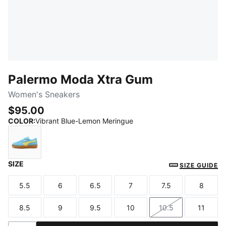
Palermo Moda Xtra Gum
Women's Sneakers
$95.00
COLOR
:
Vibrant Blue-Lemon Meringue
SIZE
Vibrant Blue-Lemon Meringue
SIZE GUIDE
5.5
6
6.5
7
7.5
8
Size
Size
Size
Size
Size
Size
8.5
9
9.5
10
10.5
11
Size
Size
Size
Size
Size
Size