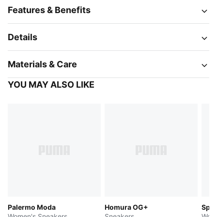
Features & Benefits
Details
Materials & Care
YOU MAY ALSO LIKE
Palermo Moda
Homura OG+
Spee
Women's Sneakers
Sneakers
Wome