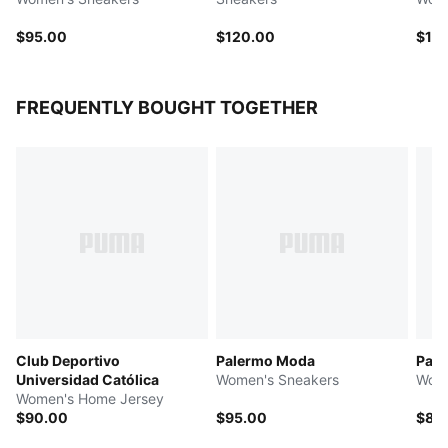
$95.00
$120.00
$10
FREQUENTLY BOUGHT TOGETHER
Club Deportivo
Palermo Moda
Pal
Universidad Católica
Women's Sneakers
Wome
Women's Home Jersey
$90.00
$95.00
$85