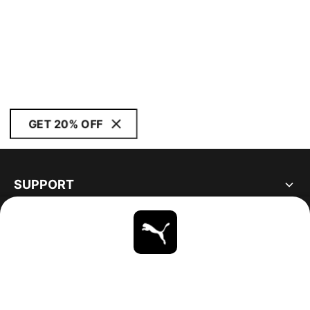
GET 20% OFF
SUPPORT
ABOUT
STAY UP TO DATE
EXPLORE
UNITED STATES