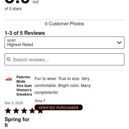
out
0%
of
reviewers
of
of 5 stars
reviewers
reviewers
0 Customer Photos
1-3 of 5 Reviews
Search reviews…
SORT
Highest Rated
Palermo
Fun to wear. True to size. Very
Moda
comfortable. Bright color. Many
Xtra Gum
Women's
compliments!
Sneakers
Trina T
Mar 3, 2026
VERIFIED PURCHASER
Rated
5
Spring for
out
It