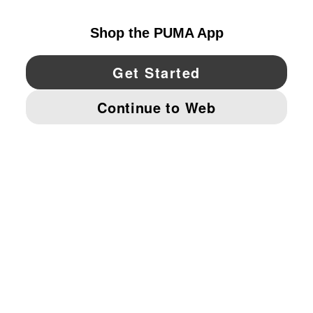
YouTube
Twitter
Pinterest
Instagram
Facebo
© PUMA NORTH AMERICA, INC.
IMPRINT AND LEGAL DATA