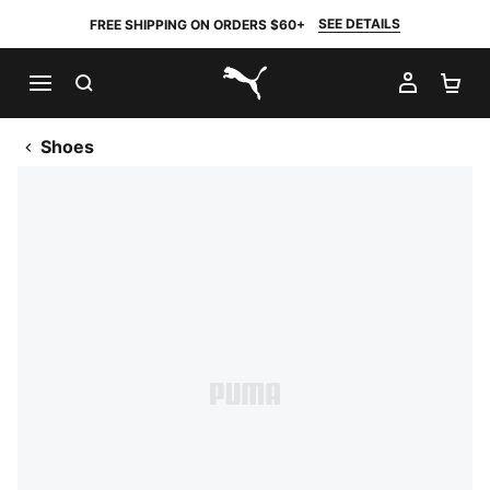
SEE DETAILS
FREE SHIPPING ON ORDERS $60+
SEARCH
MY AC
SH
PUMA.com
Shoes