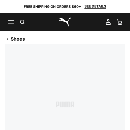
SEE DETAILS
FREE SHIPPING ON ORDERS $60+
SEARCH
MY AC
SH
PUMA.com
Shoes