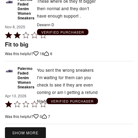
These where ok they fit bigger
Faded
then normal and they don’t
Denim
Women
have enough support .
Sneakers
Deeann D
Nov 8, 2025
VERIFIED PURCHASER
Rated
2
Fit to big
out
18
6
Was this helpful?
of
5
Palermo
You sent the wrong sneakers
Faded
I'm waiting for them can you
Denim
Women
check to see if they are even
Sneakers
coming or am I getting a refund
Apr 13, 2026
Nia N
VERIFIED PURCHASER
Rated
1
0
7
Was this helpful?
out
of
5
SHOW MORE