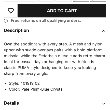
ADD TO CART
Add to Wishlist
Free returns on all qualifying orders.
Description
Own the spotlight with every step. A mesh and nylon
upper with suede overlays pairs with a bold platform
midsole, while the Federbein outsole adds retro charm.
Ideal for casual days or hanging out with friends—
classic PUMA style designed to keep you looking
sharp from every angle.
Style
:
401919_02
Color
:
Pale Plum-Blue Crystal
Details