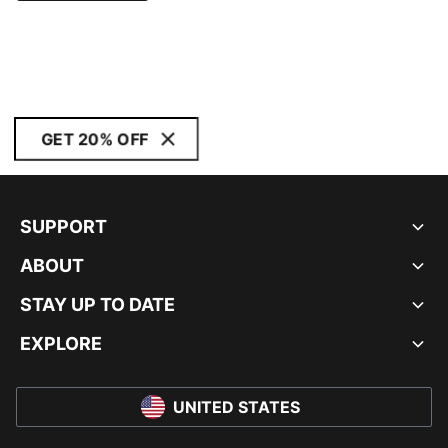
GET 20% OFF
SUPPORT
ABOUT
STAY UP TO DATE
EXPLORE
UNITED STATES