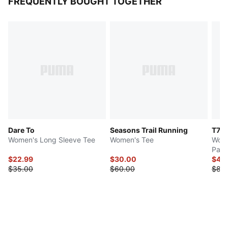
FREQUENTLY BOUGHT TOGETHER
Dare To
Seasons Trail Running
T7
Women's Long Sleeve Tee
Women's Tee
Wome
Pant
$22.99
$30.00
$42
$35.00
$60.00
$85