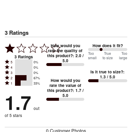
3
Ratings
How would you
How does it fit?
rate the quality of
67
Too
%
True
Too
this product?
:
2.0
/
3
Ratings
small
to size
large
5.0
between
Rated
5
0%
Rated
Too
4
0%
5
Is it true to size?
:
Rated
3
0%
4
small
stars
1.3
/ 5.0
Rated
2
67%
3
stars
How would you
by
and
Rated
1
33%
2
stars
rate the value of
by
0%
True
1
this product?
:
1.7
/
stars
by
1.7
0%
of
5.0
stars
to
by
0%
of
reviewers
by
size
67%
of
reviewers
out
33%
of
reviewers
of
of 5 stars
reviewers
reviewers
0 Customer Photos