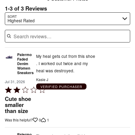
1-3 of 3 Reviews
Search reviews…
SORT
Highest Rated
Palermo
My heal gets cut from this shoe
Faded
. I worked out twice and my
Denim
Women
heal was destroyed.
Sneakers
Kasie J
Jul 31, 2026
VERIFIED PURCHASER
Rated
2
Cute shoe
out
smaller
than size
of
5
0
1
Was this helpful?
Palermo