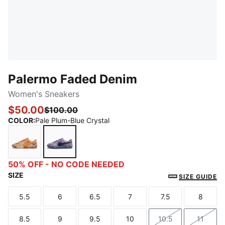
Palermo Faded Denim
Women's Sneakers
$50.00
$100.00
COLOR
:
Pale Plum-Blue Crystal
Brandy-Ginger Tea
Pale Plum-Blue Crystal
50% OFF - NO CODE NEEDED
SIZE
SIZE GUIDE
5.5
6
6.5
7
7.5
8
Size
Size
Size
Size
Size
Size
8.5
9
9.5
10
10.5
11
Size
Size
Size
Size
Size
Size