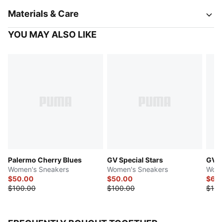
Materials & Care
YOU MAY ALSO LIKE
Palermo Cherry Blues
GV Special Stars
GV S
Women's Sneakers
Women's Sneakers
Wome
$50.00
$50.00
$69
$100.00
$100.00
$100