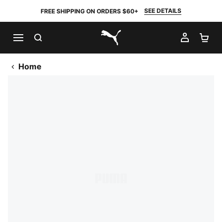
SEE DETAILS
FREE SHIPPING ON ORDERS $60+
SEARCH
MY AC
SH
PUMA.com
Home