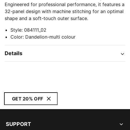
Engineered for professional performance, it features a
32-panel design with machine stitching for an optimal
shape and a soft-touch outer surface.
Style
:
084111_02
Color
:
Dandelion-multi colour
Details
GET 20% OFF
SUPPORT