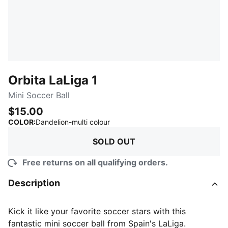
Orbita LaLiga 1
Mini Soccer Ball
$15.00
:
Sold Out
COLOR
:
Dandelion-multi colour
SOLD OUT
Free returns on all qualifying orders.
Description
Kick it like your favorite soccer stars with this
fantastic mini soccer ball from Spain's LaLiga.