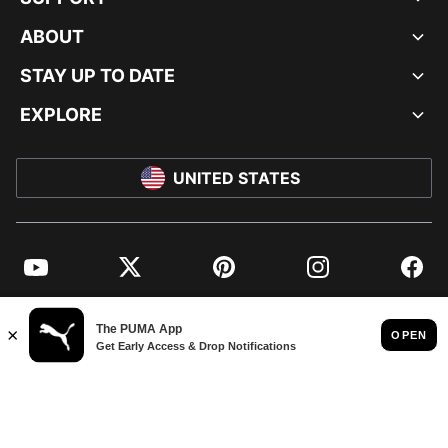
ABOUT
STAY UP TO DATE
EXPLORE
UNITED STATES
YouTube
Twitter
Pinterest
Instagram
Facebo
© PUMA NORTH AMERICA, INC.
IMPRINT AND LEGAL DATA