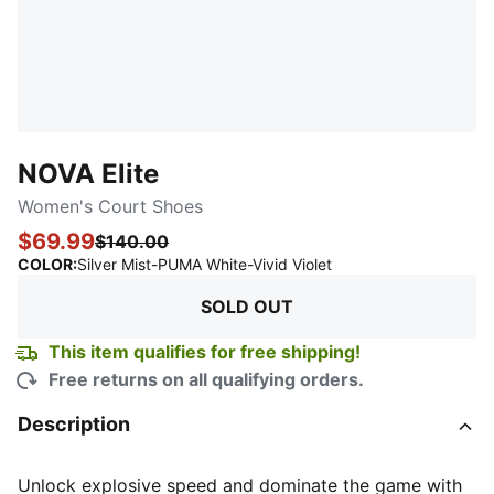
NOVA Elite
Women's Court Shoes
$69.99
$140.00
:
Sold Out
COLOR
:
Silver Mist-PUMA White-Vivid Violet
SOLD OUT
This item qualifies for free shipping!
Free returns on all qualifying orders.
Description
Unlock explosive speed and dominate the game with