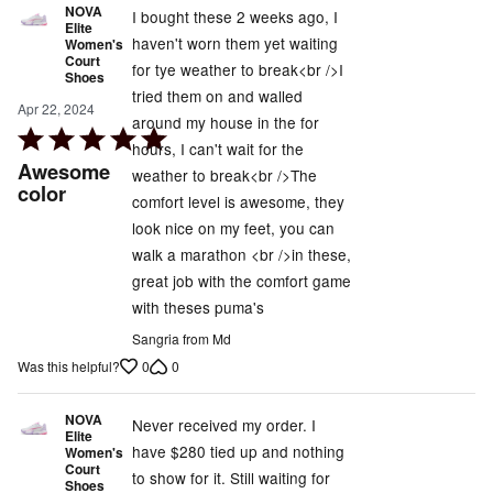
NOVA
I bought these 2 weeks ago, I
Elite
haven't worn them yet waiting
Women's
Court
for tye weather to break<br />I
Shoes
tried them on and walled
Apr 22, 2024
around my house in the for
Rated
hours, I can't wait for the
5
Awesome
weather to break<br />The
out
color
comfort level is awesome, they
of
look nice on my feet, you can
5
walk a marathon <br />in these,
great job with the comfort game
with theses puma's
Sangria from Md
0
0
Was this helpful?
NOVA
Never received my order. I
Elite
have $280 tied up and nothing
Women's
Court
to show for it. Still waiting for
Shoes