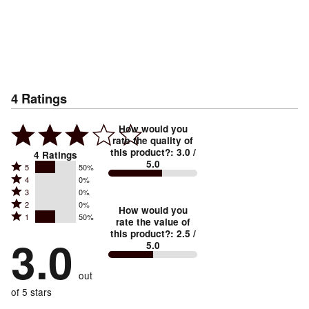
4
Ratings
How would you
rate the quality of
this product?
:
3.0
/
4
Ratings
5.0
Rated
5
50%
Rated
4
0%
5
Rated
3
0%
4
stars
Rated
2
0%
3
stars
How would you
by
Rated
1
50%
2
stars
rate the value of
by
50%
1
this product?
:
2.5
/
stars
by
3.0
0%
of
5.0
stars
by
0%
of
reviewers
by
0%
of
reviewers
out
50%
of
reviewers
of
of 5 stars
reviewers
reviewers