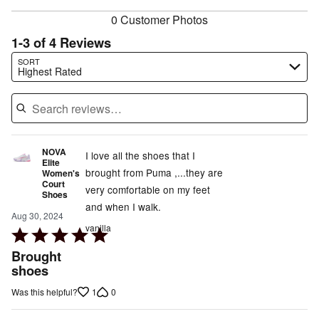
0 Customer Photos
1-3 of 4 Reviews
Search reviews…
SORT
Highest Rated
NOVA
I love all the shoes that I
Elite
brought from Puma ,...they are
Women's
Court
very comfortable on my feet
Shoes
and when I walk.
Aug 30, 2024
vanilla
Rated
5
Brought
out
shoes
of
1
0
Was this helpful?
5