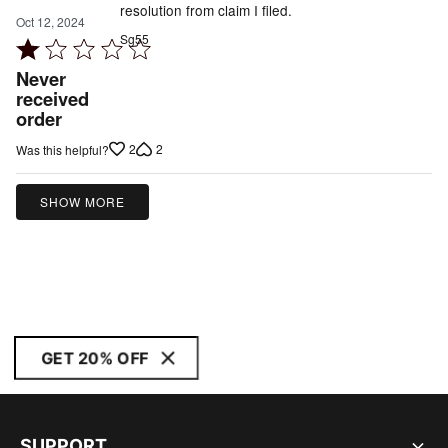
resolution from claim I filed.
Oct 12, 2024
Sg55
Rated
1
Never
out
received
order
of
5
2
2
Was this helpful?
SHOW MORE
GET 20% OFF
SUPPORT