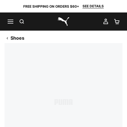
SEE DETAILS
FREE SHIPPING ON ORDERS $60+
SEARCH
MY AC
SH
PUMA.com
Shoes