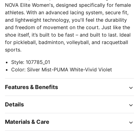
NOVA Elite Women's, designed specifically for female
athletes. With an advanced lacing system, secure fit,
and lightweight technology, you'll feel the durability
and freedom of movement on the court. Just like the
shoe itself, it’s built to be fast – and built to last. Ideal
for pickleball, badminton, volleyball, and racquetball
sports.
Style
:
107785_01
Color
:
Silver Mist-PUMA White-Vivid Violet
Features & Benefits
Details
Materials & Care