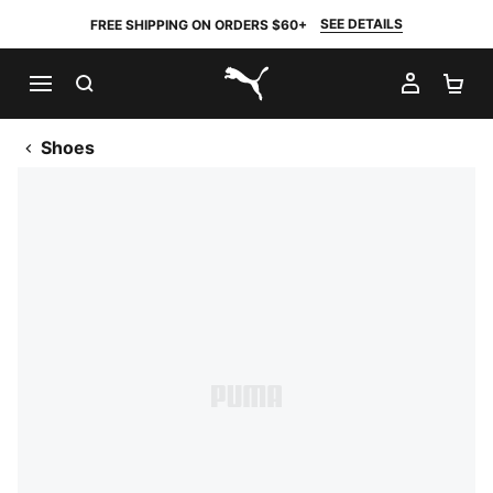
SEE DETAILS
FREE SHIPPING ON ORDERS $60+
SEARCH
MY AC
SH
PUMA.com
Shoes