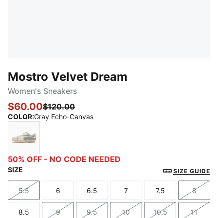
Mostro Velvet Dream
Women's Sneakers
$60.00
$120.00
COLOR
:
Gray Echo-Canvas
Gray Echo-Canvas
50% OFF - NO CODE NEEDED
SIZE
SIZE GUIDE
5.5
6
6.5
7
7.5
8
Size
Size
Size
Size
Size
Size
8.5
9
9.5
10
10.5
11
Size
Size
Size
Size
Size
Size