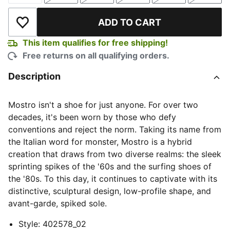
ADD TO CART
Add to Wishlist
This item qualifies for free shipping!
Free returns on all qualifying orders.
Description
Mostro isn't a shoe for just anyone. For over two
decades, it's been worn by those who defy
conventions and reject the norm. Taking its name from
the Italian word for monster, Mostro is a hybrid
creation that draws from two diverse realms: the sleek
sprinting spikes of the '60s and the surfing shoes of
the '80s. To this day, it continues to captivate with its
distinctive, sculptural design, low-profile shape, and
avant-garde, spiked sole.
Style
:
402578_02