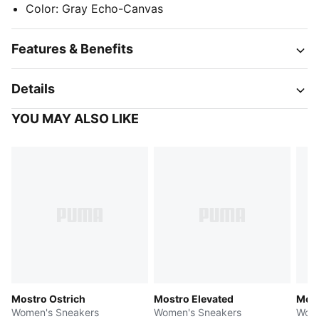
Color
:
Gray Echo-Canvas
Features & Benefits
Details
YOU MAY ALSO LIKE
Mostro Ostrich
Mostro Elevated
Most
Women's Sneakers
Women's Sneakers
Wome