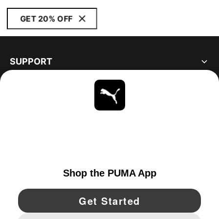
GET 20% OFF
SUPPORT
ABOUT
STAY UP TO DATE
EXPLORE
UNITED STATES
YouTube
Twitter
Pinterest
Instagram
Facebo
© PUMA NORTH AMERICA, INC.