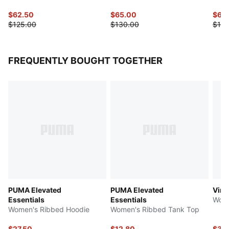
$62.50
$65.00
$60
$125.00
$130.00
$120
FREQUENTLY BOUGHT TOGETHER
PUMA Elevated
PUMA Elevated
Vint
Essentials
Essentials
Wome
Women's Ribbed Hoodie
Women's Ribbed Tank Top
$27.50
$12.80
$37.