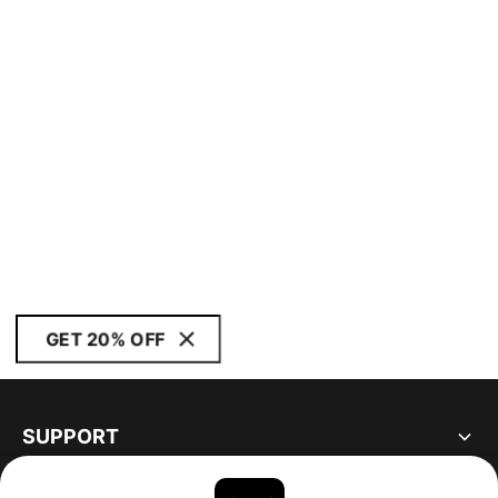
GET 20% OFF
SUPPORT
ABOUT