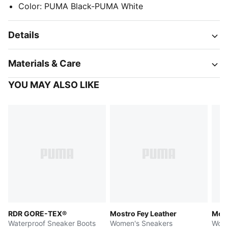
Color
:
PUMA Black-PUMA White
Details
Materials & Care
YOU MAY ALSO LIKE
RDR GORE-TEX®
Mostro Fey Leather
Most
Waterproof Sneaker Boots
Women's Sneakers
Wome