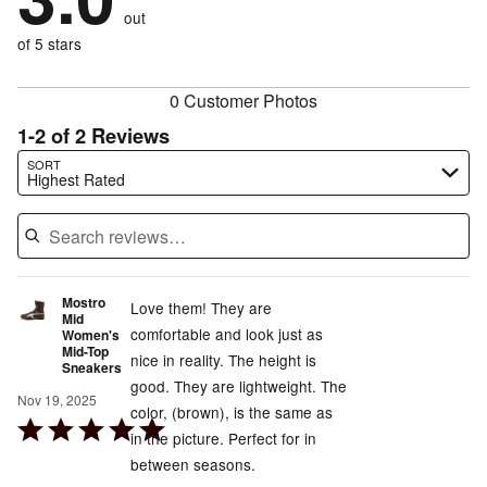
size
0%
of
reviewers
out
50%
of
reviewers
of
of 5 stars
reviewers
reviewers
0 Customer Photos
1-2 of 2 Reviews
Search reviews…
SORT
Highest Rated
Mostro
Love them! They are
Mid
comfortable and look just as
Women's
Mid-Top
nice in reality. The height is
Sneakers
good. They are lightweight. The
Nov 19, 2025
color, (brown), is the same as
Rated
in the picture. Perfect for in
5
between seasons.
out