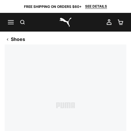
SEE DETAILS
FREE SHIPPING ON ORDERS $60+
SEARCH
MY AC
SH
PUMA.com
Shoes