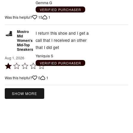
Gemma G
of
VERIFIED PURCHASER
5
15
1
Was this helpful?
Mostro
I return this shoe and I get a
Mid
call that I received an other
Women's
Mid-Top
that I did get
Sneakers
Yaniquia S
Aug 1, 2026
VERIFIED PURCHASER
Rated
1
0
1
Was this helpful?
out
of
5
SHOW MORE