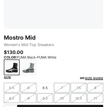
Mostro Mid
Women's Mid-Top Sneakers
$130.00
COLOR
:
PUMA Black-PUMA White
SIZE
PUMA Black-PUMA White
Cool Light Gray-Cool Mid Gray
SIZE GUIDE
5.5
6
6.5
7
7.5
8
Size
Size
Size
Size
Size
Size
8.5
9
9.5
10
10.5
11
Size
Size
Size
Size
Size
Size