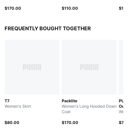
$170.00
$110.00
$12
FREQUENTLY BOUGHT TOGETHER
T7
Packlite
PUMA
Women's Skirt
Women's Long Hooded Down
Out
Coat
Wome
$80.00
$170.00
$75