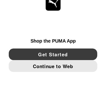
STAY UP TO DATE
EXPLORE
UNITED STATES
YouTube
Twitter
Pinterest
Instagram
Facebo
© PUMA NORTH AMERICA, INC.
IMPRINT AND LEGAL DATA