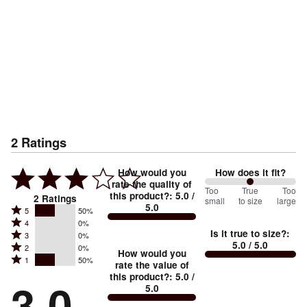
2
Ratings
How would you
How does it fit?
rate the quality of
100
Too
%
True
Too
this product?
:
5.0
/
2
Ratings
small
to size
large
5.0
between
Rated
5
50%
Rated
Too
4
0%
5
Is it true to size?
:
Rated
3
0%
4
small
stars
5.0
/ 5.0
Rated
2
0%
3
stars
How would you
by
and
Rated
1
50%
2
stars
rate the value of
by
50%
True
1
this product?
:
5.0
/
stars
by
3.0
0%
of
5.0
stars
to
by
0%
of
reviewers
by