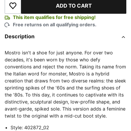
ADD TO CART
Add to Wishlist
This item qualifies for free shipping!
Free returns on all qualifying orders.
Description
Mostro isn't a shoe for just anyone. For over two
decades, it's been worn by those who defy
conventions and reject the norm. Taking its name from
the Italian word for monster, Mostro is a hybrid
creation that draws from two diverse realms: the sleek
sprinting spikes of the '60s and the surfing shoes of
the '80s. To this day, it continues to captivate with its
distinctive, sculptural design, low-profile shape, and
avant-garde, spiked sole. This version adds a feminine
twist to the original with a mid-cut boot style.
Style
:
402872_02