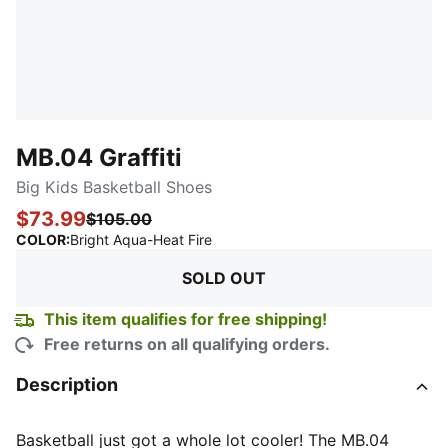
MB.04 Graffiti
Big Kids Basketball Shoes
$73.99
$105.00
:
Sold Out
COLOR
:
Bright Aqua-Heat Fire
SOLD OUT
This item qualifies for free shipping!
Free returns on all qualifying orders.
Description
Basketball just got a whole lot cooler! The MB.04