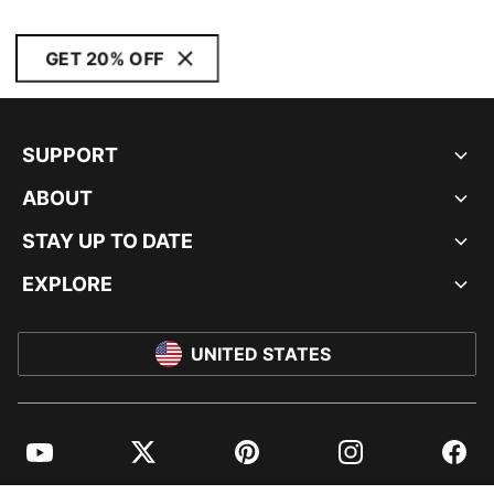
GET 20% OFF
SUPPORT
ABOUT
STAY UP TO DATE
EXPLORE
UNITED STATES
YouTube
Twitter
Pinterest
Instagram
Facebo