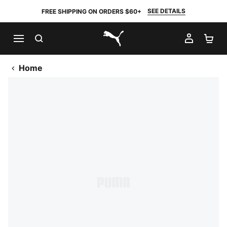
SEE DETAILS
FREE SHIPPING ON ORDERS $60+
SEARCH
MY AC
SH
PUMA.com
Home