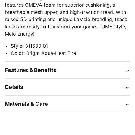
features CMEVA foam for superior cushioning, a
breathable mesh upper, and high-traction tread. With
raised 5D printing and unique LaMelo branding, these
kicks are ready to transform your game. PUMA style,
Melo energy!
Style
:
311500_01
Color
:
Bright Aqua-Heat Fire
Features & Benefits
Details
Materials & Care