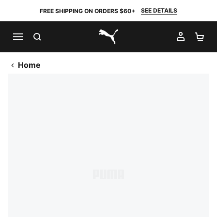
SEE DETAILS
FREE SHIPPING ON ORDERS $60+
SEARCH
MY AC
SH
PUMA.com
Home