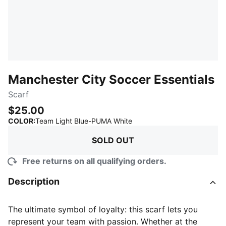
Manchester City Soccer Essentials
Scarf
$25.00
:
Sold Out
COLOR
:
Team Light Blue-PUMA White
SOLD OUT
Free returns on all qualifying orders.
Description
The ultimate symbol of loyalty: this scarf lets you
represent your team with passion. Whether at the