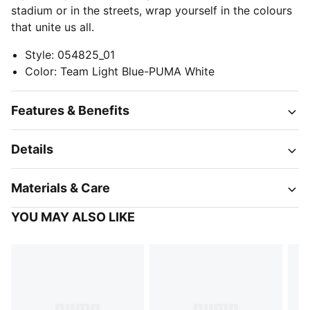
stadium or in the streets, wrap yourself in the colours
that unite us all.
Style
:
054825_01
Color
:
Team Light Blue-PUMA White
Features & Benefits
Details
Materials & Care
YOU MAY ALSO LIKE