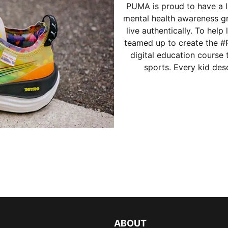
PUMA is proud to have a l
mental health awareness g
live authentically. To help
teamed up to create the 
digital education course
sports. Every kid dese
ABOUT