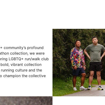
Q+ community’s profound
athon collection, we were
eering LGBTQ+ run/walk club
 bold, vibrant collection
 running culture and the
ho champion the collective