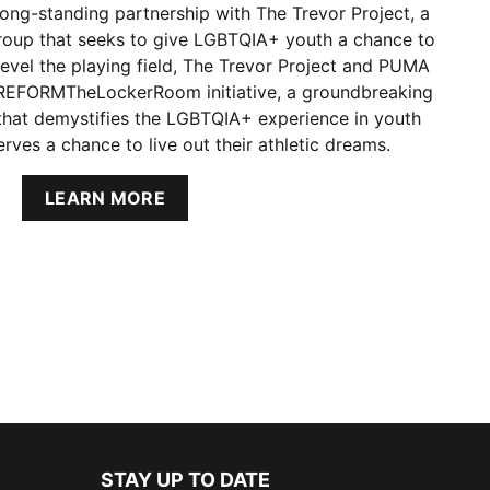
ong-standing partnership with The Trevor Project, a
roup that seeks to give LGBTQIA+ youth a chance to
 level the playing field, The Trevor Project and PUMA
#REFORMTheLockerRoom initiative, a groundbreaking
 that demystifies the LGBTQIA+ experience in youth
rves a chance to live out their athletic dreams.
LEARN MORE
STAY UP TO DATE