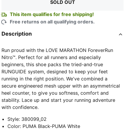
SOLD OUT
This item qualifies for free shipping!
Free returns on all qualifying orders.
Description
Run proud with the LOVE MARATHON ForeverRun
Nitro™. Perfect for all runners and especially
beginners, this shoe packs the tried-and-true
RUNGUIDE system, designed to keep your feet
running in the right position. We've combined a
secure engineered mesh upper with an asymmetrical
heel counter, to give you softness, comfort and
stability. Lace up and start your running adventure
with confidence.
Style
:
380099_02
Color
:
PUMA Black-PUMA White