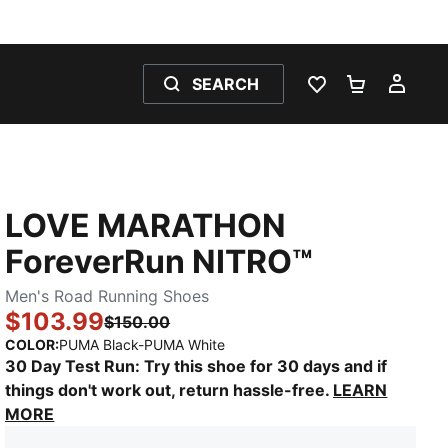
SEARCH
WISHLIST 0
SHOPPING
MY 
LOVE MARATHON
ForeverRun NITRO™
Men's Road Running Shoes
$103.99
$150.00
:
Sold Out
COLOR
:
PUMA Black-PUMA White
30 Day Test Run: Try this shoe for 30 days and if
things don't work out, return hassle-free.
LEARN
MORE