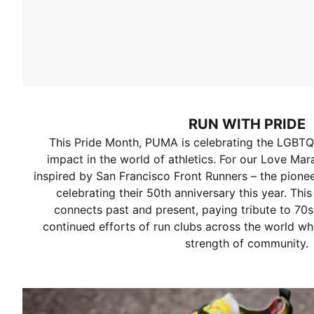
RUN WITH PRIDE
This Pride Month, PUMA is celebrating the LGBT
impact in the world of athletics. For our Love Mar
inspired by San Francisco Front Runners – the pion
celebrating their 50th anniversary this year. This
connects past and present, paying tribute to 70s
continued efforts of run clubs across the world w
strength of community.