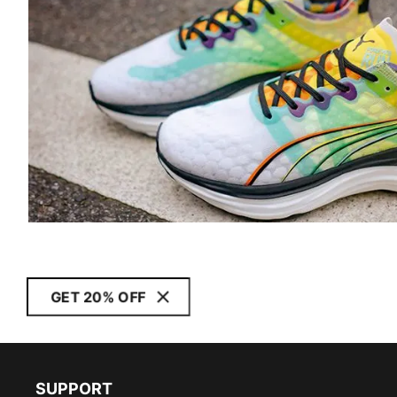
GET 20% OFF
SUPPORT