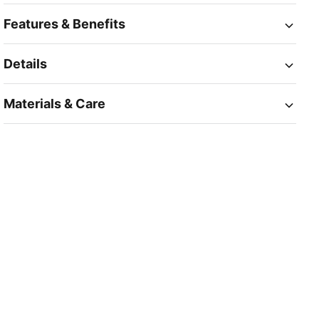
Features & Benefits
Details
Materials & Care