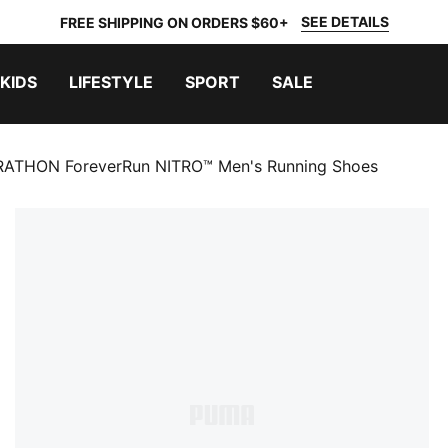
SEE DETAILS
FREE SHIPPING ON ORDERS $60+
KIDS
LIFESTYLE
SPORT
SALE
ATHON ForeverRun NITRO™ Men's Running Shoes