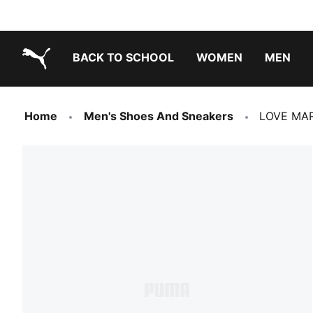
BACK TO SCHOOL
WOMEN
MEN
PUMA.com
Home
Men's Shoes And Sneakers
LOVE MAR