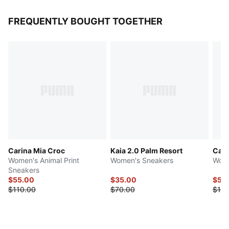
FREQUENTLY BOUGHT TOGETHER
Carina Mia Croc
Kaia 2.0 Palm Resort
Cari
Women's Animal Print
Women's Sneakers
Wome
Sneakers
$55.00
$35.00
$50
$110.00
$70.00
$100