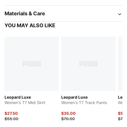
Materials & Care
YOU MAY ALSO LIKE
Leopard Luxe
Leopard Luxe
Leop
Women's T7 Midi Skirt
Women's T7 Track Pants
Wome
$27.50
$35.00
$59
$55.00
$70.00
$75.