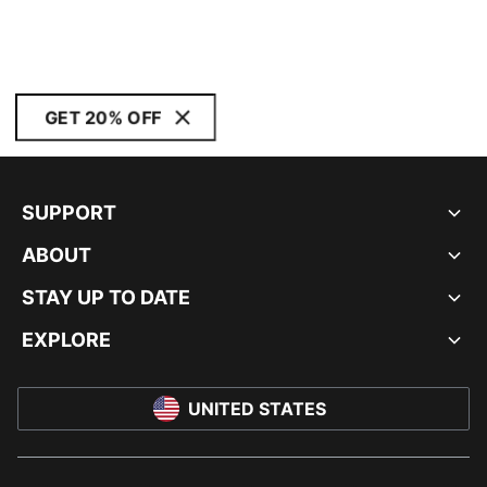
GET 20% OFF
SUPPORT
ABOUT
STAY UP TO DATE
EXPLORE
UNITED STATES