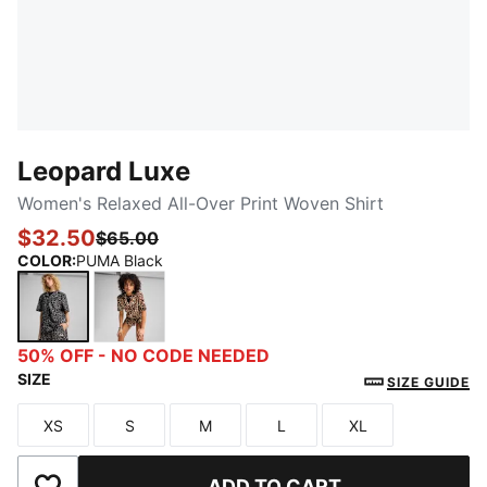
Leopard Luxe
Women's Relaxed All-Over Print Woven Shirt
$32.50
$65.00
COLOR
:
PUMA Black
PUMA Black
Alpine Snow
50% OFF - NO CODE NEEDED
SIZE
SIZE GUIDE
XS
S
M
L
XL
Size
Size
Size
Size
Size
ADD TO CART