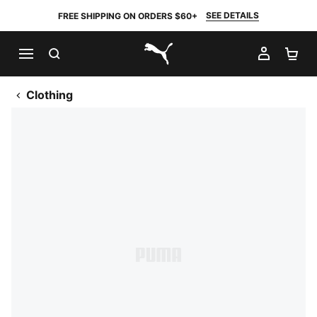
SEE DETAILS
FREE SHIPPING ON ORDERS $60+
SEARCH
MY AC
SH
PUMA.com
Clothing