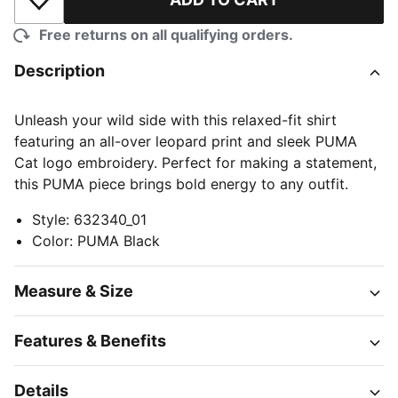
Add to Wishlist
Free returns on all qualifying orders.
Description
Unleash your wild side with this relaxed-fit shirt
featuring an all-over leopard print and sleek PUMA
Cat logo embroidery. Perfect for making a statement,
this PUMA piece brings bold energy to any outfit.
Style
:
632340_01
Color
:
PUMA Black
Measure & Size
Features & Benefits
Details