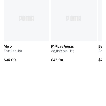
Melo
F1® Las Vegas
Bask
Trucker Hat
Adjustable Hat
Adju
$35.00
$45.00
$25