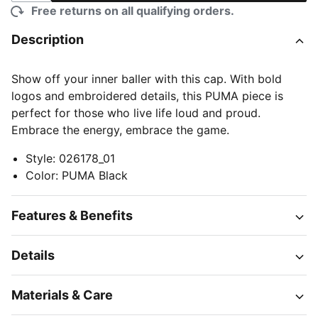
Free returns on all qualifying orders.
Description
Show off your inner baller with this cap. With bold
logos and embroidered details, this PUMA piece is
perfect for those who live life loud and proud.
Embrace the energy, embrace the game.
Style
:
026178_01
Color
:
PUMA Black
Features & Benefits
Details
Materials & Care