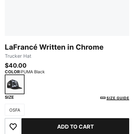
LaFrancé Written in Chrome
Trucker Hat
$40.00
COLOR
:
PUMA Black
SIZE
PUMA Black
SIZE GUIDE
OSFA
Size
ADD TO CART
Add to Wishlist