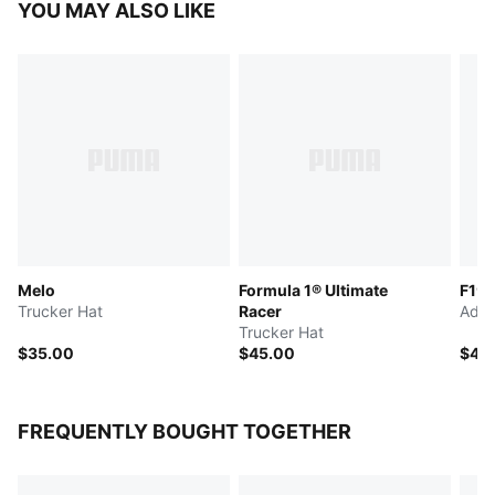
YOU MAY ALSO LIKE
Melo
Formula 1® Ultimate
F1® 
Trucker Hat
Racer
Adju
Trucker Hat
$35.00
$45.00
$45
FREQUENTLY BOUGHT TOGETHER