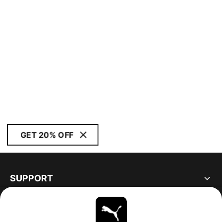
GET 20% OFF
SUPPORT
ABOUT
STAY UP TO DATE