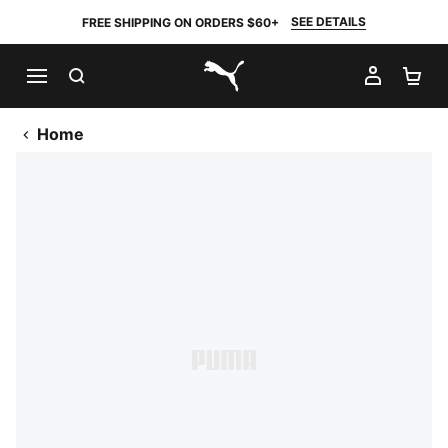
SEE DETAILS
FREE SHIPPING ON ORDERS $60+
SEARCH
MY AC
SH
PUMA.com
Home