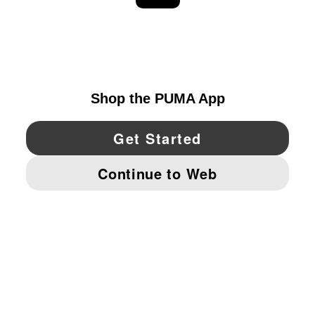
EXPLORE
UNITED STATES
YouTube
Twitter
Pinterest
Instagram
Facebo
© PUMA NORTH AMERICA, INC.
IMPRINT AND LEGAL DATA