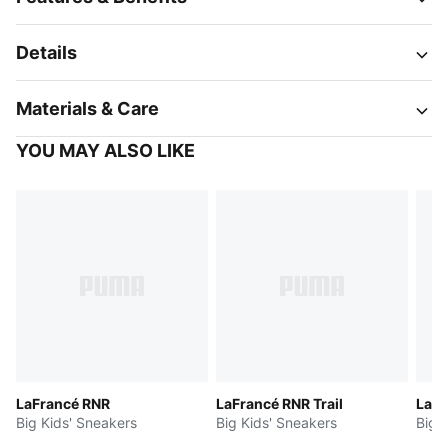
Details
Materials & Care
YOU MAY ALSO LIKE
LaFrancé RNR
LaFrancé RNR Trail
LaF
Big Kids' Sneakers
Big Kids' Sneakers
Big 