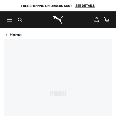
SEE DETAILS
FREE SHIPPING ON ORDERS $60+
SEARCH
MY AC
SH
PUMA.com
Home