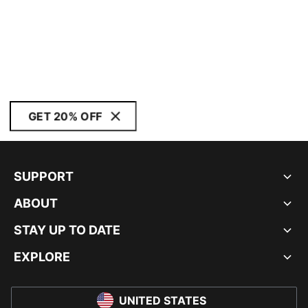
GET 20% OFF
SUPPORT
ABOUT
STAY UP TO DATE
EXPLORE
UNITED STATES