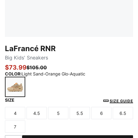
LaFrancé RNR
Big Kids' Sneakers
$73.99
$105.00
COLOR
:
Light Sand-Orange Glo-Aquatic
SIZE
Light Sand-Orange Glo-Aquatic
SIZE GUIDE
4
4.5
5
5.5
6
6.5
Size
Size
Size
Size
Size
Size
7
Size