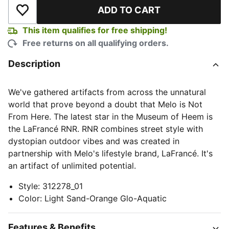
ADD TO CART
Add to Wishlist
This item qualifies for free shipping!
Free returns on all qualifying orders.
Description
We've gathered artifacts from across the unnatural
world that prove beyond a doubt that Melo is Not
From Here. The latest star in the Museum of Heem is
the LaFrancé RNR. RNR combines street style with
dystopian outdoor vibes and was created in
partnership with Melo's lifestyle brand, LaFrancé. It's
an artifact of unlimited potential.
Style
:
312278_01
Color
:
Light Sand-Orange Glo-Aquatic
Features & Benefits