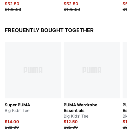
$52.50
$52.50
$52
$105.00
$105.00
$105
FREQUENTLY BOUGHT TOGETHER
Super PUMA
PUMA Wardrobe
PUM
Big Kids' Tee
Essentials
Esse
Big Kids' Tee
Big 
$14.00
$12.50
$12.
$28.00
$25.00
$25.