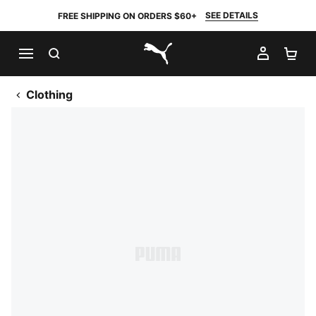
SEE DETAILS
FREE SHIPPING ON ORDERS $60+
SEARCH
MY AC
SH
PUMA.com
Clothing