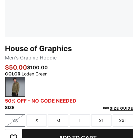
House of Graphics
Men's Graphic Hoodie
$50.00
$100.00
COLOR
:
Loden Green
Loden Green
50% OFF - NO CODE NEEDED
SIZE
SIZE GUIDE
XS
S
M
L
XL
XXL
Size
Size
Size
Size
Size
Size
ADD TO CART