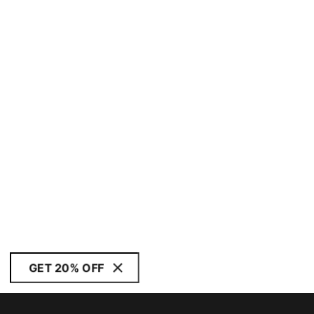
GET 20% OFF