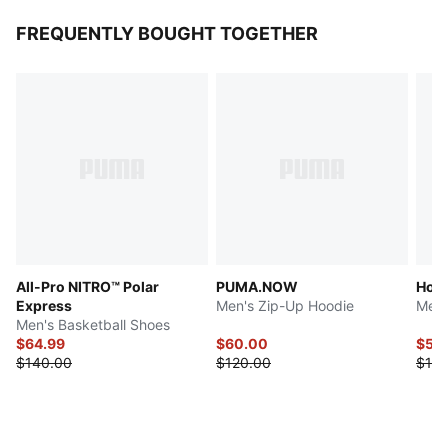
FREQUENTLY BOUGHT TOGETHER
All-Pro NITRO™ Polar
PUMA.NOW
Hous
Express
Men's Zip-Up Hoodie
Men'
Men's Basketball Shoes
$64.99
$60.00
$55
$140.00
$120.00
$110