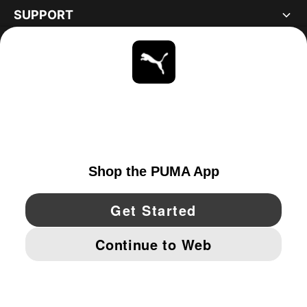
SUPPORT
ABOUT
STAY UP TO DATE
EXPLORE
UNITED STATES
YouTube
Twitter
Pinterest
Instagram
Facebo
© PUMA NORTH AMERICA, INC.
IMPRINT AND LEGAL DATA