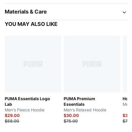
Materials & Care
YOU MAY ALSO LIKE
PUMA Essentials Logo
PUMA Premium
Hous
Lab
Essentials
Men'
Men's Fleece Hoodie
Men's Relaxed Hoodie
$29.00
$30.00
$37.
$58.00
$75.00
$75.