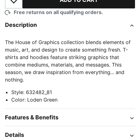
Add to Wishlist
Free returns on all qualifying orders.
Description
The House of Graphics collection blends elements of
music, art, and design to create something fresh. T-
shirts and hoodies feature striking graphics that
combine mediums, materials, and messages. This
season, we draw inspiration from everything... and
nothing.
Style
:
632482_81
Color
:
Loden Green
Features & Benefits
Details