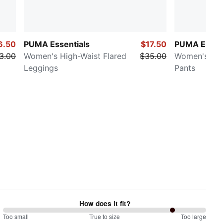
6.50
PUMA Essentials
$17.50
PUMA Elevat
3.00
Women's High-Waist Flared
$35.00
Women's Str
Leggings
Pants
How does it fit?
167
Too small
%
True to size
Too large