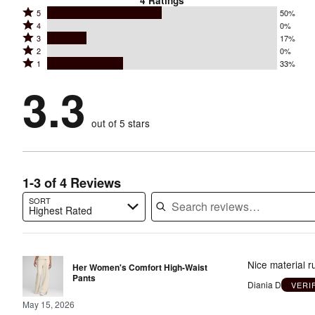
4
Ratings
Rated
5
50%
Rated
4
0%
5
Rated
3
17%
4
stars
Rated
2
0%
3
stars
by
Rated
1
33%
2
stars
by
50%
1
stars
by
3.3
0%
of
stars
by
17%
of
reviewers
by
0%
of
reviewers
out of 5 stars
33%
of
reviewers
of
reviewers
reviewers
1-3 of 4 Reviews
SORT
Highest Rated
Search reviews…
Nice material 
Her Women's Comfort High-Waist
Pants
Diania D
VERI
May 15, 2026