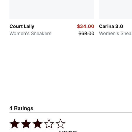
Court Lally
$34.00
Carina 3.0
Women's Sneakers
$68.00
Women's Snea
4
Ratings