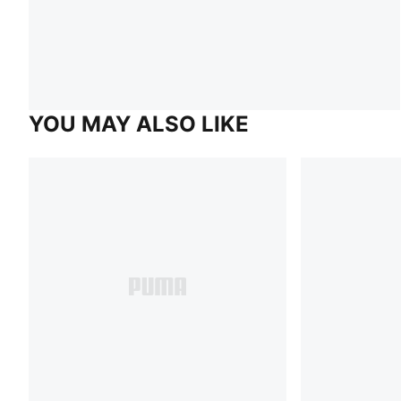
YOU MAY ALSO LIKE