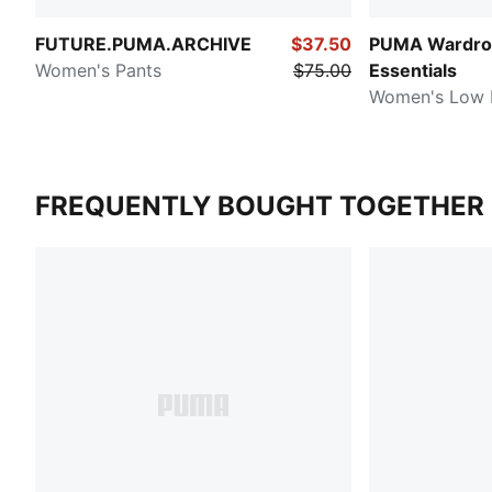
FUTURE.PUMA.ARCHIVE
$37.50
PUMA Wardro
Women's Pants
$75.00
Essentials
Women's Low R
FREQUENTLY BOUGHT TOGETHER