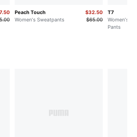
7.50
Peach Touch
$32.50
T7
5.00
Women's Sweatpants
$65.00
Women's Low
Pants