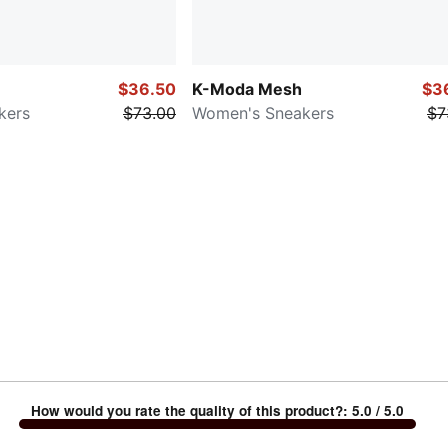
$36.50
K-Moda Mesh
$3
kers
$73.00
Women's Sneakers
$7
How would you rate the quality of this product?
:
5.0
/ 5.0