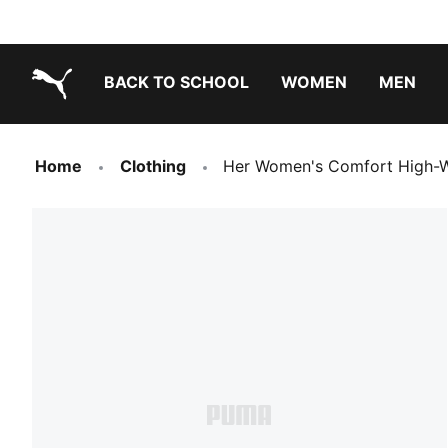
BACK TO SCHOOL
WOMEN
MEN
PUMA.com
Home
Clothing
Her Women's Comfort High-W