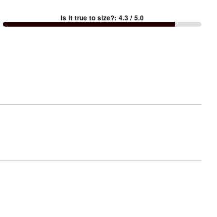
between
Is it true to size?
:
4.3
/ 5.0
Too
small
and
True
to
size