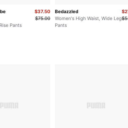
be
$37.50
Bedazzled
$2
$75.00
Women's High Waist, Wide Leg
$5
ise Pants
Pants