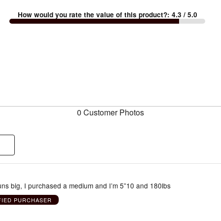
How would you rate the value of this product?
:
4.3
/ 5.0
0 Customer Photos
runs big, I purchased a medium and I’m 5”10 and 180lbs
FIED PURCHASER