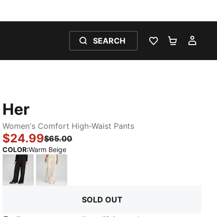
SEARCH
WISHLIST 0
SHOPPING
MY 
Her
Women's Comfort High-Waist Pants
$24.99
$65.00
:
Sold Out
COLOR
:
Warm Beige
PUMA Black
Alpine Snow
SOLD OUT