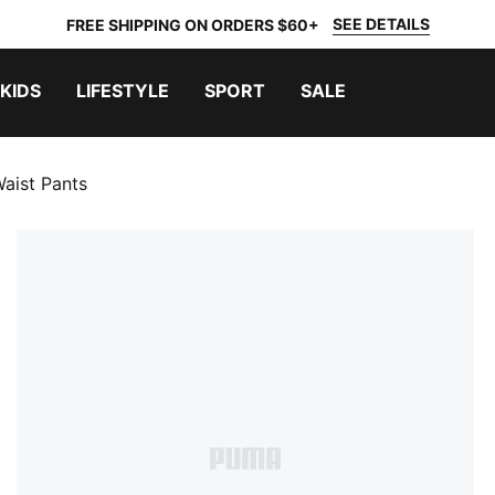
SEE DETAILS
FREE SHIPPING ON ORDERS $60+
KIDS
LIFESTYLE
SPORT
SALE
aist Pants