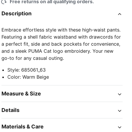
Free returns on all qualifying orders.
Description
Embrace effortless style with these high-waist pants.
Featuring a shell fabric waistband with drawcords for
a perfect fit, side and back pockets for convenience,
and a sleek PUMA Cat logo embroidery. Your new
go-to for any casual outing.
Style
:
685061_63
Color
:
Warm Beige
Measure & Size
Details
Materials & Care