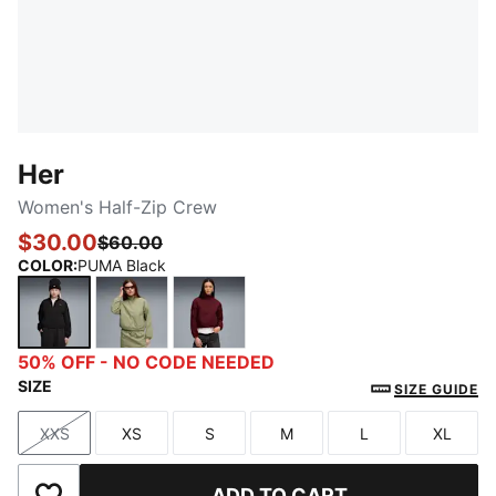
Her
Women's Half-Zip Crew
$30.00
$60.00
COLOR
:
PUMA Black
PUMA Black
Lux Army
Ruby Shimmer
50% OFF - NO CODE NEEDED
SIZE
SIZE GUIDE
XXS
XS
S
M
L
XL
Size
Size
Size
Size
Size
Size
ADD TO CART