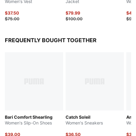
Women's Vest
Jacket
Wove
$37.50
$79.99
$45
$75.00
$100.00
$90
FREQUENTLY BOUGHT TOGETHER
Bari Comfort Shearling
Catch Soleil
Ampl
Women's Slip-On Shoes
Women's Sneakers
Wome
$39.00
$36.50
$36