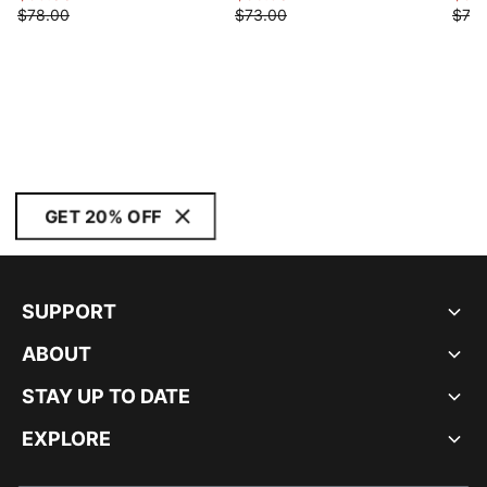
$78.00
$73.00
$73.
GET 20% OFF
SUPPORT
ABOUT
STAY UP TO DATE
EXPLORE