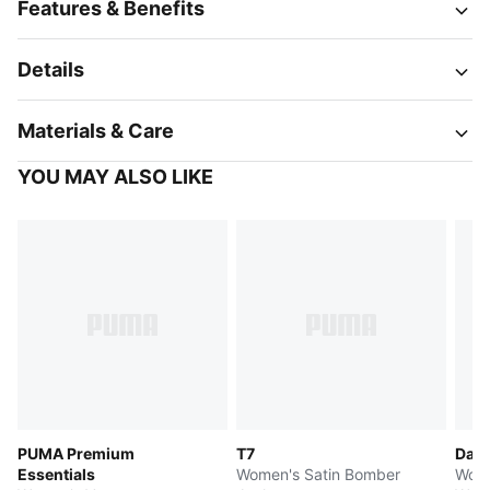
Features & Benefits
Details
Materials & Care
YOU MAY ALSO LIKE
PUMA Premium
T7
Dare
Essentials
Women's Satin Bomber
Wome