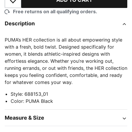
Add to Wishlist
Free returns on all qualifying orders.
Description
PUMA’s HER collection is all about empowering style
with a fresh, bold twist. Designed specifically for
women, it blends athletic-inspired designs with
effortless elegance. Whether you’re working out,
running errands, or out with friends, the HER collection
keeps you feeling confident, comfortable, and ready
for whatever comes your way.
Style
:
688153_01
Color
:
PUMA Black
Measure & Size