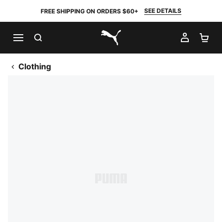
SEE DETAILS
FREE SHIPPING ON ORDERS $60+
SEARCH
MY AC
SH
PUMA.com
Clothing