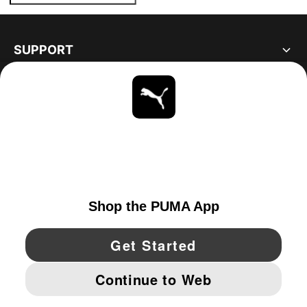
SUPPORT
ABOUT
STAY UP TO DATE
EXPLORE
UNITED STATES
YouTube
Twitter
Pinterest
Instagram
Facebo
© PUMA NORTH AMERICA, INC.
IMPRINT AND LEGAL DATA