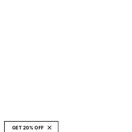
GET 20% OFF