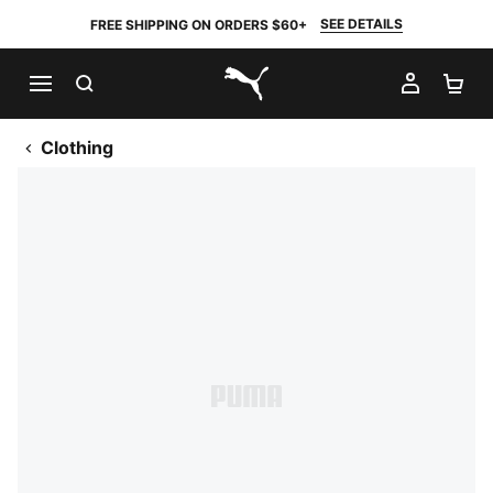
SEE DETAILS
FREE SHIPPING ON ORDERS $60+
SEARCH
MY AC
SH
PUMA.com
Clothing