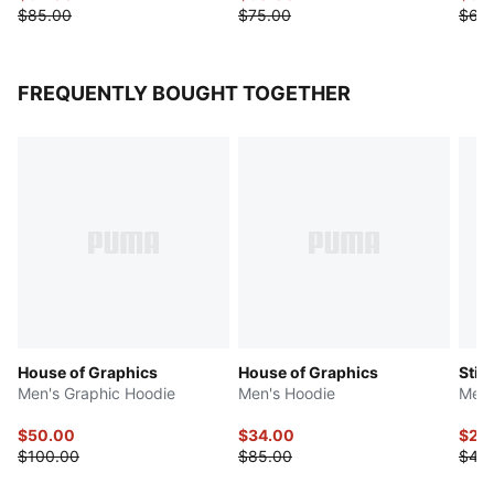
$85.00
$75.00
$65
FREQUENTLY BOUGHT TOGETHER
House of Graphics
House of Graphics
Stic
Men's Graphic Hoodie
Men's Hoodie
Men'
$50.00
$34.00
$20
$100.00
$85.00
$40