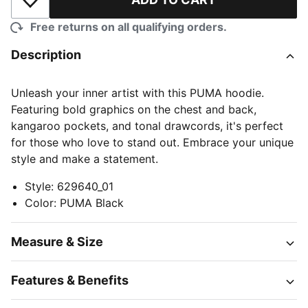
Add to Wishlist
Free returns on all qualifying orders.
Description
Unleash your inner artist with this PUMA hoodie.
Featuring bold graphics on the chest and back,
kangaroo pockets, and tonal drawcords, it's perfect
for those who love to stand out. Embrace your unique
style and make a statement.
Style
:
629640_01
Color
:
PUMA Black
Measure & Size
Features & Benefits