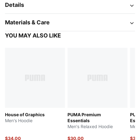
Details
Materials & Care
YOU MAY ALSO LIKE
House of Graphics
PUMA Premium
PUM
Men's Hoodie
Essentials
Esse
Men's Relaxed Hoodie
Men'
$34.00
$30.00
$32