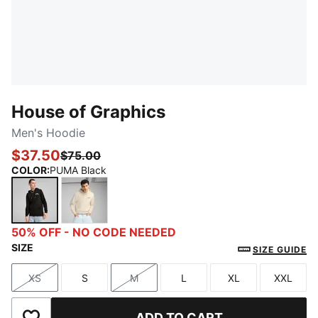
House of Graphics
Men's Hoodie
$37.50
$75.00
COLOR
:
PUMA Black
PUMA Black
Alpine Snow
50% OFF - NO CODE NEEDED
SIZE
SIZE GUIDE
XS
S
M
L
XL
XXL
Size
Size
Size
Size
Size
Size
ADD TO CART