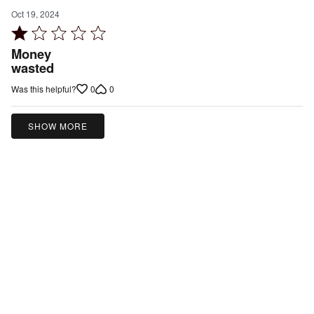
Oct 19, 2024
Rated
1
Money
out
wasted
of
0
0
Was this helpful?
5
SHOW MORE