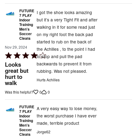
FUTURE
I got the shoe looks amazing
7 PLAY
but it’s a very Tight Fit and after
Indoor
Training
walking in it for some read just
Men's
Soccer
on my right foot the back pad
Cleats
started to rub on the back of
Nov 29, 2024
the Achilles , to the point I had
Rated
to stop and pull the pad
4
Looks
backwards to prevent it from
out
great but
rubbing. Was not pleased.
hurt to
of
Hurts Achilles
walk
5
0
0
Was this helpful?
FUTURE
A very easy way to lose money,
7 PLAY
the worst purchase I have ever
Indoor
Training
made, terrible product
Men's
Soccer
Jorge62
Cleats