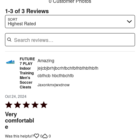
0 Customer Photos
1-3 of 3 Reviews
Search reviews…
SORT
Highest Rated
FUTURE
Amazing
7 PLAY
jejcbjbrhjbcrhfbchfbfhbfhbfhbfh
Indoor
Training
cbfhcb hbcfhbchfb
Men's
Soccer
Jaxonkmxjwxdnow
Cleats
Oct 24, 2024
Rated
5
Very
out
comfortabl
e
of
5
0
0
Was this helpful?