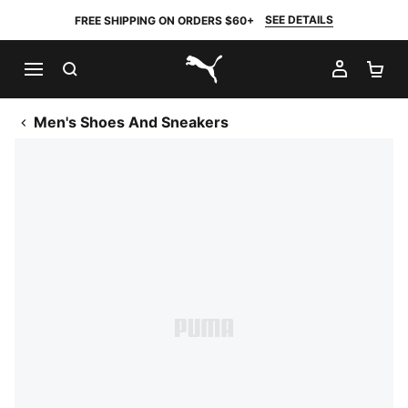
SEE DETAILS
FREE SHIPPING ON ORDERS $60+
SEARCH
MY AC
SH
PUMA.com
Men's Shoes And Sneakers