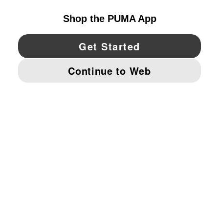
YouTube
Twitter
Pinterest
Instagram
Facebo
© PUMA NORTH AMERICA, INC.
IMPRINT AND LEGAL DATA