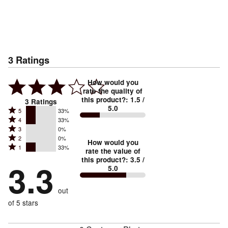
3
Ratings
How would you
rate the quality of
this product?
:
1.5
/
3
Ratings
5.0
Rated
5
33%
Rated
4
33%
5
Rated
3
0%
4
stars
Rated
2
0%
3
stars
How would you
by
Rated
1
33%
2
stars
rate the value of
by
33%
1
this product?
:
3.5
/
stars
by
3.3
33%
of
5.0
stars
by
0%
of
reviewers
by
0%
of
reviewers
out
33%
of
reviewers
of
of 5 stars
reviewers
reviewers