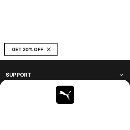
GET 20% OFF
SUPPORT
ABOUT
STAY UP TO DATE
EXPLORE
UNITED STATES