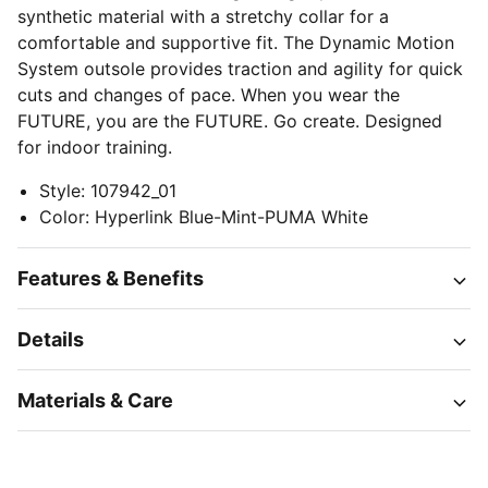
synthetic material with a stretchy collar for a
comfortable and supportive fit. The Dynamic Motion
System outsole provides traction and agility for quick
cuts and changes of pace. When you wear the
FUTURE, you are the FUTURE. Go create. Designed
for indoor training.
Style
:
107942_01
Color
:
Hyperlink Blue-Mint-PUMA White
Features & Benefits
Details
Materials & Care