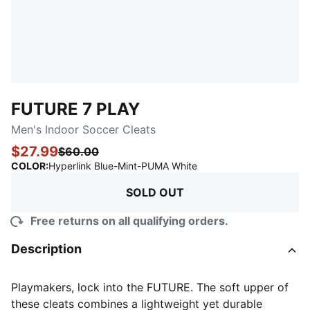
FUTURE 7 PLAY
Men's Indoor Soccer Cleats
$27.99
$60.00
:
Sold Out
COLOR
:
Hyperlink Blue-Mint-PUMA White
SOLD OUT
Free returns on all qualifying orders.
Description
Playmakers, lock into the FUTURE. The soft upper of
these cleats combines a lightweight yet durable