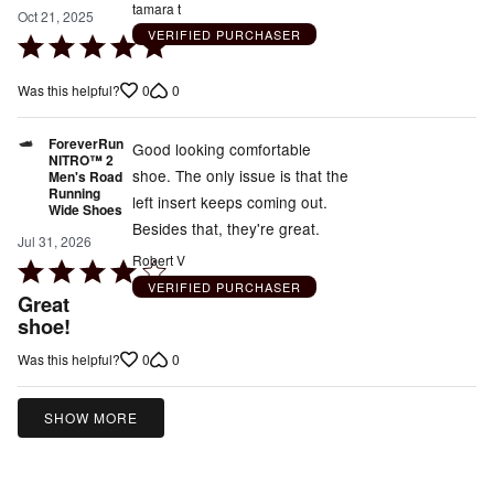
tamara t
Oct 21, 2025
VERIFIED PURCHASER
Rated
5
0
0
Was this helpful?
out
of
ForeverRun
5
Good looking comfortable
NITRO™ 2
shoe. The only issue is that the
Men's Road
Running
left insert keeps coming out.
Wide Shoes
Besides that, they're great.
Jul 31, 2026
Robert V
Rated
VERIFIED PURCHASER
4
Great
out
shoe!
of
0
0
Was this helpful?
5
SHOW MORE