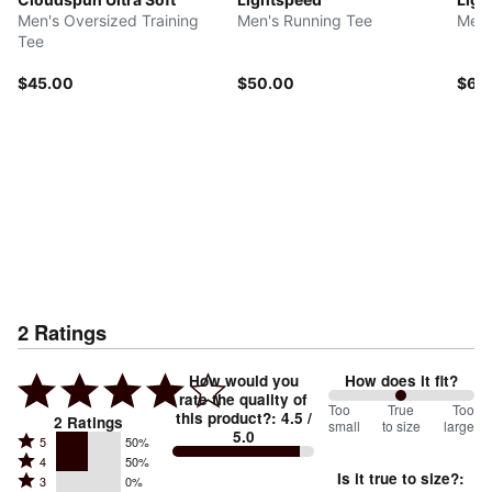
Men's Oversized Training
Men's Running Tee
Men'
Tee
$45.00
$50.00
$60
2
Ratings
How would you
How does it fit?
rate the quality of
100
Too
%
True
Too
this product?
:
4.5
/
2
Ratings
small
to size
large
5.0
between
Rated
5
50%
Rated
Too
4
50%
5
Is it true to size?
:
Rated
3
0%
4
small
stars