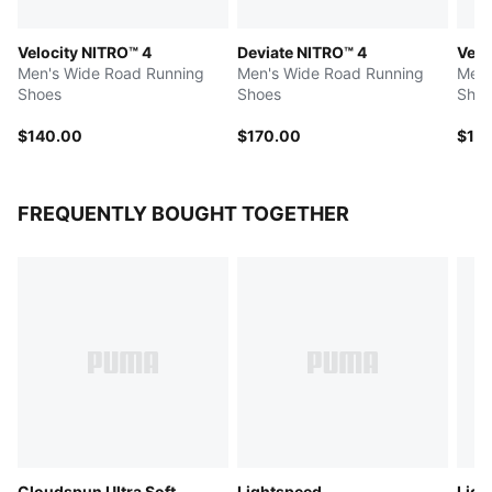
Velocity NITRO™ 4
Deviate NITRO™ 4
Velo
Men's Wide Road Running
Men's Wide Road Running
Men'
Shoes
Shoes
Shoe
$140.00
$170.00
$14
FREQUENTLY BOUGHT TOGETHER
Cloudspun Ultra Soft
Lightspeed
Ligh