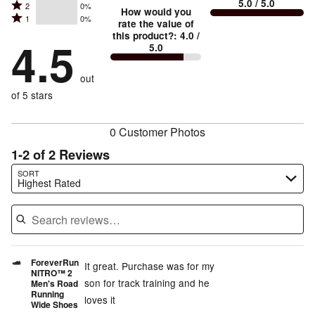
5.0
/ 5.0
Rated
2
0%
3
stars
How would you
by
and
Rated
1
0%
2
stars
rate the value of
by
50%
True
1
this product?
:
4.0
/
stars
by
4.5
50%
of
5.0
stars
to
by
0%
of
reviewers
by
size
0%
of
reviewers
out
0%
of
reviewers
of
of 5 stars
reviewers
reviewers
0 Customer Photos
1-2 of 2 Reviews
Search reviews…
SORT
Highest Rated
ForeverRun
It great. Purchase was for my
NITRO™ 2
son for track training and he
Men's Road
Running
loves it
Wide Shoes