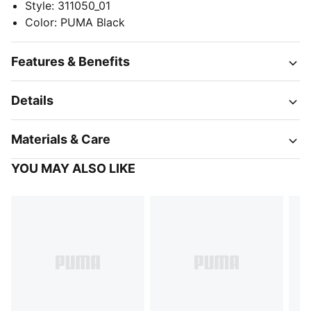
Style
:
311050_01
Color
:
PUMA Black
Features & Benefits
Details
Materials & Care
YOU MAY ALSO LIKE