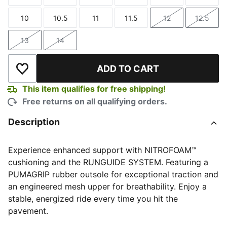
Size
Size
Size
Size
Size
Size
10
10.5
11
11.5
12
12.5
Size
Size
Size
Size
Size
Size
13
14
Size
Size
ADD TO CART
Add to Wishlist
This item qualifies for free shipping!
Free returns on all qualifying orders.
Description
Experience enhanced support with NITROFOAM™
cushioning and the RUNGUIDE SYSTEM. Featuring a
PUMAGRIP rubber outsole for exceptional traction and
an engineered mesh upper for breathability. Enjoy a
stable, energized ride every time you hit the
pavement.