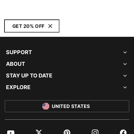
GET 20% OFF
SUPPORT
ABOUT
STAY UP TO DATE
EXPLORE
UNITED STATES