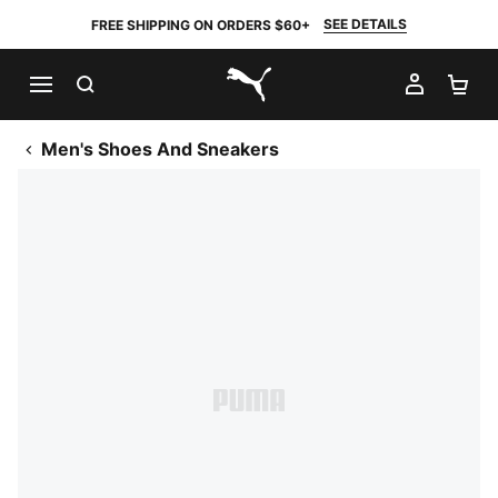
SEE DETAILS
FREE SHIPPING ON ORDERS $60+
SEARCH
MY AC
SH
PUMA.com
Men's Shoes And Sneakers