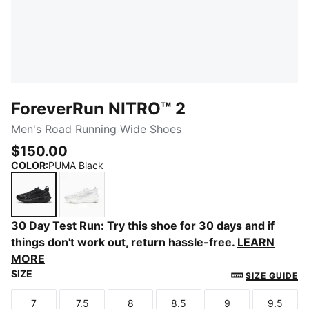
ForeverRun NITRO™ 2
Men's Road Running Wide Shoes
$150.00
COLOR
:
PUMA Black
PUMA Black
PUMA White-PUMA Silver
30 Day Test Run: Try this shoe for 30 days and if
things don't work out, return hassle-free.
LEARN
MORE
SIZE
SIZE GUIDE
7
7.5
8
8.5
9
9.5