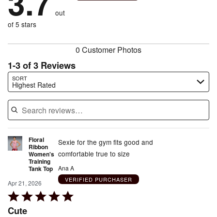
3.7
reviewers
by
size
0%
of
reviewers
out
33%
of
reviewers
of
of 5 stars
reviewers
reviewers
0 Customer Photos
1-3 of 3 Reviews
Search reviews…
SORT
Highest Rated
Floral
Sexie for the gym fits good and
Ribbon
comfortable true to size
Women's
Training
Ana A
Tank Top
VERIFIED PURCHASER
Apr 21, 2026
Rated
5
Cute