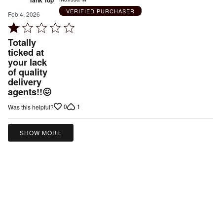
VERIFIED PURCHASER
Feb 4, 2026
Rated
1
Totally
out
ticked at
your lack
of
of quality
5
delivery
agents!!😖
0
1
Was this helpful?
SHOW MORE