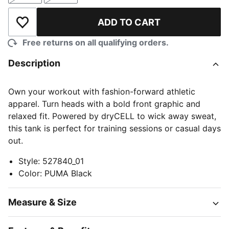
ADD TO CART
Add to Wishlist
Free returns on all qualifying orders.
Description
Own your workout with fashion-forward athletic
apparel. Turn heads with a bold front graphic and
relaxed fit. Powered by dryCELL to wick away sweat,
this tank is perfect for training sessions or casual days
out.
Style
:
527840_01
Color
:
PUMA Black
Measure & Size