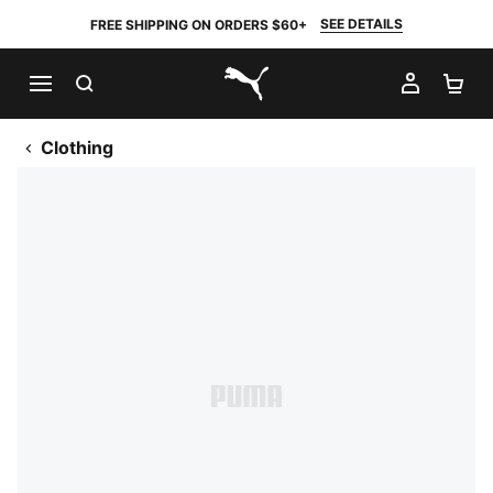
SEE DETAILS
FREE SHIPPING ON ORDERS $60+
SEARCH
MY AC
SH
PUMA.com
Clothing