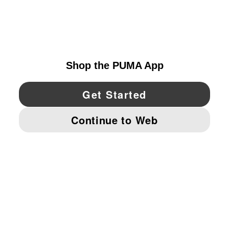
EXPLORE
UNITED STATES
YouTube
Twitter
Pinterest
Instagram
Facebo
© PUMA NORTH AMERICA, INC.
IMPRINT AND LEGAL DATA