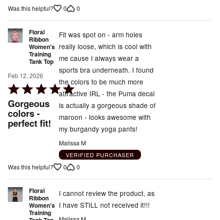
out
0
0
Was this helpful?
of
5
Floral
Fit was spot on - arm holes
Ribbon
really loose, which is cool with
Women's
Training
me cause I always wear a
Tank Top
sports bra underneath. I found
Feb 12, 2026
the colors to be much more
Rated
attractive IRL - the Puma decal
5
Gorgeous
is actually a gorgeous shade of
out
colors -
maroon - looks awesome with
perfect fit!
of
my burgandy yoga pants!
5
Malissa M
VERIFIED PURCHASER
0
0
Was this helpful?
Floral
I cannot review the product, as
Ribbon
I have STILL not received it!!!
Women's
Training
Malissa M
Tank Top