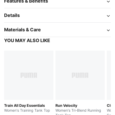
Features & Benefits
Details
Materials & Care
YOU MAY ALSO LIKE
Train All Day Essentials
Run Velocity
Clou
Women's Training Tank Top
Women's Tri-Blend Running
Wome