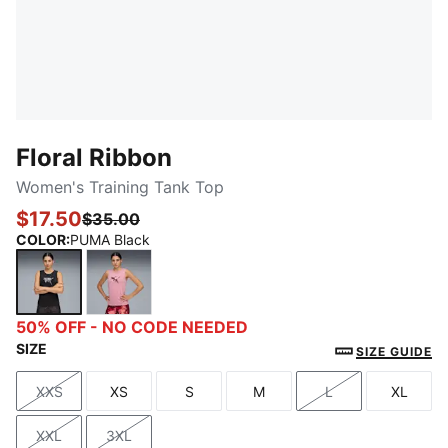
Floral Ribbon
Women's Training Tank Top
$17.50
$35.00
COLOR
:
PUMA Black
PUMA Black
Poised Pink
50% OFF - NO CODE NEEDED
SIZE
SIZE GUIDE
XXS
XS
S
M
L
XL
Size
Size
Size
Size
Size
Size
XXL
3XL
Size
Size