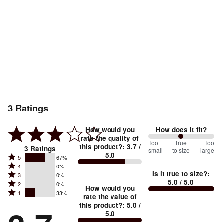
3
Ratings
How would you
How does it fit?
rate the quality of
100
Too
%
True
Too
this product?
:
3.7
/
3
Ratings
small
to size
large
5.0
between
Rated
5
67%
Rated
Too
4
0%
5
Is it true to size?
:
Rated
3
0%
4
small
stars
5.0
/ 5.0
Rated
2
0%
3
stars
How would you
by
and
Rated
1
33%
2
stars
rate the value of
by
67%
True
1
this product?
:
5.0
/
stars
by
0%
of
5.0
stars
to
by
0%
of