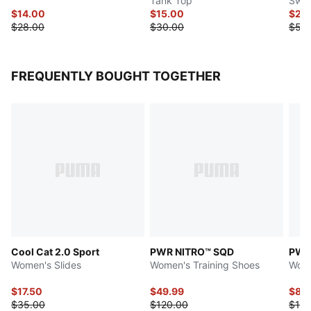
Tank Top
Swea
$14.00
$15.00
$27.
$28.00
$30.00
$55
FREQUENTLY BOUGHT TOGETHER
Cool Cat 2.0 Sport
PWR NITRO™ SQD
PWR
Women's Slides
Women's Training Shoes
Wome
$17.50
$49.99
$85
$35.00
$120.00
$130