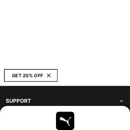
GET 20% OFF
SUPPORT
ABOUT
STAY UP TO DATE