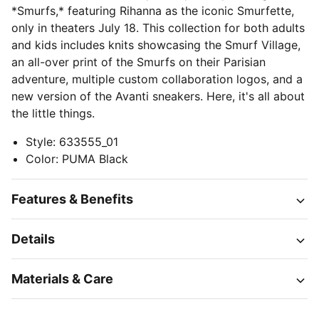
*Smurfs,* featuring Rihanna as the iconic Smurfette,
only in theaters July 18. This collection for both adults
and kids includes knits showcasing the Smurf Village,
an all-over print of the Smurfs on their Parisian
adventure, multiple custom collaboration logos, and a
new version of the Avanti sneakers. Here, it's all about
the little things.
Style
:
633555_01
Color
:
PUMA Black
Features & Benefits
Details
Materials & Care