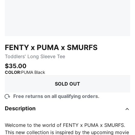
FENTY x PUMA x SMURFS
Toddlers' Long Sleeve Tee
$35.00
:
Sold Out
COLOR
:
PUMA Black
SOLD OUT
Free returns on all qualifying orders.
Description
Welcome to the world of FENTY x PUMA x SMURFS.
This new collection is inspired by the upcoming movie