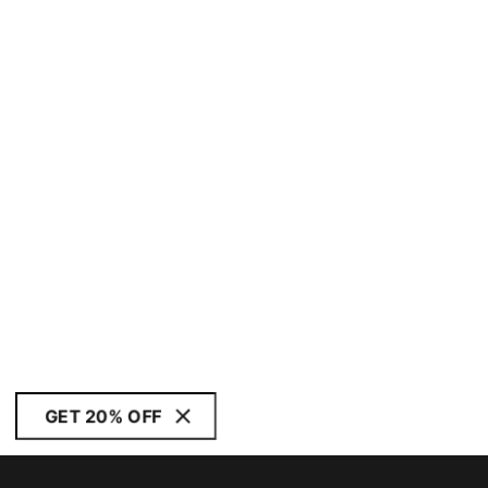
GET 20% OFF