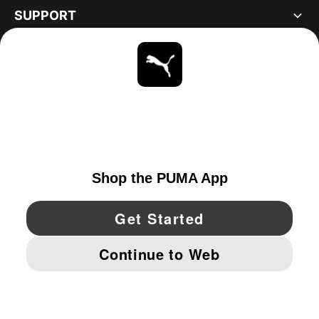
SUPPORT
ABOUT
STAY UP TO DATE
EXPLORE
UNITED STATES
YouTube
Twitter
Pinterest
Instagram
Facebo
© PUMA NORTH AMERICA, INC.
IMPRINT AND LEGAL DATA