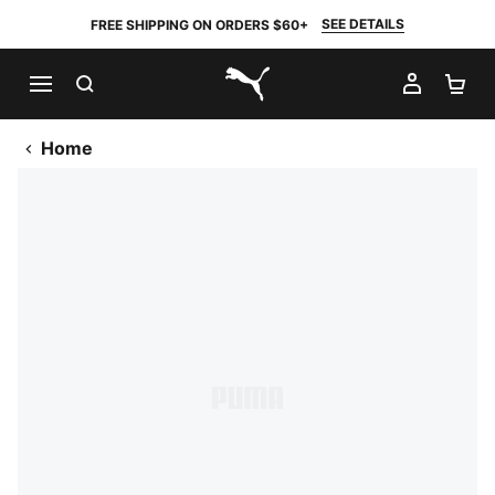
SEE DETAILS
FREE SHIPPING ON ORDERS $60+
SEARCH
MY AC
SH
PUMA.com
Home