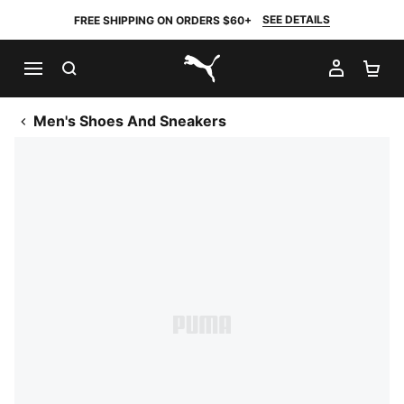
SEE DETAILS
FREE SHIPPING ON ORDERS $60+
SEARCH
MY AC
SH
PUMA.com
Men's Shoes And Sneakers