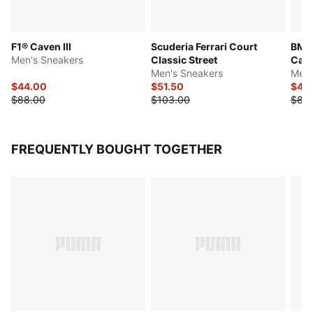
F1® Caven III
Scuderia Ferrari Court
BMW
Men's Sneakers
Classic Street
Cave
Men's Sneakers
Men'
$44.00
$51.50
$44
$88.00
$103.00
$88
FREQUENTLY BOUGHT TOGETHER