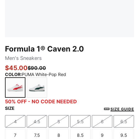
Formula 1® Caven 2.0
Men's Sneakers
$45.00
$90.00
COLOR
:
PUMA White-Pop Red
PUMA White-Pop Red
PUMA White-Green Terrain
50% OFF - NO CODE NEEDED
SIZE
SIZE GUIDE
4
4.5
5
5.5
6
6.5
Size
Size
Size
Size
Size
Size
7
7.5
8
8.5
9
9.5
Size
Size
Size
Size
Size
Size