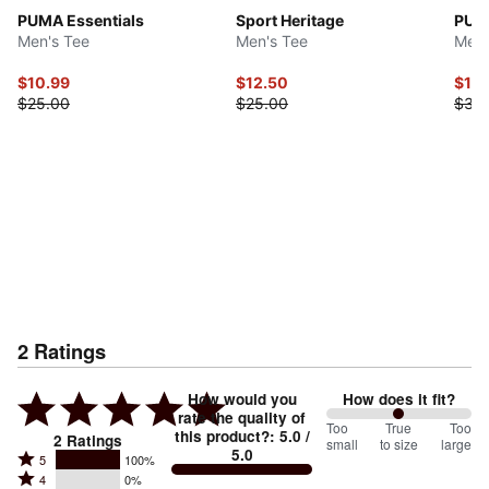
PUMA Essentials
Sport Heritage
PUMA
Men's Tee
Men's Tee
Men'
$10.99
$12.50
$17.
$25.00
$25.00
$35
2
Ratings
How would you
How does it fit?
rate the quality of
100
Too
%
True
Too
this product?
:
5.0
/
2
Ratings
small
to size
large
5.0
between
Rated
5
100%
Rated
Too
4
0%
5