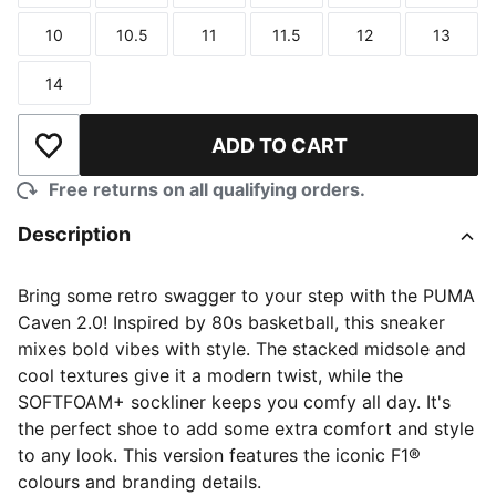
10
10.5
11
11.5
12
13
Size
Size
Size
Size
Size
Size
14
Size
ADD TO CART
Add to Wishlist
Free returns on all qualifying orders.
Description
Bring some retro swagger to your step with the PUMA
Caven 2.0! Inspired by 80s basketball, this sneaker
mixes bold vibes with style. The stacked midsole and
cool textures give it a modern twist, while the
SOFTFOAM+ sockliner keeps you comfy all day. It's
the perfect shoe to add some extra comfort and style
to any look. This version features the iconic F1®
colours and branding details.