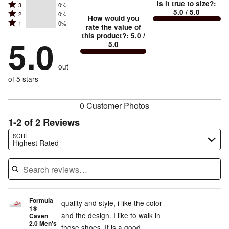
Is it true to size?
:
Rated
3
0%
4
small
stars
5.0
/ 5.0
Rated
2
0%
3
stars
How would you
by
and
Rated
1
0%
2
stars
rate the value of
by
100%
True
1
this product?
:
5.0
/
stars
by
5.0
0%
of
5.0
stars
to
by
0%
of
reviewers
by
size
0%
of
reviewers
out
0%
of
reviewers
of
of 5 stars
reviewers
reviewers
0 Customer Photos
1-2 of 2 Reviews
Search reviews…
SORT
Highest Rated
Formula
quality and style, i like the color
1®
and the design. I like to walk in
Caven
2.0 Men's
those shoes. It is a good