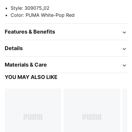
Style
:
309075_02
Color
:
PUMA White-Pop Red
Features & Benefits
Details
Materials & Care
YOU MAY ALSO LIKE