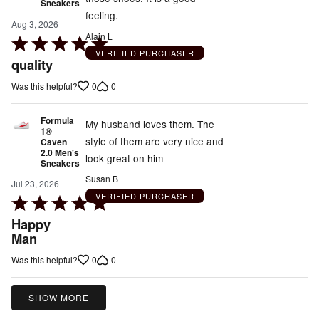
Sneakers
feeling.
Aug 3, 2026
Alain L
Rated
VERIFIED PURCHASER
5
quality
out
0
0
Was this helpful?
of
5
Formula
My husband loves them. The
1®
style of them are very nice and
Caven
2.0 Men's
look great on him
Sneakers
Susan B
Jul 23, 2026
VERIFIED PURCHASER
Rated
5
Happy
out
Man
of
0
0
Was this helpful?
5
SHOW MORE