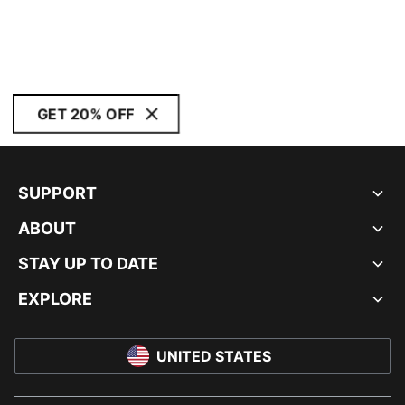
GET 20% OFF
SUPPORT
ABOUT
STAY UP TO DATE
EXPLORE
UNITED STATES