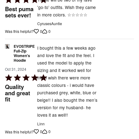
5
'go-to' outfits. Wish they came
Best puma
out
sets ever!
in more colors. ☆☆☆☆☆
of
CyrusesAuntie
5
0
0
Was this helpful?
EVOSTRIPE
I bought this a few weeks ago
Full-Zip
and love the fit and the feel. I
Women's
Hoodie
used the model to apply the
Oct 31, 2024
sizing and it worked well for
Rated
me! I wish there were more
5
classic colours - i would have
Quality
out
and great
purchased grey, white, blue or
fit
of
beige!! I also bought the men’s
5
version for my husband- he
loves it as well!!
Linn
0
0
Was this helpful?