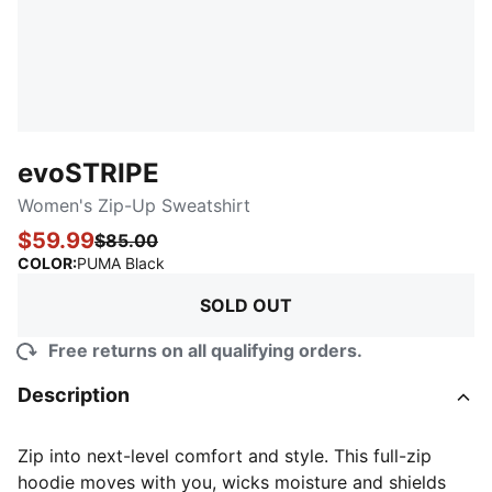
evoSTRIPE
Women's Zip-Up Sweatshirt
$59.99
$85.00
:
Sold Out
COLOR
:
PUMA Black
SOLD OUT
Free returns on all qualifying orders.
Description
Zip into next-level comfort and style. This full-zip
hoodie moves with you, wicks moisture and shields