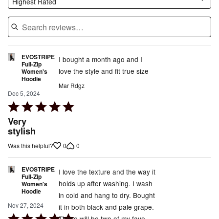
Highest Rated
EVOSTRIPE
I bought a month ago and I
Full-Zip
love the style and fit true size
Women's
Hoodie
Mar Rdgz
Dec 5, 2024
Rated
5
Very
out
stylish
of
0
0
Was this helpful?
5
EVOSTRIPE
I love the texture and the way it
Full-Zip
holds up after washing. I wash
Women's
Hoodie
in cold and hang to dry. Bought
Nov 27, 2024
it in both black and pale grape.
Rated
These will be two of my fave