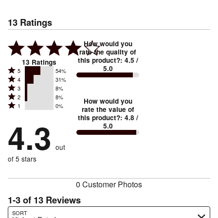
13
Ratings
How would you
rate the quality of
this product?
:
4.5
/
13
Ratings
5.0
Rated
5
54%
Rated
4
31%
5
Rated
3
8%
4
stars
Rated
2
8%
3
stars
How would you
by
Rated
1
0%
2
stars
rate the value of
by
54%
1
this product?
:
4.8
/
stars
by
4.3
31%
of
5.0
stars
by
8%
of
reviewers
by
8%
of
reviewers
out
0%
of
reviewers
of
of 5 stars
reviewers
reviewers
0 Customer Photos
1-3 of 13 Reviews
Search reviews…
SORT