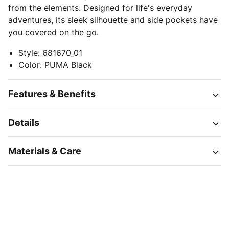
from the elements. Designed for life's everyday
adventures, its sleek silhouette and side pockets have
you covered on the go.
Style
:
681670_01
Color
:
PUMA Black
Features & Benefits
Details
Materials & Care