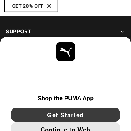
GET 20% OFF
SUPPORT
ABOUT
STAY UP TO DATE
EXPLORE
UNITED STATES
YouTube
Twitter
Pinterest
Instagram
Facebo
© PUMA NORTH AMERICA, INC.
IMPRINT AND LEGAL DATA