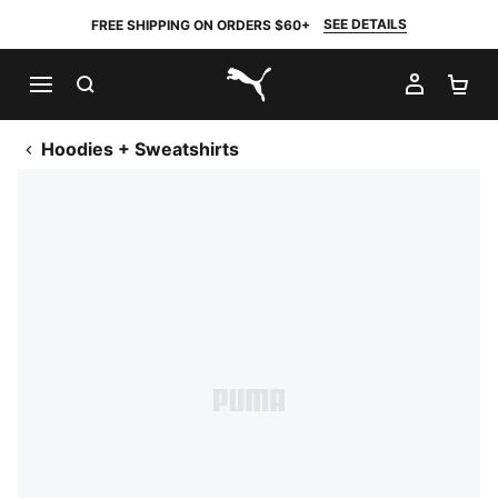
SEE DETAILS
FREE SHIPPING ON ORDERS $60+
SEARCH
MY AC
SH
PUMA.com
Hoodies + Sweatshirts