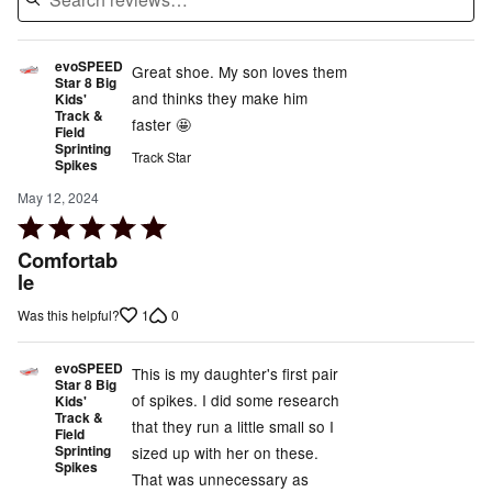
evoSPEED
Great shoe. My son loves them
Star 8 Big
and thinks they make him
Kids'
Track &
faster 🤩
Field
Sprinting
Track Star
Spikes
May 12, 2024
Rated
5
Comfortab
out
le
of
1
0
Was this helpful?
5
evoSPEED
This is my daughter's first pair
Star 8 Big
of spikes. I did some research
Kids'
Track &
that they run a little small so I
Field
Sprinting
sized up with her on these.
Spikes
That was unnecessary as