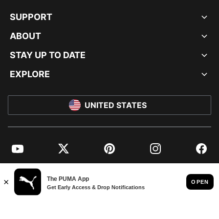
SUPPORT
ABOUT
STAY UP TO DATE
EXPLORE
UNITED STATES
YouTube
Twitter
Pinterest
Instagram
Facebo
© PUMA NORTH AMERICA, INC.
IMPRINT AND LEGAL DATA