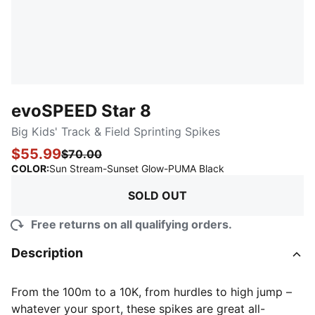
evoSPEED Star 8
Big Kids' Track & Field Sprinting Spikes
$55.99
$70.00
:
Sold Out
COLOR
:
Sun Stream-Sunset Glow-PUMA Black
SOLD OUT
Free returns on all qualifying orders.
Description
From the 100m to a 10K, from hurdles to high jump –
whatever your sport, these spikes are great all-