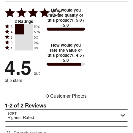
How would you
rate the quality of
this product?
:
5.0
/
2
Ratings
5.0
Rated
5
50%
Rated
4
50%
5
Rated
3
0%
4
stars
Rated
2
0%
3
stars
How would you
by
Rated
1
0%
2
stars
rate the value of
by
50%
1
this product?
:
4.5
/
stars
by
4.5
50%
of
5.0
stars
by
0%
of
reviewers
by
0%
of
reviewers
out
0%
of
reviewers
of
of 5 stars
reviewers
reviewers
0 Customer Photos
1-2 of 2 Reviews
Search reviews…
SORT
Highest Rated