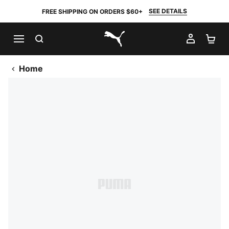
SEE DETAILS
FREE SHIPPING ON ORDERS $60+
SEARCH
MY AC
SH
PUMA.com
Home