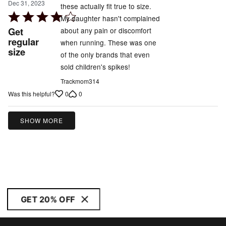
Dec 31, 2023
these actually fit true to size.
Rated
My daughter hasn't complained
4
Get
about any pain or discomfort
out
regular
when running. These was one
size
of
of the only brands that even
5
sold children's spikes!
Trackmom314
0
0
Was this helpful?
SHOW MORE
GET 20% OFF