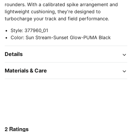
rounders. With a calibrated spike arrangement and
lightweight cushioning, they're designed to
turbocharge your track and field performance.
Style
:
377960_01
Color
:
Sun Stream-Sunset Glow-PUMA Black
Details
Materials & Care
2
Ratings