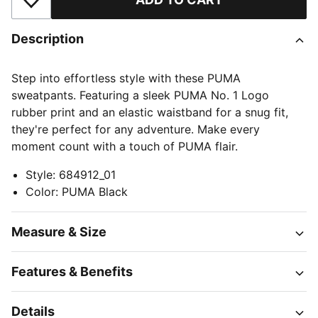
Add to Wishlist
Description
Step into effortless style with these PUMA
sweatpants. Featuring a sleek PUMA No. 1 Logo
rubber print and an elastic waistband for a snug fit,
they're perfect for any adventure. Make every
moment count with a touch of PUMA flair.
Style
:
684912_01
Color
:
PUMA Black
Measure & Size
Features & Benefits
Details