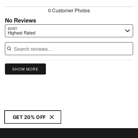
reviewers
0 Customer Photos
No Reviews
Search reviews…
SORT
Highest Rated
SHOW MORE
GET 20% OFF