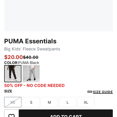
PUMA Essentials
Big Kids' Fleece Sweatpants
$20.00
$40.00
COLOR
:
PUMA Black
PUMA Black
Medium Gray Heather
50% OFF - NO CODE NEEDED
SIZE
SIZE GUIDE
XS
S
M
L
XL
Size
Size
Size
Size
Size
ADD TO CART