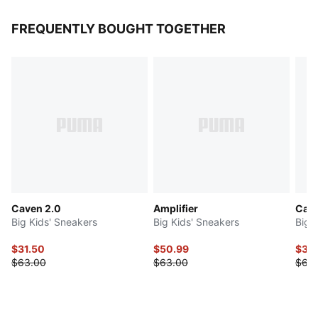
FREQUENTLY BOUGHT TOGETHER
Caven 2.0
Amplifier
Cari
Big Kids' Sneakers
Big Kids' Sneakers
Big 
$31.50
$50.99
$34
$63.00
$63.00
$68