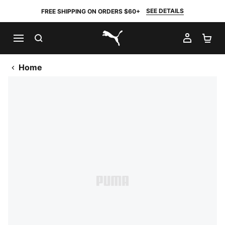
SEE DETAILS
FREE SHIPPING ON ORDERS $60+
SEARCH
MY AC
SH
PUMA.com
Home