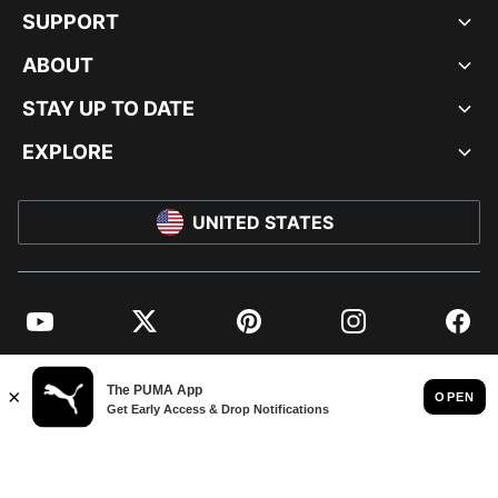
SUPPORT
ABOUT
STAY UP TO DATE
EXPLORE
UNITED STATES
YouTube
Twitter
Pinterest
Instagram
Facebo
© PUMA NORTH AMERICA, INC.
IMPRINT AND LEGAL DATA