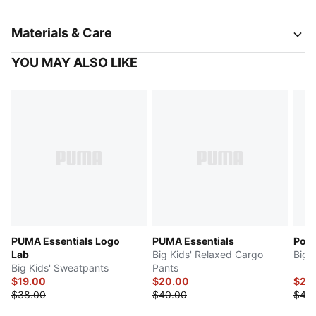
Materials & Care
YOU MAY ALSO LIKE
PUMA Essentials Logo
PUMA Essentials
Powe
Lab
Big Kids' Relaxed Cargo
Big 
Big Kids' Sweatpants
Pants
$19.00
$20.00
$22
$38.00
$40.00
$45