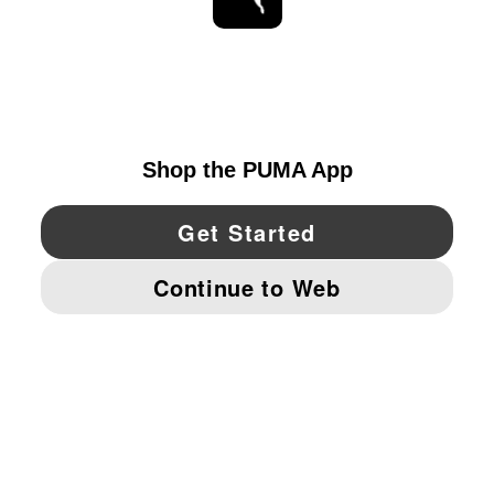
STAY UP TO DATE
EXPLORE
UNITED STATES
YouTube
Twitter
Pinterest
Instagram
Facebo
© PUMA NORTH AMERICA, INC.
IMPRINT AND LEGAL DATA