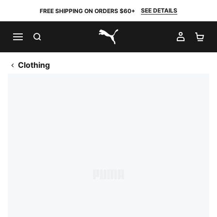
SEE DETAILS
FREE SHIPPING ON ORDERS $60+
SEARCH
MY AC
SH
PUMA.com
Clothing