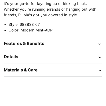
it's your go-to for layering up or kicking back.
Whether you're running errands or hanging out with
friends, PUMA's got you covered in style.
Style
:
688838_67
Color
:
Modern Mint-AOP
Features & Benefits
Details
Materials & Care