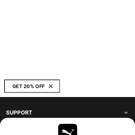
GET 20% OFF
SUPPORT
ABOUT