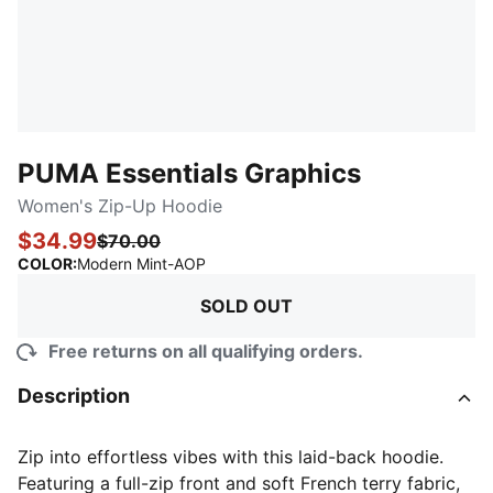
PUMA Essentials Graphics
Women's Zip-Up Hoodie
$34.99
$70.00
:
Sold Out
COLOR
:
Modern Mint-AOP
SOLD OUT
Free returns on all qualifying orders.
Description
Zip into effortless vibes with this laid-back hoodie.
Featuring a full-zip front and soft French terry fabric,