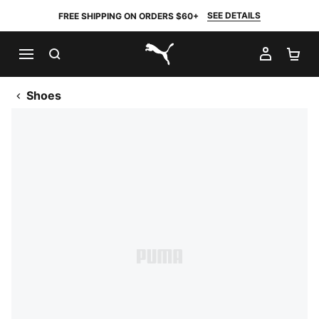
SEE DETAILS
FREE SHIPPING ON ORDERS $60+
SEARCH
MY AC
SH
PUMA.com
Shoes