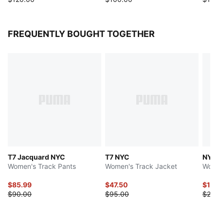
FREQUENTLY BOUGHT TOGETHER
T7 Jacquard NYC
T7 NYC
NYC
Women's Track Pants
Women's Track Jacket
Wome
$85.99
$47.50
$11.
$90.00
$95.00
$28.