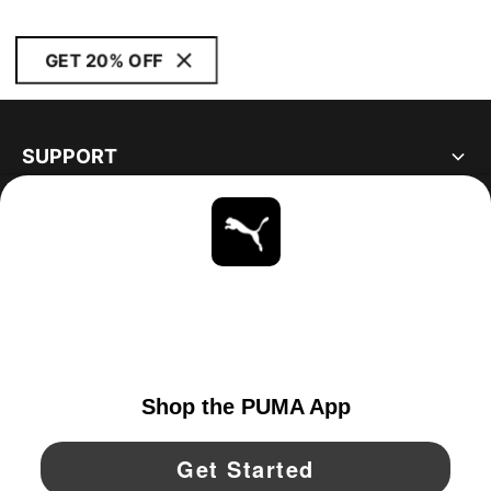
GET 20% OFF
SUPPORT
ABOUT
STAY UP TO DATE
EXPLORE
UNITED STATES
YouTube
Twitter
Pinterest
Instagram
Facebo