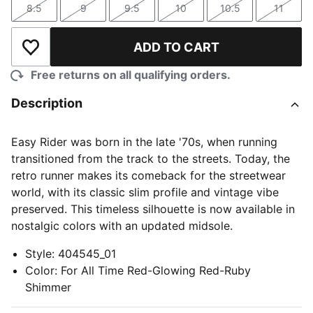
8.5
9
9.5
10
10.5
11
Size
Size
Size
Size
Size
Size
ADD TO CART
Add to Wishlist
Free returns on all qualifying orders.
Description
Easy Rider was born in the late '70s, when running
transitioned from the track to the streets. Today, the
retro runner makes its comeback for the streetwear
world, with its classic slim profile and vintage vibe
preserved. This timeless silhouette is now available in
nostalgic colors with an updated midsole.
Style
:
404545_01
Color
:
For All Time Red-Glowing Red-Ruby
Shimmer