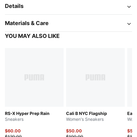
Details
Materials & Care
YOU MAY ALSO LIKE
RS-X Hyper Prep Rain
Cali B NYC Flagship
Easy
Sneakers
Women's Sneakers
Wome
$60.00
$50.00
$50
$120.00
$100.00
$100