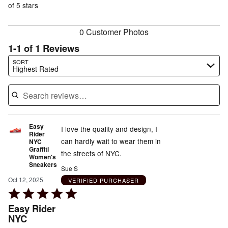
of
of 5 stars
reviewers
reviewers
0 Customer Photos
1-1 of 1 Reviews
Search reviews…
SORT
Highest Rated
Easy
I love the quality and design, I
Rider
can hardly wait to wear them in
NYC
Graffiti
the streets of NYC.
Women's
Sneakers
Sue S
Oct 12, 2025
VERIFIED PURCHASER
Rated
5
Easy Rider
out
NYC