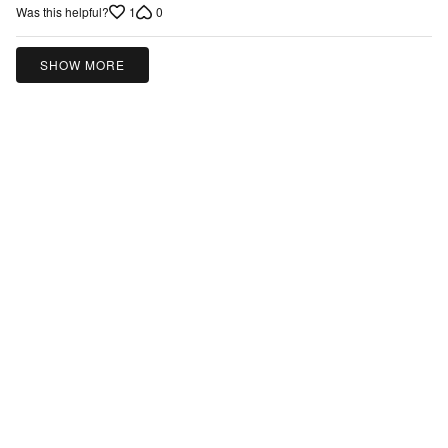
of
1
0
Was this helpful?
5
SHOW MORE