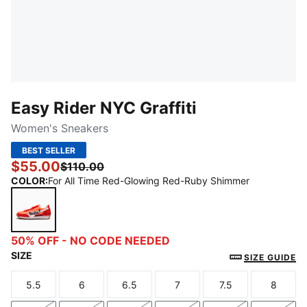
Easy Rider NYC Graffiti
Women's Sneakers
BEST SELLER
$55.00
$110.00
COLOR
:
For All Time Red-Glowing Red-Ruby Shimmer
For All Time Red-Glowing Red-Ruby Shimmer
50% OFF - NO CODE NEEDED
SIZE
SIZE GUIDE
5.5
6
6.5
7
7.5
8
Size
Size
Size
Size
Size
Size