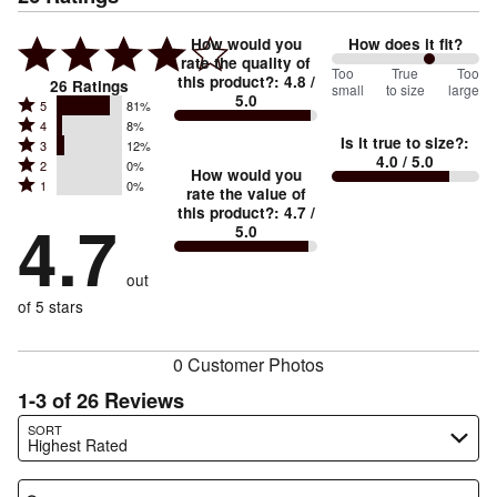
How would you
How does it fit?
rate the quality of
133
Too
%
True
Too
this product?
:
4.8
/
26
Ratings
small
to size
large
5.0
between
Rated
5
81%
Rated
Too
4
8%
5
Is it true to size?
:
Rated
3
12%
4
small
stars
4.0
/ 5.0
Rated
2
0%
3
stars
How would you
by
and
Rated
1
0%
2
stars
rate the value of
by
81%
True
1
this product?
:
4.7
/
stars
by
4.7
8%
of
5.0
stars
to
by
12%
of
reviewers
by
size
0%
of
reviewers
out
0%
of
reviewers
of
of 5 stars
reviewers
reviewers
0 Customer Photos
1-3 of 26 Reviews
Search reviews…
SORT
Highest Rated