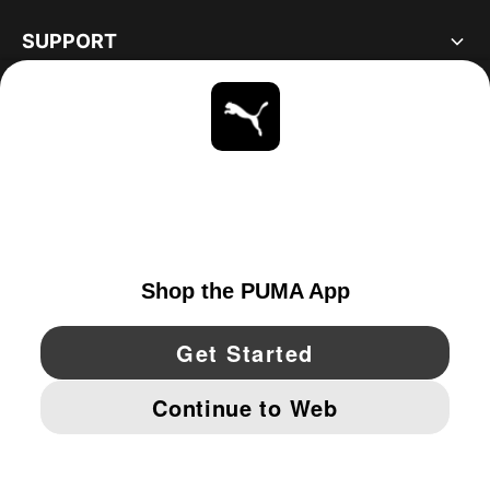
SUPPORT
ABOUT
STAY UP TO DATE
EXPLORE
UNITED STATES
YouTube
Twitter
Pinterest
Instagram
Facebo
© PUMA NORTH AMERICA, INC.
IMPRINT AND LEGAL DATA