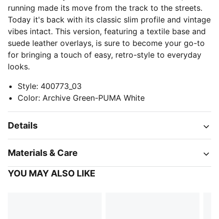
running made its move from the track to the streets.
Today it's back with its classic slim profile and vintage
vibes intact. This version, featuring a textile base and
suede leather overlays, is sure to become your go-to
for bringing a touch of easy, retro-style to everyday
looks.
Style
:
400773_03
Color
:
Archive Green-PUMA White
Details
Materials & Care
YOU MAY ALSO LIKE