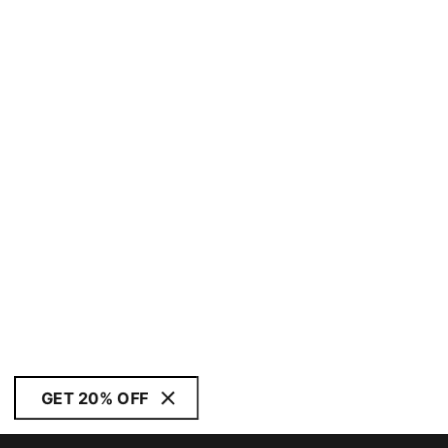
GET 20% OFF