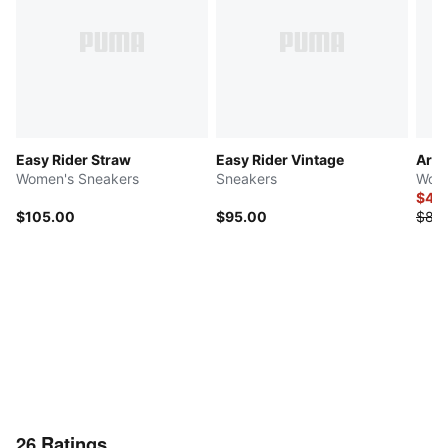
Easy Rider Straw
Easy Rider Vintage
Ariz
Women's Sneakers
Sneakers
Wome
$40
$105.00
$95.00
$80
26
Ratings