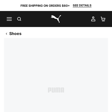
SEE DETAILS
FREE SHIPPING ON ORDERS $60+
SEARCH
MY AC
SH
PUMA.com
Shoes