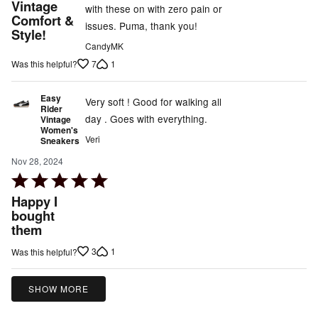
5
Vintage
with these on with zero pain or
out
Comfort &
issues. Puma, thank you!
Style!
of
CandyMK
5
7
1
Was this helpful?
Easy
Very soft ! Good for walking all
Rider
day . Goes with everything.
Vintage
Women's
Veri
Sneakers
Nov 28, 2024
Rated
5
Happy I
out
bought
them
of
5
3
1
Was this helpful?
SHOW MORE