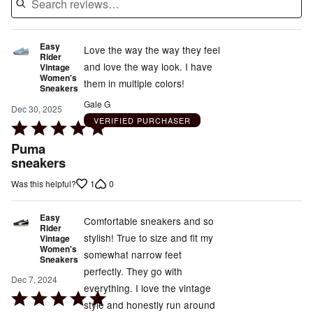
Easy
Love the way the way they feel
Rider
and love the way look. I have
Vintage
Women's
them in multiple colors!
Sneakers
Gale G
Dec 30, 2025
VERIFIED PURCHASER
Rated
5
Puma
out
sneakers
of
1
0
Was this helpful?
5
Easy
Comfortable sneakers and so
Rider
stylish! True to size and fit my
Vintage
Women's
somewhat narrow feet
Sneakers
perfectly. They go with
Dec 7, 2024
everything. I love the vintage
Rated
style and honestly run around