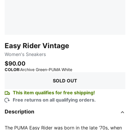
Easy Rider Vintage
Women's Sneakers
$90.00
:
Sold Out
COLOR
:
Archive Green-PUMA White
SOLD OUT
This item qualifies for free shipping!
Free returns on all qualifying orders.
Description
The PUMA Easy Rider was born in the late ‘70s, when