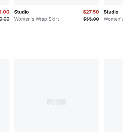
0.00
Studio
$27.50
Studio
0.00
Women's Wrap Skirt
$55.00
Women's Dr