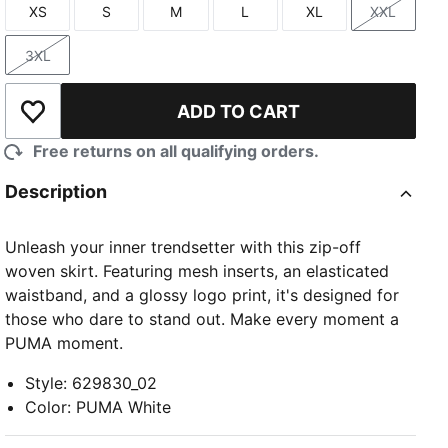
XS
S
M
L
XL
XXL
Size
Size
Size
Size
Size
Size
3XL
Size
ADD TO CART
Add to Wishlist
Free returns on all qualifying orders.
Description
Unleash your inner trendsetter with this zip-off
woven skirt. Featuring mesh inserts, an elasticated
waistband, and a glossy logo print, it's designed for
those who dare to stand out. Make every moment a
PUMA moment.
Style
:
629830_02
Color
:
PUMA White