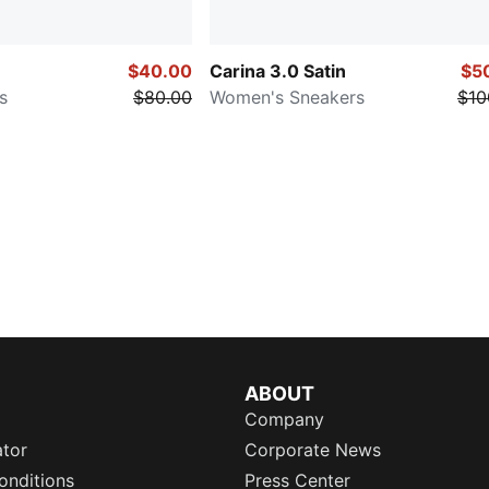
$40.00
Carina 3.0 Satin
$5
s
$80.00
Women's Sneakers
$10
ABOUT
Company
ator
Corporate News
onditions
Press Center