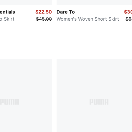
ntials
$22.50
Dare To
$3
 Skirt
$45.00
Women's Woven Short Skirt
$6