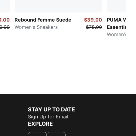
0.00
Rebound Femme Suede
$39.00
PUMA Ward
0.00
Women's Sneakers
$78.00
Essentials
Women's Ri
STAY UP TO DATE
Sign Up for Email
EXPLORE