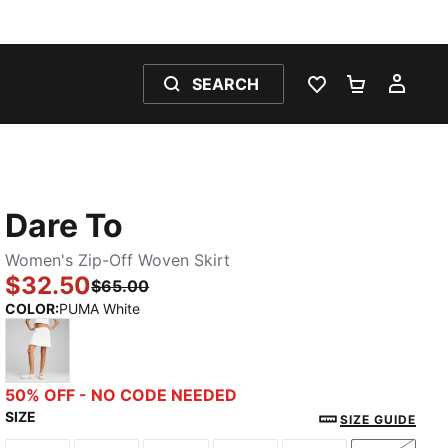
SEARCH
WISHLIST 0
SHOPPING
MY 
Dare To
Women's Zip-Off Woven Skirt
$32.50
$65.00
COLOR
:
PUMA White
PUMA White
50% OFF - NO CODE NEEDED
SIZE
SIZE GUIDE