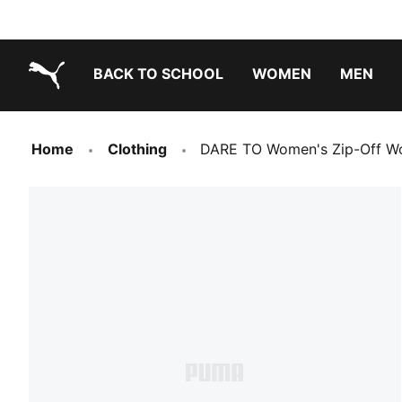
BACK TO SCHOOL
WOMEN
MEN
PUMA.com
Home
Clothing
DARE TO Women's Zip-Off Wo