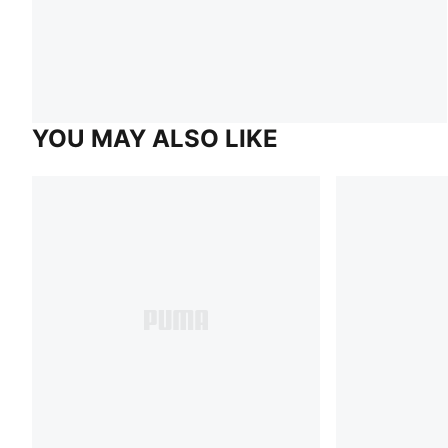
YOU MAY ALSO LIKE