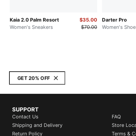
Kaia 2.0 Palm Resort
$35.00
Darter Pro
Women's Sneakers
$70.00
Women's Shoe
GET 20% OFF
SUPPORT
Contact Us
FAQ
Shipping and Delivery
Store Loc
Return Policy
Terms & C