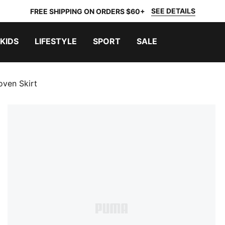
SEE DETAILS
FREE SHIPPING ON ORDERS $60+
KIDS
LIFESTYLE
SPORT
SALE
ven Skirt