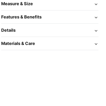
Measure & Size
Features & Benefits
Details
Materials & Care