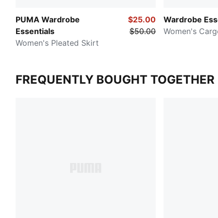
PUMA Wardrobe
$25.00
Wardrobe Esse
Essentials
$50.00
Women's Cargo
Women's Pleated Skirt
FREQUENTLY BOUGHT TOGETHER