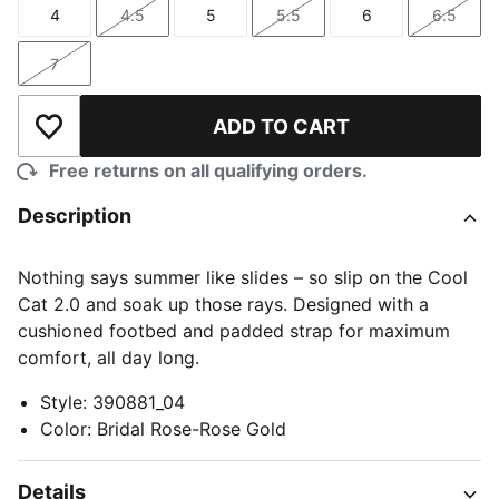
4
4.5
5
5.5
6
6.5
Size
Size
Size
Size
Size
Size
7
Size
ADD TO CART
Add to Wishlist
Free returns on all qualifying orders.
Description
Nothing says summer like slides – so slip on the Cool
Cat 2.0 and soak up those rays. Designed with a
cushioned footbed and padded strap for maximum
comfort, all day long.
Style
:
390881_04
Color
:
Bridal Rose-Rose Gold
Details