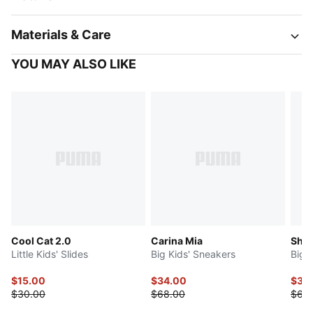
Materials & Care
YOU MAY ALSO LIKE
Cool Cat 2.0
Carina Mia
Shuf
Little Kids' Slides
Big Kids' Sneakers
Big 
$15.00
$34.00
$30
$30.00
$68.00
$60