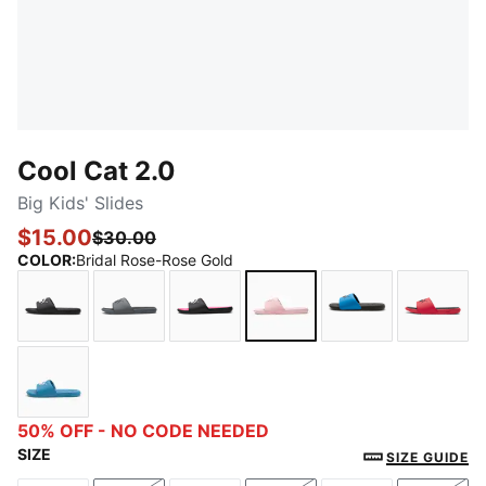
Cool Cat 2.0
Big Kids' Slides
$15.00
$30.00
COLOR
:
Bridal Rose-Rose Gold
PUMA Black-PUMA White
Cool Dark Gray-PUMA Black
PUMA Black-PUMA White-KNOCK
Bridal Rose-Rose Gold
Future Blue-PU
For Al
Blue Horizon-Peaceful Blue-Pale Pink
50% OFF - NO CODE NEEDED
SIZE
SIZE GUIDE