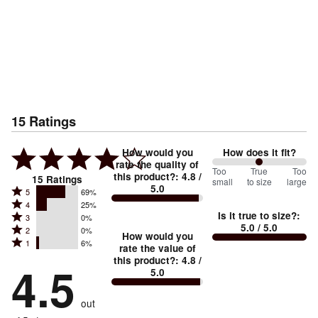
15
Ratings
How would you
How does it fit?
rate the quality of
100
Too
%
True
Too
this product?
:
4.8
/
15
Ratings
small
to size
large
5.0
between
Rated
5
69%
Rated
Too
4
25%
5
Is it true to size?
:
Rated
3
0%
4
small
stars
5.0
/ 5.0
Rated
2
0%
3
stars
How would you
by
and
Rated
1
6%
2
stars
rate the value of
by
69%
True
1
this product?
:
4.8
/
stars
by
4.5
25%
of
5.0
stars
to
by
0%
of
reviewers
by
size
0%
of
reviewers
out
6%
of
reviewers