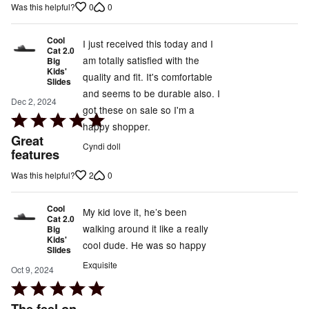
5
0
0
Was this helpful?
Cool
I just received this today and I
Cat 2.0
am totally satisfied with the
Big
Kids'
quality and fit. It's comfortable
Slides
and seems to be durable also. I
Dec 2, 2024
got these on sale so I'm a
Rated
happy shopper.
5
Great
Cyndi doll
out
features
of
2
0
Was this helpful?
5
Cool
My kid love it, he’s been
Cat 2.0
walking around it like a really
Big
Kids'
cool dude. He was so happy
Slides
Exquisite
Oct 9, 2024
Rated
5
The feel on