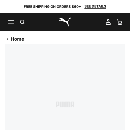
SEE DETAILS
FREE SHIPPING ON ORDERS $60+
SEARCH
MY AC
SH
PUMA.com
Home