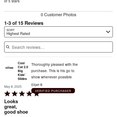
of
of 5 stars
reviewers
reviewers
0 Customer Photos
1-3 of 15 Reviews
Search reviews…
SORT
Highest Rated
Cool
Thoroughly pleased with the
Cat 2.0
purchase. This is his go to
Big
Kids'
show whenever possible
Slides
Elijah B
May 8, 2025
VERIFIED PURCHASER
Rated
5
Looks
out
great,
good shoe
of