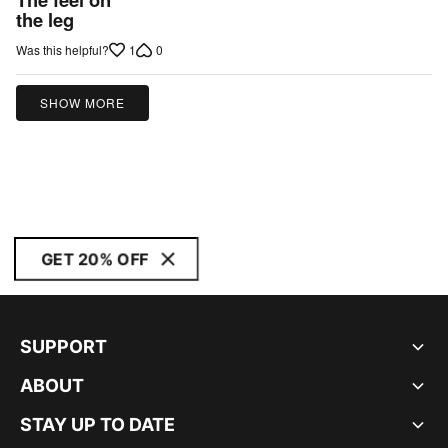
out
the leg
of
1
0
Was this helpful?
5
SHOW MORE
GET 20% OFF
SUPPORT
ABOUT
STAY UP TO DATE