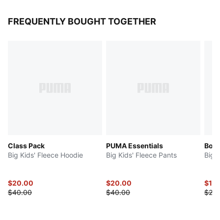
FREQUENTLY BOUGHT TOGETHER
Class Pack
PUMA Essentials
Bow 
Big Kids' Fleece Hoodie
Big Kids' Fleece Pants
Big 
$20.00
$20.00
$10
$40.00
$40.00
$20.