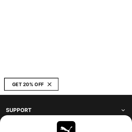
GET 20% OFF
SUPPORT
ABOUT