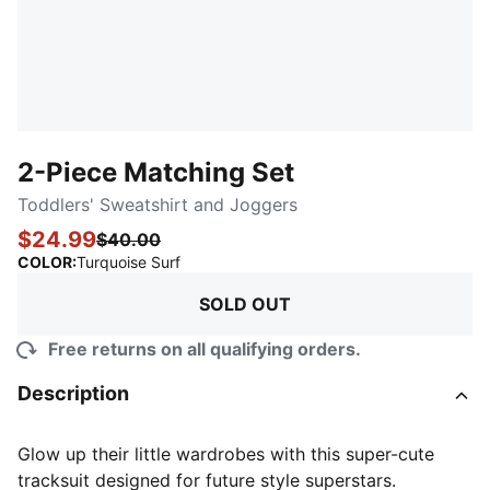
2-Piece Matching Set
Toddlers' Sweatshirt and Joggers
$24.99
$40.00
:
Sold Out
COLOR
:
Turquoise Surf
SOLD OUT
Free returns on all qualifying orders.
Description
Glow up their little wardrobes with this super-cute
tracksuit designed for future style superstars.