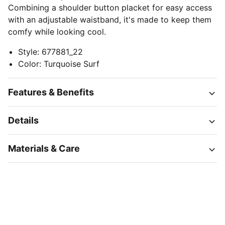
Combining a shoulder button placket for easy access
with an adjustable waistband, it's made to keep them
comfy while looking cool.
Style
:
677881_22
Color
:
Turquoise Surf
Features & Benefits
Details
Materials & Care