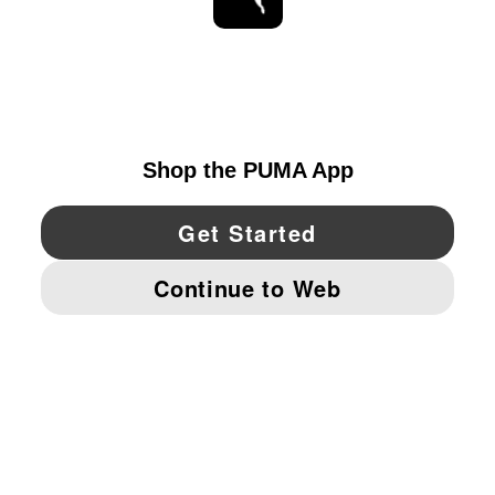
STAY UP TO DATE
EXPLORE
UNITED STATES
YouTube
Twitter
Pinterest
Instagram
Facebo
© PUMA NORTH AMERICA, INC.
IMPRINT AND LEGAL DATA