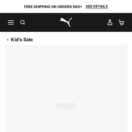
SEE DETAILS
FREE SHIPPING ON ORDERS $60+
SEARCH
MY AC
SH
PUMA.com
Kid's Sale