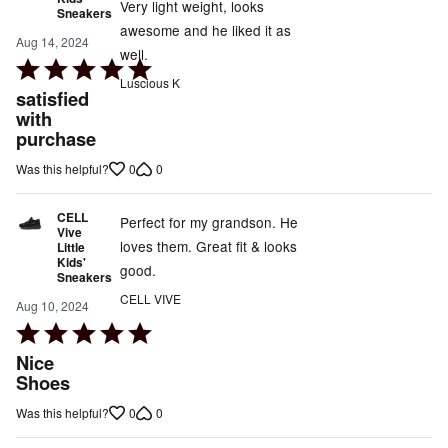
Very light weight, looks
Sneakers
awesome and he liked it as
Aug 14, 2024
well.
Rated
Luscious K
5
satisfied
out
with
purchase
of
5
0
0
Was this helpful?
CELL
Perfect for my grandson. He
Vive
loves them. Great fit & looks
Little
Kids'
good.
Sneakers
CELL VIVE
Aug 10, 2024
Rated
5
Nice
out
Shoes
of
0
0
Was this helpful?
5