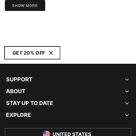
SHOW MORE
GET 20% OFF
SUPPORT
ABOUT
STAY UP TO DATE
EXPLORE
UNITED STATES