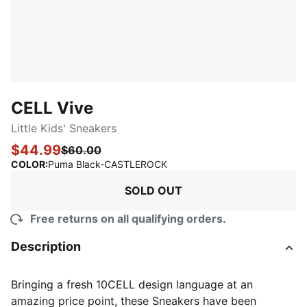
CELL Vive
Little Kids' Sneakers
$44.99
$60.00
:
Sold Out
COLOR
:
Puma Black-CASTLEROCK
SOLD OUT
Free returns on all qualifying orders.
Description
Bringing a fresh 10CELL design language at an
amazing price point, these Sneakers have been