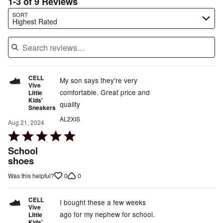
1-3 of 9 Reviews
Search reviews…
SORT
Highest Rated
CELL
My son says they're very
Vive
comfortable. Great price and
Little
Kids'
quality
Sneakers
AL2XIS
Aug 21, 2024
Rated
5
School
out
shoes
of
0
0
Was this helpful?
5
CELL
I bought these a few weeks
Vive
ago for my nephew for school.
Little
Kids'