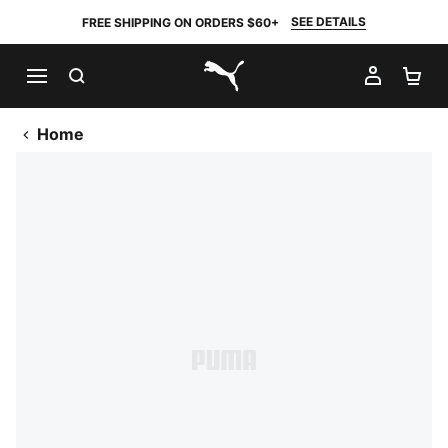
SEE DETAILS
FREE SHIPPING ON ORDERS $60+
SEARCH
MY AC
SH
PUMA.com
Home