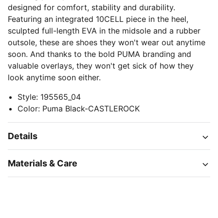
designed for comfort, stability and durability.
Featuring an integrated 10CELL piece in the heel,
sculpted full-length EVA in the midsole and a rubber
outsole, these are shoes they won't wear out anytime
soon. And thanks to the bold PUMA branding and
valuable overlays, they won't get sick of how they
look anytime soon either.
Style
:
195565_04
Color
:
Puma Black-CASTLEROCK
Details
Materials & Care