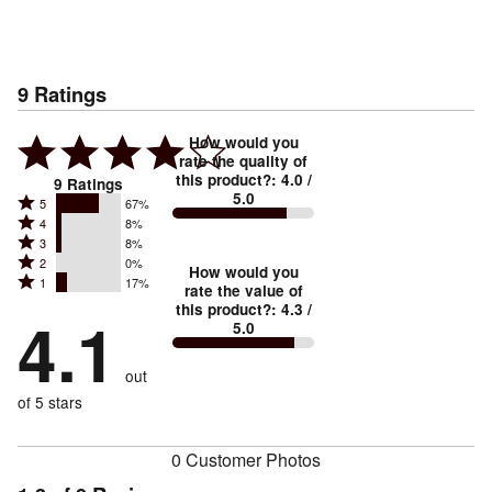
9
Ratings
How would you
rate the quality of
this product?
:
4.0
/
9
Ratings
5.0
Rated
5
67%
Rated
4
8%
5
Rated
3
8%
4
stars
Rated
2
0%
3
stars
How would you
by
Rated
1
17%
2
stars
rate the value of
by
67%
1
this product?
:
4.3
/
stars
by
4.1
8%
of
5.0
stars
by
8%
of
reviewers
by
0%
of
reviewers
out
17%
of
reviewers
of
of 5 stars
reviewers
reviewers
0 Customer Photos