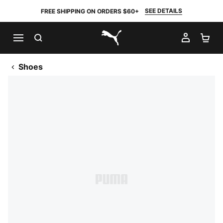
SEE DETAILS
FREE SHIPPING ON ORDERS $60+
SEARCH
MY AC
SH
PUMA.com
Shoes