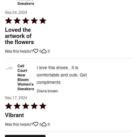
Sneakers
Sep 24, 2024
Rated
5
Loved the
out
artwork of
the flowers
of
5
0
0
Was this helpful?
Cali
I love this shoes . It is
Court
comfortable and cute. Get
New
Bloom
compliments
Women's
Sneakers
Diana brown
Sep 17, 2024
Rated
5
Vibrant
out
0
0
Was this helpful?
of
5