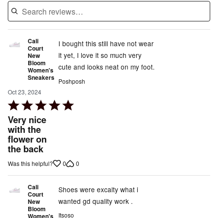
Cali
I bought this still have not wear
Court
it yet, I love it so much very
New
Bloom
cute and looks neat on my foot.
Women's
Sneakers
Poshposh
Oct 23, 2024
Rated
5
Very nice
out
with the
flower on
of
the back
5
0
0
Was this helpful?
Cali
Shoes were excalty what i
Court
wanted gd quality work .
New
Bloom
Itsoso
Women's