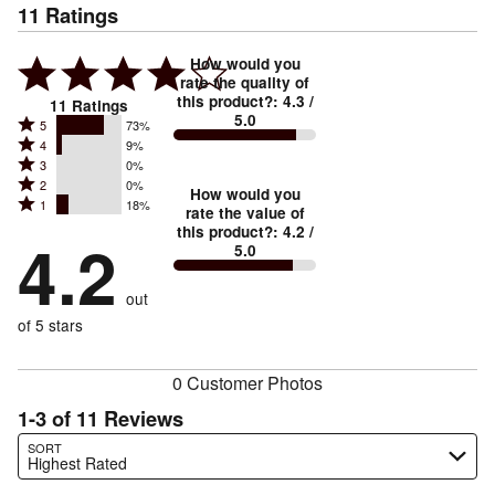
11
Ratings
How would you
rate the quality of
this product?
:
4.3
/
11
Ratings
5.0
Rated
5
73%
Rated
4
9%
5
Rated
3
0%
4
stars
Rated
2
0%
3
stars
How would you
by
Rated
1
18%
2
stars
rate the value of
by
73%
1
this product?
:
4.2
/
stars
by
4.2
9%
of
5.0
stars
by
0%
of
reviewers
by
0%
of
reviewers
out
18%
of
reviewers
of
of 5 stars
reviewers
reviewers
0 Customer Photos
1-3 of 11 Reviews
Search reviews…
SORT
Highest Rated