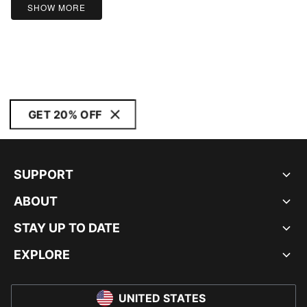
SHOW MORE
GET 20% OFF
SUPPORT
ABOUT
STAY UP TO DATE
EXPLORE
UNITED STATES