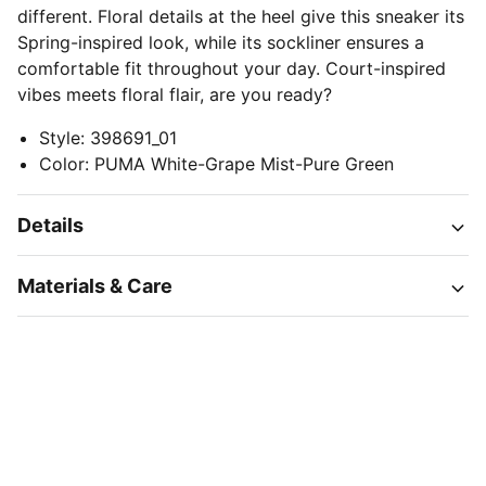
different. Floral details at the heel give this sneaker its
Spring-inspired look, while its sockliner ensures a
comfortable fit throughout your day. Court-inspired
vibes meets floral flair, are you ready?
Style
:
398691_01
Color
:
PUMA White-Grape Mist-Pure Green
Details
Materials & Care