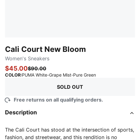
Cali Court New Bloom
Women's Sneakers
$45.00
$90.00
:
Sold Out
COLOR
:
PUMA White-Grape Mist-Pure Green
SOLD OUT
Free returns on all qualifying orders.
Description
The Cali Court has stood at the intersection of sports,
fashion, and streetwear, and this rendition is no