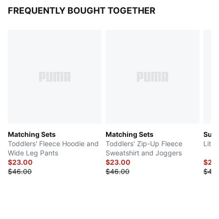
FREQUENTLY BOUGHT TOGETHER
Matching Sets
Matching Sets
Sup
Toddlers' Fleece Hoodie and
Toddlers' Zip-Up Fleece
Litt
Wide Leg Pants
Sweatshirt and Joggers
$23.00
$23.00
$20
$46.00
$46.00
$40