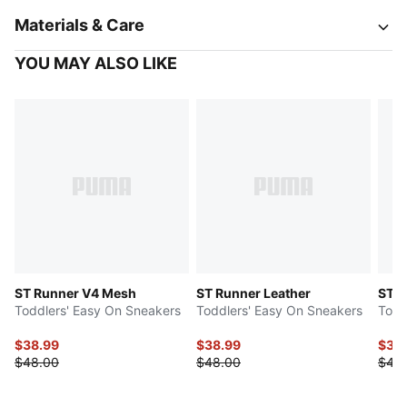
Materials & Care
YOU MAY ALSO LIKE
ST Runner V4 Mesh
ST Runner Leather
ST R
Toddlers' Easy On Sneakers
Toddlers' Easy On Sneakers
Todd
$38.99
$38.99
$38
$48.00
$48.00
$48