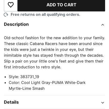
ADD TO CART
Add to Wishlist
Free returns on all qualifying orders.
Description
Old-school fashion for the new addition to your family.
These classic Cabana Racers have been around since
the kids were just a twinkle in your eye, but their
inimitable style has stayed fresh through the decades.
Slip a pair on your little one's feet and give them their
first introduction to retro style.
Style
:
383731_19
Color
:
Cool Light Gray-PUMA White-Dark
Myrtle-Lime Smash
Details