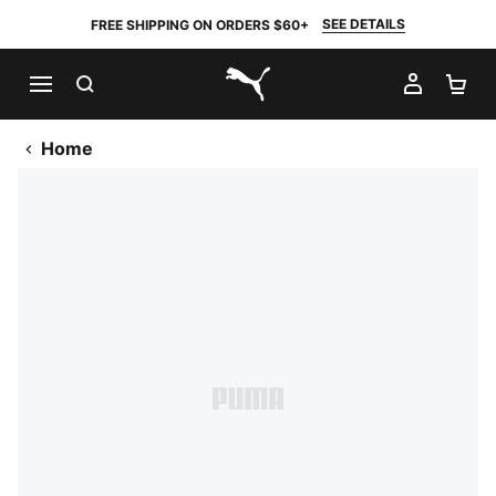
SEE DETAILS
FREE SHIPPING ON ORDERS $60+
SEARCH
MY AC
SH
PUMA.com
Home