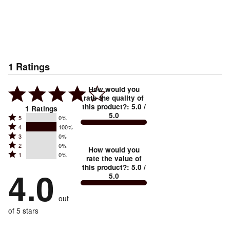
1
Ratings
How would you
rate the quality of
this product?
:
5.0
/
1
Ratings
5.0
Rated
5
0%
Rated
4
100%
5
Rated
3
0%
4
stars
Rated
2
0%
3
stars
How would you
by
Rated
1
0%
2
stars
rate the value of
by
0%
1
this product?
:
5.0
/
stars
by
4.0
100%
of
5.0
stars
by
0%
of
reviewers
by
0%
of
reviewers
out
0%
of
reviewers
of
of 5 stars
reviewers
reviewers