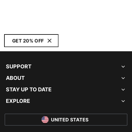
GET 20% OFF
SUPPORT
ABOUT
STAY UP TO DATE
EXPLORE
UNITED STATES