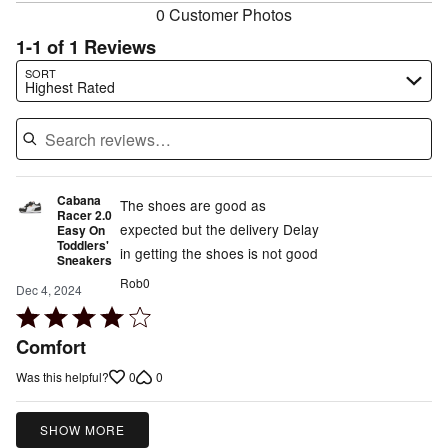
0 Customer Photos
1-1 of 1 Reviews
Search reviews…
SORT
Highest Rated
Cabana
The shoes are good as
Racer 2.0
expected but the delivery Delay
Easy On
Toddlers'
in getting the shoes is not good
Sneakers
Rob0
Dec 4, 2024
Rated
4
Comfort
out
0
0
Was this helpful?
of
5
SHOW MORE