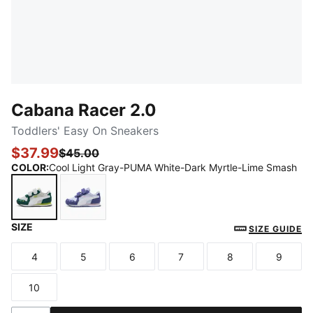
Cabana Racer 2.0
Toddlers' Easy On Sneakers
$37.99
$45.00
COLOR
:
Cool Light Gray-PUMA White-Dark Myrtle-Lime Smash
SIZE
Cool Light Gray-PUMA White-Dark Myrtle-Lime Sma
Cool Weather-PUMA White-Blue Crystal-R
SIZE GUIDE
4
5
6
7
8
9
Size
Size
Size
Size
Size
Size
10
Size