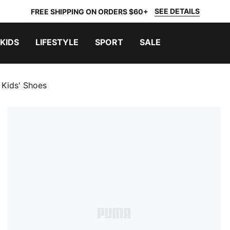
SEE DETAILS
FREE SHIPPING ON ORDERS $60+
KIDS
LIFESTYLE
SPORT
SALE
e Kids' Shoes