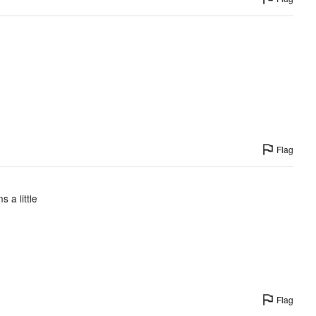
Flag
 a little
Flag