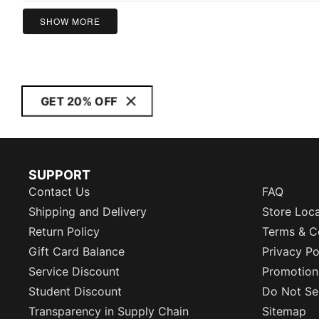
5
SHOW MORE
GET 20% OFF
SUPPORT
Contact Us
FAQ
Shipping and Delivery
Store Loc
Return Policy
Terms & C
Gift Card Balance
Privacy Po
Service Discount
Promotion
Student Discount
Do Not Sel
Transparency in Supply Chain
Sitemap