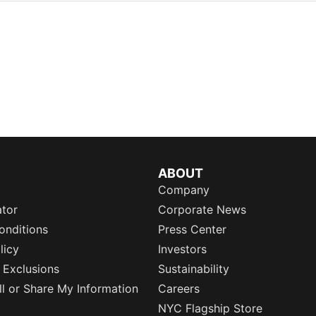
ABOUT
Company
ator
Corporate News
onditions
Press Center
licy
Investors
 Exclusions
Sustainability
l or Share My Information
Careers
NYC Flagship Store