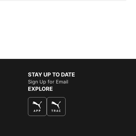
STAY UP TO DATE
Sign Up for Email
EXPLORE
THE BEST WAY TO SHOP