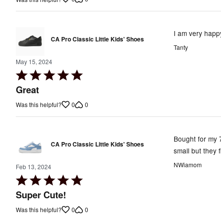
of
5
I am very happy
CA Pro Classic Little Kids' Shoes
Tanty
May 15, 2024
Rated
5
Great
out
0
0
Was this helpful?
of
5
Bought for my 7
CA Pro Classic Little Kids' Shoes
small but they f
NWiamom
Feb 13, 2024
Rated
5
Super Cute!
out
0
0
Was this helpful?
of