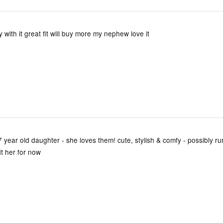
 with it great fit will buy more my nephew love it
 year old daughter - she loves them! cute, stylish & comfy - possibly runs
it her for now