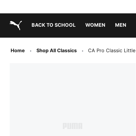
BACK TO SCHOOL
WOMEN
MEN
PUMA.com
Home
Shop All Classics
CA Pro Classic Littl