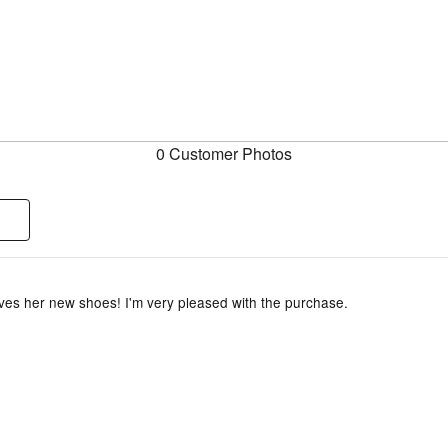
0 Customer Photos
ves her new shoes! I'm very pleased with the purchase.