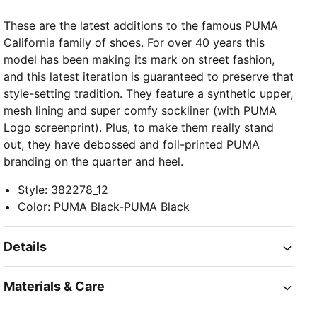
These are the latest additions to the famous PUMA
California family of shoes. For over 40 years this
model has been making its mark on street fashion,
and this latest iteration is guaranteed to preserve that
style-setting tradition. They feature a synthetic upper,
mesh lining and super comfy sockliner (with PUMA
Logo screenprint). Plus, to make them really stand
out, they have debossed and foil-printed PUMA
branding on the quarter and heel.
Style
:
382278_12
Color
:
PUMA Black-PUMA Black
Details
Materials & Care