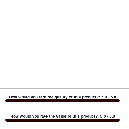
How would you rate the quality of this product?
:
5.0
/ 5.0
How would you rate the value of this product?
:
5.0
/ 5.0