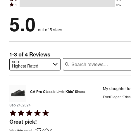
3
stars
by
Rated
1
0%
2
stars
by
100%
1
stars
by
5.0
0%
of
stars
by
0%
of
reviewers
by
0%
of
reviewers
out of 5 stars
0%
of
reviewers
of
reviewers
reviewers
1-3 of 4 Reviews
SORT
Highest Rated
Search reviews…
My daughter lo
CA Pro Classic Little Kids' Shoes
EverElegantErica
Sep 24, 2024
Rated
5
Great pick!
out
0
0
Was this helpful?