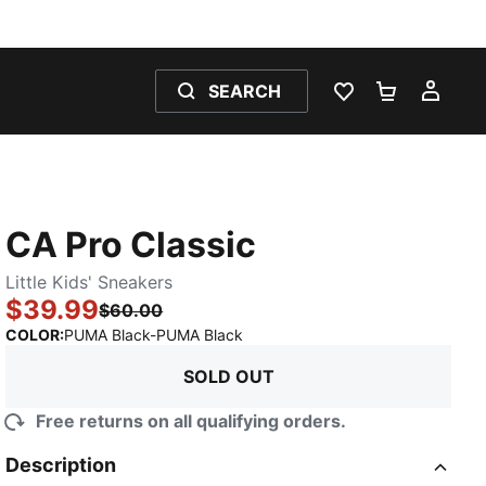
SEARCH
WISHLIST 0
SHOPPING
MY 
CA Pro Classic
Little Kids' Sneakers
$39.99
$60.00
:
Sold Out
COLOR
:
PUMA Black-PUMA Black
SOLD OUT
Free returns on all qualifying orders.
Description