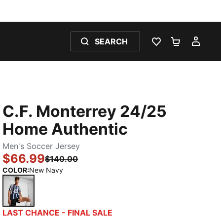
SEARCH
WISHLIST 0
SHOPPING
MY 
C.F. Monterrey 24/25
Home Authentic
Men's Soccer Jersey
$66.99
$140.00
COLOR
:
New Navy
New Navy
LAST CHANCE - FINAL SALE