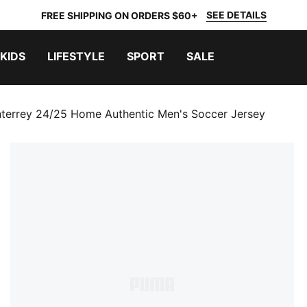
SEE DETAILS
FREE SHIPPING ON ORDERS $60+
KIDS
LIFESTYLE
SPORT
SALE
nterrey 24/25 Home Authentic Men's Soccer Jersey