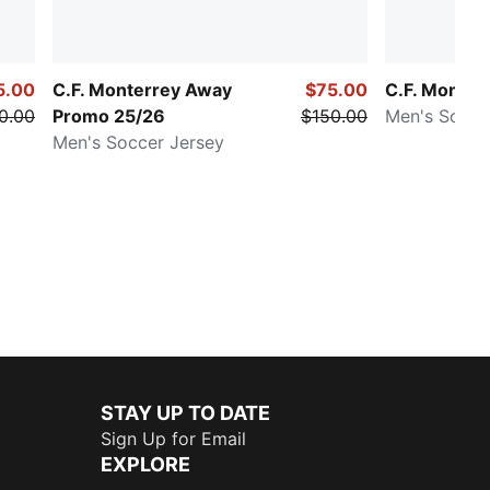
5.00
C.F. Monterrey Away
$75.00
C.F. Monter
0.00
Promo 25/26
$150.00
Men's Socce
Men's Soccer Jersey
STAY UP TO DATE
Sign Up for Email
EXPLORE