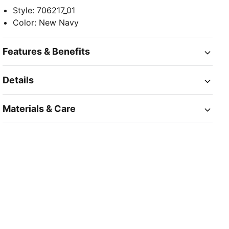
Style
:
706217_01
Color
:
New Navy
Features & Benefits
Details
Materials & Care