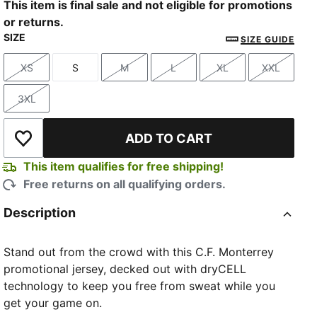
This item is final sale and not eligible for promotions
or returns.
SIZE
SIZE GUIDE
XS
S
M
L
XL
XXL
Size
Size
Size
Size
Size
Size
3XL
Size
ADD TO CART
Add to Wishlist
This item qualifies for free shipping!
Free returns on all qualifying orders.
Description
Stand out from the crowd with this C.F. Monterrey
promotional jersey, decked out with dryCELL
technology to keep you free from sweat while you
get your game on.