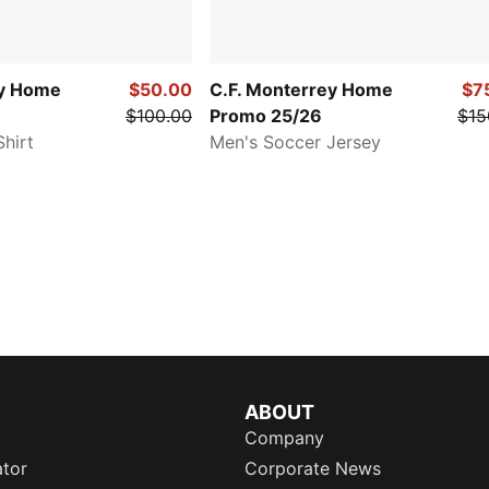
ey Home
$50.00
C.F. Monterrey Home
$7
$100.00
Promo 25/26
$15
hirt
Men's Soccer Jersey
ABOUT
Company
ator
Corporate News