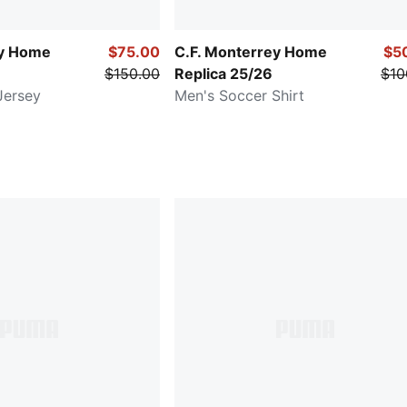
ey Home
$75.00
C.F. Monterrey Home
$5
$150.00
Replica 25/26
$10
Jersey
Men's Soccer Shirt