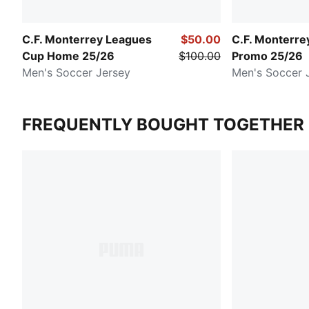
C.F. Monterrey Leagues
$50.00
C.F. Monterr
Cup Home 25/26
$100.00
Promo 25/26
Men's Soccer Jersey
Men's Soccer 
FREQUENTLY BOUGHT TOGETHER