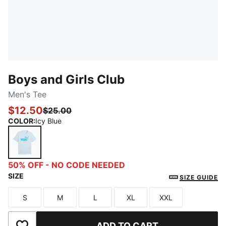
Boys and Girls Club
Men's Tee
$12.50
$25.00
COLOR
:
Icy Blue
Icy Blue
50% OFF - NO CODE NEEDED
SIZE
SIZE GUIDE
S
M
L
XL
XXL
Size
Size
Size
Size
Size
ADD TO CART