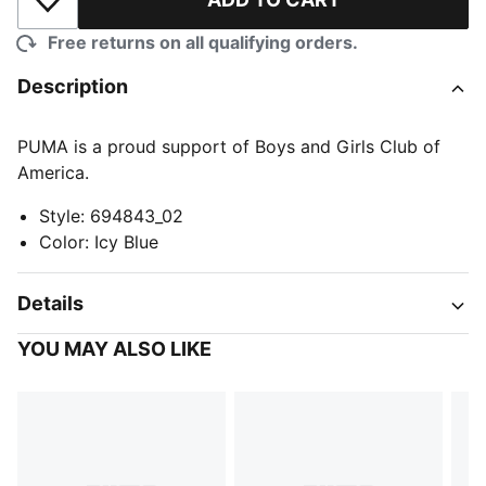
Add to Wishlist
Free returns on all qualifying orders.
Description
PUMA is a proud support of Boys and Girls Club of
America.
Style
:
694843_02
Color
:
Icy Blue
Details
YOU MAY ALSO LIKE