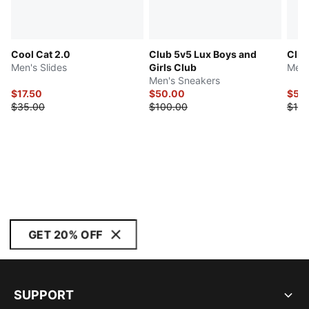
Cool Cat 2.0
Club 5v5 Lux Boys and
Club
Men's Slides
Girls Club
Men'
Men's Sneakers
$17.50
$50.00
$50
$35.00
$100.00
$100
GET 20% OFF
SUPPORT