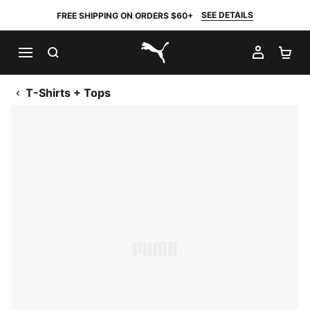
SEE DETAILS
FREE SHIPPING ON ORDERS $60+
SEARCH
MY AC
SH
PUMA.com
T-Shirts + Tops