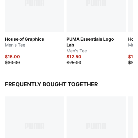
House of Graphics
PUMA Essentials Logo
Hous
Men's Tee
Lab
Men'
Men's Tee
$15.00
$12.50
$12.
$30.00
$25.00
$25.
FREQUENTLY BOUGHT TOGETHER