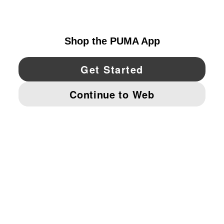
UNITED STATES
YouTube
Twitter
Pinterest
Instagram
Facebo
© PUMA NORTH AMERICA, INC.
IMPRINT AND LEGAL DATA