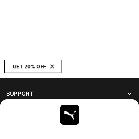
GET 20% OFF
SUPPORT
ABOUT
STAY UP TO DATE
EXPLORE