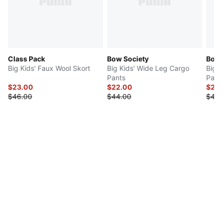
Class Pack
Bow Society
Bow 
Big Kids' Faux Wool Skort
Big Kids' Wide Leg Cargo
Big 
Pants
Pant
$23.00
$22.00
$20
$46.00
$44.00
$40