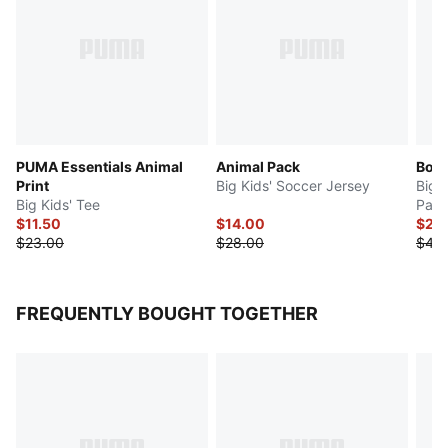
PUMA Essentials Animal
Animal Pack
Bow 
Print
Big Kids' Soccer Jersey
Big 
Big Kids' Tee
Pant
$11.50
$14.00
$22
$23.00
$28.00
$44
FREQUENTLY BOUGHT TOGETHER