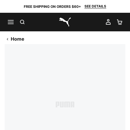
SEE DETAILS
FREE SHIPPING ON ORDERS $60+
SEARCH
MY AC
SH
PUMA.com
Home