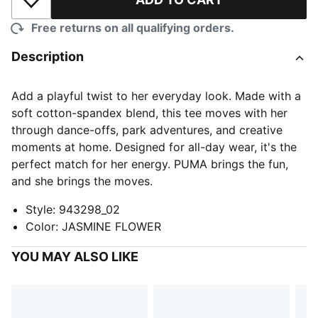
Add to Wishlist
Free returns on all qualifying orders.
Description
Add a playful twist to her everyday look. Made with a
soft cotton-spandex blend, this tee moves with her
through dance-offs, park adventures, and creative
moments at home. Designed for all-day wear, it's the
perfect match for her energy. PUMA brings the fun,
and she brings the moves.
Style
:
943298_02
Color
:
JASMINE FLOWER
YOU MAY ALSO LIKE