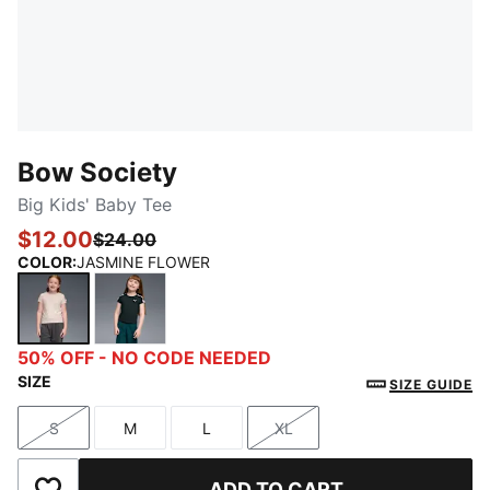
Bow Society
Big Kids' Baby Tee
$12.00
$24.00
COLOR
:
JASMINE FLOWER
JASMINE FLOWER
GREEN TERRAIN
50% OFF - NO CODE NEEDED
SIZE
SIZE GUIDE
S
M
L
XL
Size
Size
Size
Size
ADD TO CART