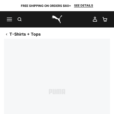
SEE DETAILS
FREE SHIPPING ON ORDERS $60+
SEARCH
MY AC
SH
PUMA.com
T-Shirts + Tops