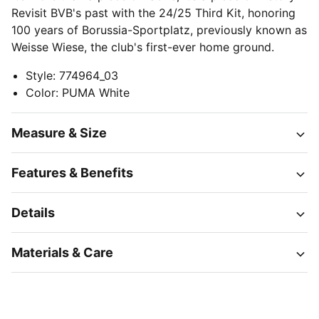
Revisit BVB's past with the 24/25 Third Kit, honoring
100 years of Borussia-Sportplatz, previously known as
Weisse Wiese, the club's first-ever home ground.
Style
:
774964_03
Color
:
PUMA White
Measure & Size
Features & Benefits
Details
Materials & Care