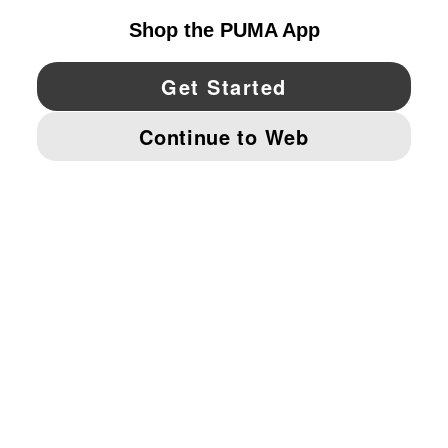
YouTube
Twitter
Pinterest
Instagram
Facebo
© PUMA NORTH AMERICA, INC.
IMPRINT AND LEGAL DATA