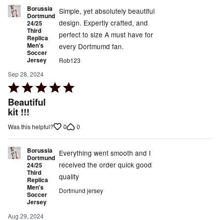
Borussia
Simple, yet absolutely beautiful
Dortmund
design. Expertly crafted, and
24/25
Third
perfect to size A must have for
Replica
Men's
every Dortmumd fan.
Soccer
Jersey
Rob123
Sep 28, 2024
Rated
5
Beautiful
out
kit !!!
of
0
0
Was this helpful?
5
Borussia
Everything went smooth and I
Dortmund
received the order quick good
24/25
Third
quality
Replica
Men's
Dortmund jersey
Soccer
Jersey
Aug 29, 2024