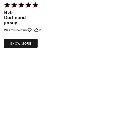
Rated
5
Bvb
out
Dortmund
jersey
of
5
0
0
Was this helpful?
SHOW MORE