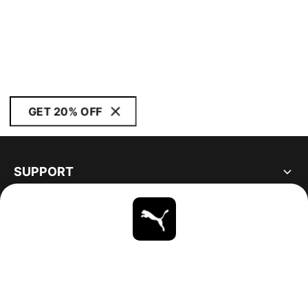
GET 20% OFF
SUPPORT
ABOUT
STAY UP TO DATE
EXPLORE
UNITED STATES