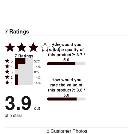
7
Ratings
How would you
rate the quality of
this product?
:
3.7
/
7
Ratings
5.0
Rated
5
57%
Rated
4
14%
5
Rated
3
0%
4
stars
Rated
2
14%
3
stars
How would you
by
Rated
1
14%
2
stars
rate the value of
by
57%
1
this product?
:
3.8
/
stars
by
3.9
14%
of
5.0
stars
by
0%
of
reviewers
by
14%
of
reviewers
out
14%
of
reviewers
of
of 5 stars
reviewers
reviewers
0 Customer Photos