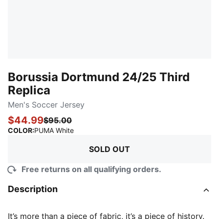
Borussia Dortmund 24/25 Third
Replica
Men's Soccer Jersey
$44.99
$95.00
:
Sold Out
COLOR
:
PUMA White
SOLD OUT
Free returns on all qualifying orders.
Description
It’s more than a piece of fabric, it’s a piece of history.