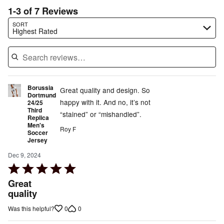
1-3 of 7 Reviews
Search reviews…
SORT
Highest Rated
Borussia
Great quality and design. So
Dortmund
happy with it. And no, it’s not
24/25
Third
“stained” or “mishandled”.
Replica
Men's
Roy F
Soccer
Jersey
Dec 9, 2024
Rated
5
Great
out
quality
of
0
0
Was this helpful?
5