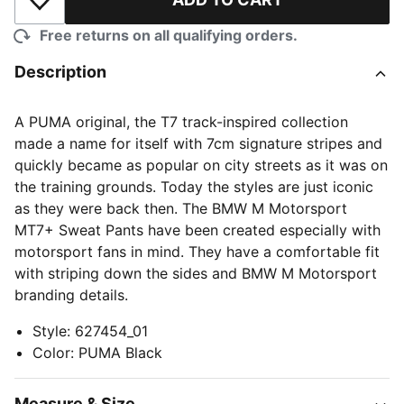
Add to Wishlist
Free returns on all qualifying orders.
Description
A PUMA original, the T7 track-inspired collection
made a name for itself with 7cm signature stripes and
quickly became as popular on city streets as it was on
the training grounds. Today the styles are just iconic
as they were back then. The BMW M Motorsport
MT7+ Sweat Pants have been created especially with
motorsport fans in mind. They have a comfortable fit
with striping down the sides and BMW M Motorsport
branding details.
Style
:
627454_01
Color
:
PUMA Black
Measure & Size