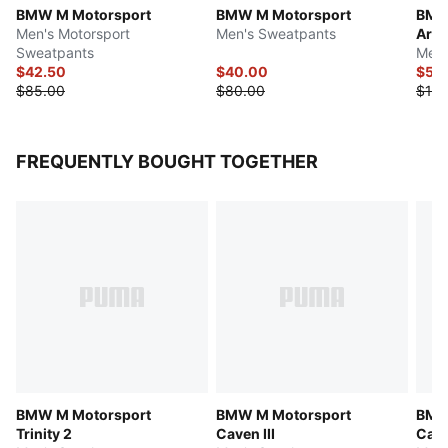
BMW M Motorsport
BMW M Motorsport
BMW
Men's Motorsport
Men's Sweatpants
Arch
Sweatpants
Men'
$42.50
$40.00
$55
$85.00
$80.00
$110
FREQUENTLY BOUGHT TOGETHER
BMW M Motorsport
BMW M Motorsport
BMW 
Trinity 2
Caven III
Cat 