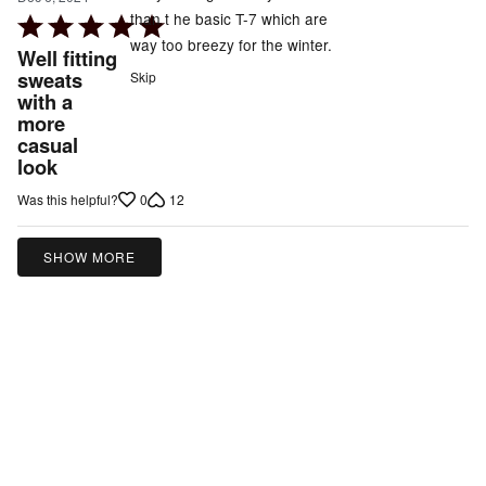
than t he basic T-7 which are
Rated
way too breezy for the winter.
5
Well fitting
out
sweats
Skip
with a
of
more
5
casual
look
0
12
Was this helpful?
SHOW MORE