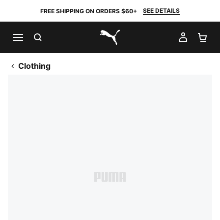
SEE DETAILS
FREE SHIPPING ON ORDERS $60+
SEARCH
MY AC
SH
PUMA.com
Clothing