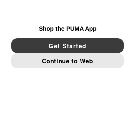
UNITED STATES
YouTube
Twitter
Pinterest
Instagram
Facebo
© PUMA NORTH AMERICA, INC.
IMPRINT AND LEGAL DATA