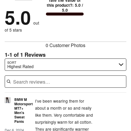
stars
rate the value of
by
100%
1
this product?
:
5.0
/
stars
by
5.0
0%
of
5.0
stars
by
0%
of
reviewers
by
0%
of
reviewers
out
0%
of
reviewers
of
of 5 stars
reviewers
reviewers
0 Customer Photos
1-1 of 1 Reviews
Search reviews…
SORT
Highest Rated
BMW M
I've been wearing them for
Motorsport
about a month or so and really
MT7+
Men's
like them. Very comfortable and
Sweat
Pants
surprisingly warm for all cotton.
They are significantly warmer
Dec 6, 2024