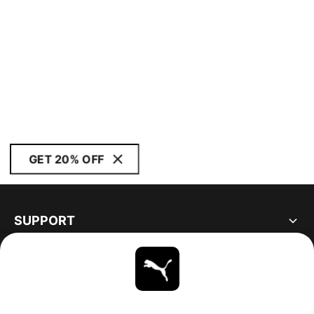
GET 20% OFF
SUPPORT
ABOUT
STAY UP TO DATE
EXPLORE