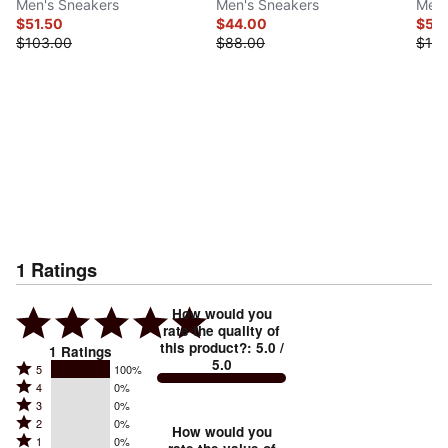
Men's Sneakers
Men's Sneakers
Men'
$51.50
$44.00
$55
$103.00
$88.00
$110
1
Ratings
How would you
rate the quality of
this product?
:
5.0
/
1
Ratings
5.0
Rated
5
100%
Rated
4
0%
5
Rated
3
0%
4
stars
Rated
2
0%
3
stars
How would you
by
Rated
1
0%
2