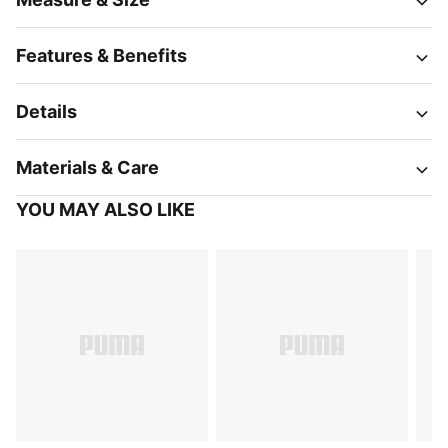
Features & Benefits
Details
Materials & Care
YOU MAY ALSO LIKE