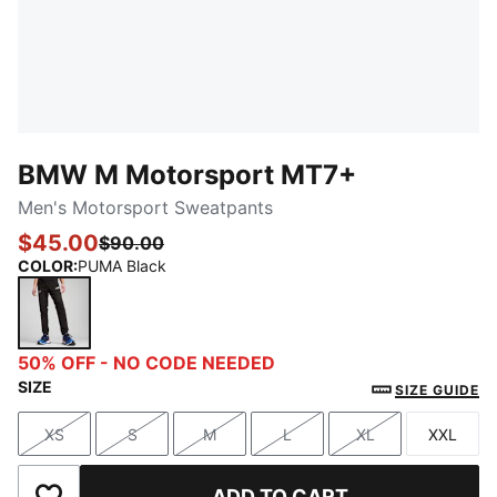
BMW M Motorsport MT7+
Men's Motorsport Sweatpants
$45.00
$90.00
COLOR
:
PUMA Black
PUMA Black
50% OFF - NO CODE NEEDED
SIZE
SIZE GUIDE
XS
S
M
L
XL
XXL
Size
Size
Size
Size
Size
Size
ADD TO CART