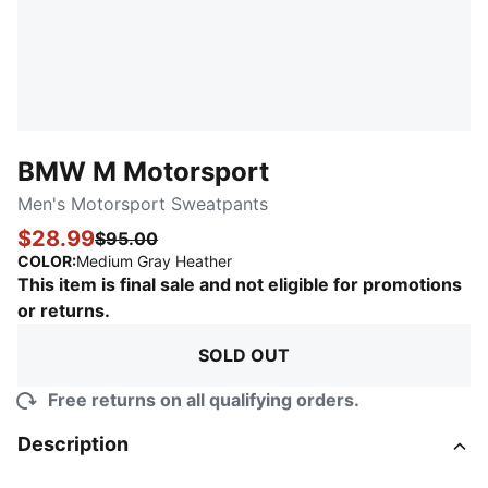
BMW M Motorsport
Men's Motorsport Sweatpants
$28.99
$95.00
:
Sold Out
COLOR
:
Medium Gray Heather
This item is final sale and not eligible for promotions
or returns.
SOLD OUT
Free returns on all qualifying orders.
Description