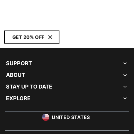
GET 20% OFF
SUPPORT
ABOUT
STAY UP TO DATE
EXPLORE
UNITED STATES