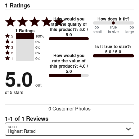
1
Ratings
How would you
How does it fit?
rate the quality of
100
Too
%
True
Too
this product?
:
5.0
/
1
Ratings
small
to size
large
5.0
between
Rated
5
100%
Rated
Too
4
0%
5
Is it true to size?
:
Rated
3
0%
4
small
stars
5.0
/ 5.0
Rated
2
0%
3
stars
How would you
by
and
Rated
1
0%
2
stars
rate the value of
by
100%
True
1
this product?
:
4.0
/
stars
by
5.0
0%
of
5.0
stars
to
by
0%
of
reviewers
by
size
0%
of
reviewers
out
0%
of
reviewers
of
of 5 stars
reviewers
reviewers
0 Customer Photos
1-1 of 1 Reviews
Search reviews…
SORT
Highest Rated