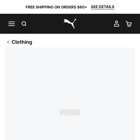
SEE DETAILS
FREE SHIPPING ON ORDERS $60+
SEARCH
MY AC
SH
PUMA.com
Clothing