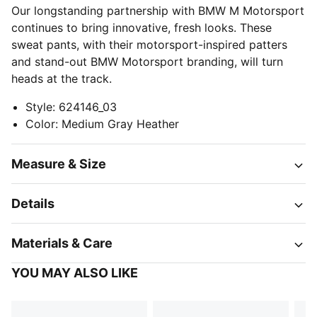
Our longstanding partnership with BMW M Motorsport
continues to bring innovative, fresh looks. These
sweat pants, with their motorsport-inspired patters
and stand-out BMW Motorsport branding, will turn
heads at the track.
Style
:
624146_03
Color
:
Medium Gray Heather
Measure & Size
Details
Materials & Care
YOU MAY ALSO LIKE