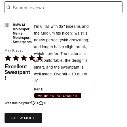
BMW M
I'm 6' tall with 32" inseams and
Motorsport
the Medium fits nicely: waist is
Men's
Motorsport
nearly perfect (with drawstring)
Sweatpants
and length has a slight break,
May 6, 2025
which I prefer. The material is
Rated
soft/comfortable, the design is
5
Excellent
smart, and the sweatpant is
out
Sweatpant
well made. Overall = 10 out of
!
of
10!
5
Ken B
VERIFIED PURCHASER
1
0
Was this helpful?
SHOW MORE