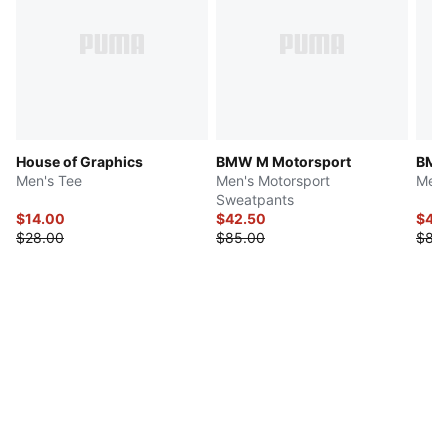
House of Graphics
BMW M Motorsport
BMW
Men's Tee
Men's Motorsport
Men'
Sweatpants
$14.00
$42.50
$40
$28.00
$85.00
$80