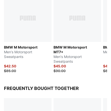
BMW M Motorsport
BMW M Motorsport
BMW
Men's Motorsport
MT7+
Men'
Sweatpants
Men's Motorsport
Sweatpants
$42.50
$45.00
$40
$85.00
$90.00
$80
FREQUENTLY BOUGHT TOGETHER