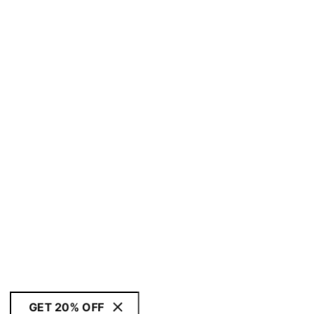
GET 20% OFF