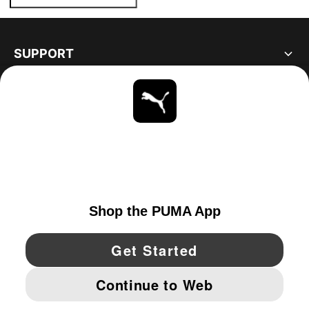
SUPPORT
ABOUT
STAY UP TO DATE
EXPLORE
UNITED STATES
YouTube
Twitter
Pinterest
Instagram
Facebo
© PUMA NORTH AMERICA, INC.
IMPRINT AND LEGAL DATA