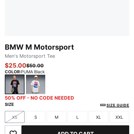
BMW M Motorsport
Men's Motorsport Tee
$25.00
$50.00
COLOR
:
PUMA Black
PUMA Black
PUMA White
50% OFF - NO CODE NEEDED
SIZE
SIZE GUIDE
XS
S
M
L
XL
XXL
Size
Size
Size
Size
Size
Size
ADD TO CART