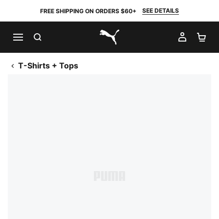
SEE DETAILS
FREE SHIPPING ON ORDERS $60+
SEARCH
MY AC
SH
PUMA.com
T-Shirts + Tops