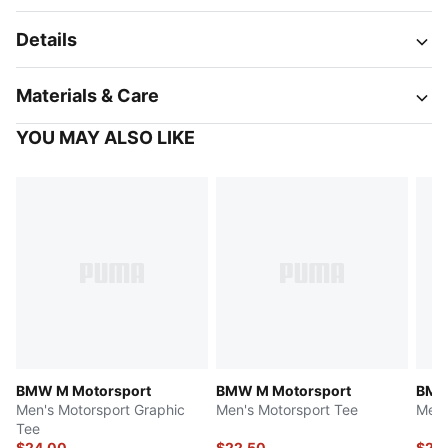
Details
Materials & Care
YOU MAY ALSO LIKE
BMW M Motorsport
BMW M Motorsport
BMW
Men's Motorsport Graphic
Men's Motorsport Tee
Men'
Tee
$24.00
$22.50
$25