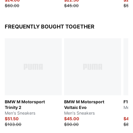
$60.00
$45.00
$50
FREQUENTLY BOUGHT TOGETHER
BMW M Motorsport
BMW M Motorsport
F1® 
Trinity 2
Voltaic Evo
Men'
Men's Sneakers
Men's Sneakers
$51.50
$45.00
$44
$103.00
$90.00
$88