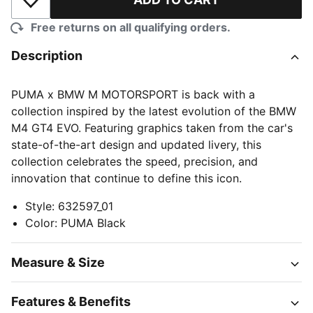
Add to Wishlist
Free returns on all qualifying orders.
Description
PUMA x BMW M MOTORSPORT is back with a
collection inspired by the latest evolution of the BMW
M4 GT4 EVO. Featuring graphics taken from the car's
state-of-the-art design and updated livery, this
collection celebrates the speed, precision, and
innovation that continue to define this icon.
Style
:
632597_01
Color
:
PUMA Black
Measure & Size
Features & Benefits