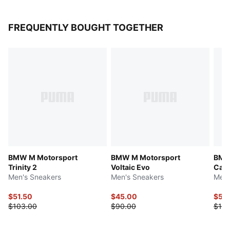
FREQUENTLY BOUGHT TOGETHER
BMW M Motorsport
BMW M Motorsport
BMW 
Trinity 2
Voltaic Evo
Cat 
Men's Sneakers
Men's Sneakers
Men'
$51.50
$45.00
$55
$103.00
$90.00
$110