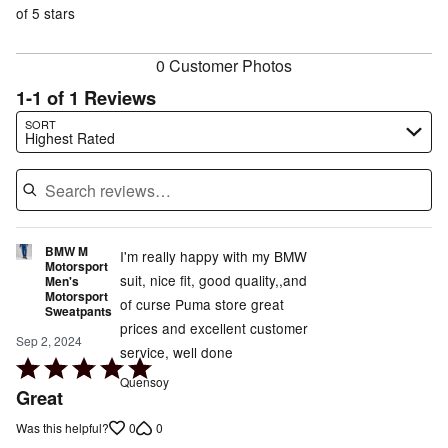
reviewers
of
of 5 stars
reviewers
reviewers
0 Customer Photos
1-1 of 1 Reviews
Search reviews…
SORT
Highest Rated
BMW M
I'm really happy with my BMW
Motorsport
suit, nice fit, good quality,,and
Men's
Motorsport
of curse Puma store great
Sweatpants
prices and excellent customer
Sep 2, 2024
service, well done
Rated
Quensoy
5
Great
out
0
0
Was this helpful?
of