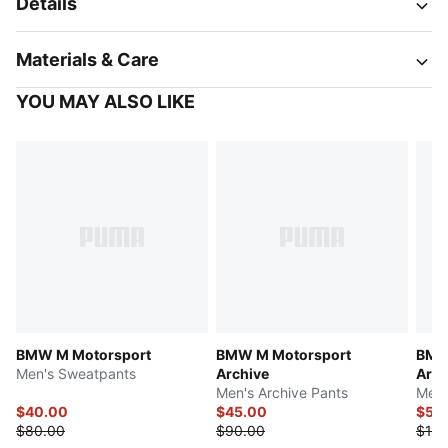
Details
Materials & Care
YOU MAY ALSO LIKE
BMW M Motorsport
BMW M Motorsport
BMW
Men's Sweatpants
Archive
Arch
Men's Archive Pants
Men'
$40.00
$45.00
$55
$80.00
$90.00
$110