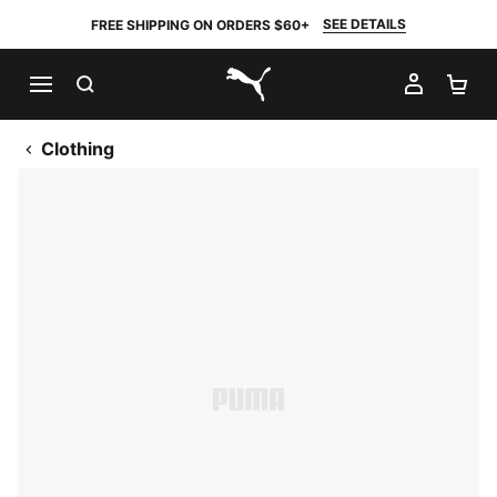
SEE DETAILS
FREE SHIPPING ON ORDERS $60+
SEARCH
MY AC
SH
PUMA.com
Clothing