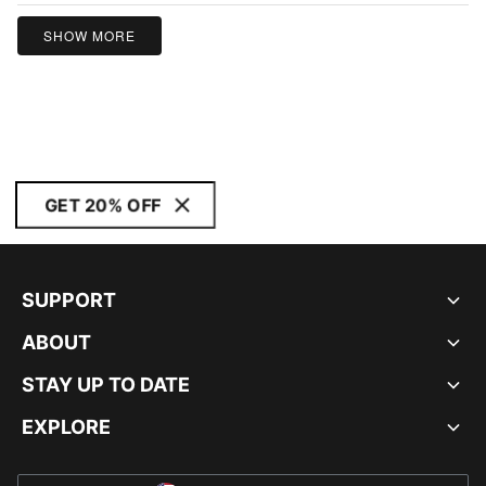
5
SHOW MORE
GET 20% OFF
SUPPORT
ABOUT
STAY UP TO DATE
EXPLORE