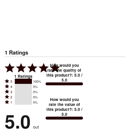
1
Ratings
How would you
rate the quality of
this product?
:
5.0
/
1
Ratings
5.0
Rated
5
100%
Rated
4
0%
5
Rated
3
0%
4
stars
Rated
2
0%
3
stars
How would you
by
Rated
1
0%
2
stars
rate the value of
by
100%
1
this product?
:
5.0
/
stars
by
5.0
0%
of
5.0
stars
by
0%
of
reviewers
by
0%
of
reviewers
out
0%
of