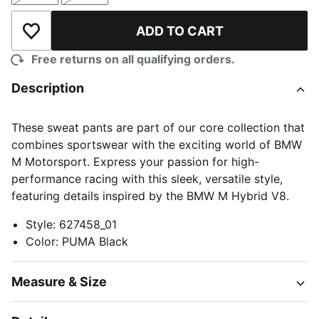
ADD TO CART
Add to Wishlist
Free returns on all qualifying orders.
Description
These sweat pants are part of our core collection that
combines sportswear with the exciting world of BMW
M Motorsport. Express your passion for high-
performance racing with this sleek, versatile style,
featuring details inspired by the BMW M Hybrid V8.
Style
:
627458_01
Color
:
PUMA Black
Measure & Size