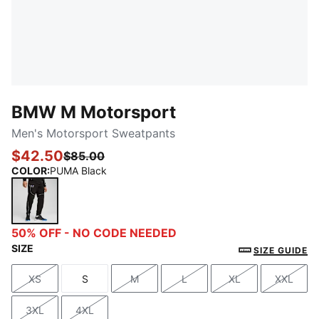
BMW M Motorsport
Men's Motorsport Sweatpants
$42.50
$85.00
COLOR
:
PUMA Black
PUMA Black
50% OFF - NO CODE NEEDED
SIZE
SIZE GUIDE
XS
S
M
L
XL
XXL
Size
Size
Size
Size
Size
Size
3XL
4XL
Size
Size