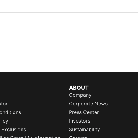
ABOUT
Company
ator
Corporate News
onditions
Press Center
licy
Investors
 Exclusions
Sustainability