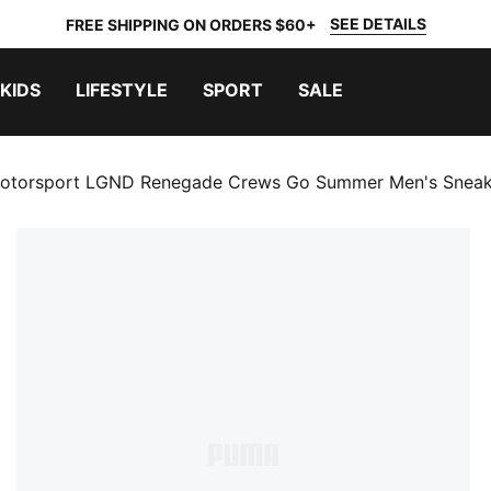
SEE DETAILS
FREE SHIPPING ON ORDERS $60+
KIDS
LIFESTYLE
SPORT
SALE
torsport LGND Renegade Crews Go Summer Men's Sneak