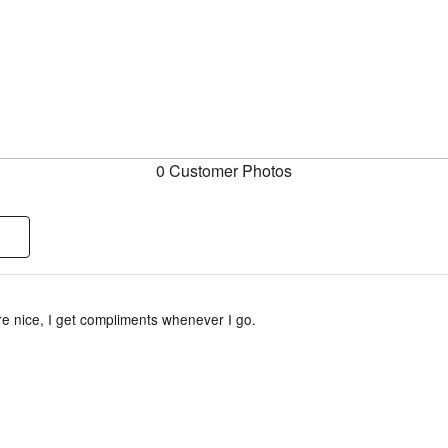
0 Customer Photos
e nice, I get compliments whenever I go.