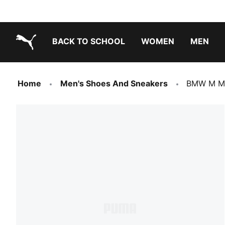
BACK TO SCHOOL
WOMEN
MEN
PUMA.com
Home
Men's Shoes And Sneakers
BMW M Mo