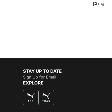
Flag
STAY UP TO DATE
Sign Up for Email
EXPLORE
THE BEST WAY TO SHOP