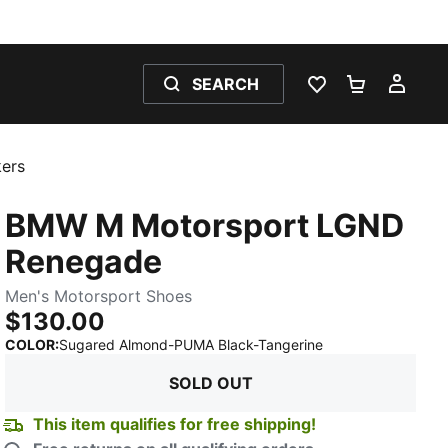
SEARCH
WISHLIST 0
SHOPPING
MY 
ers
BMW M Motorsport LGND
Renegade
Men's Motorsport Shoes
$130.00
:
Sold Out
COLOR
:
Sugared Almond-PUMA Black-Tangerine
SOLD OUT
This item qualifies for free shipping!