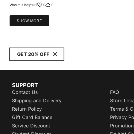
out
0
0
Was this helpful?
of
5
SHOW MORE
GET 20% OFF
SUPPORT
Contact Us
FAQ
Shipping and Delivery
Store Loc
Return Policy
Terms & C
Gift Card Balance
Privacy Po
Service Discount
Promotion