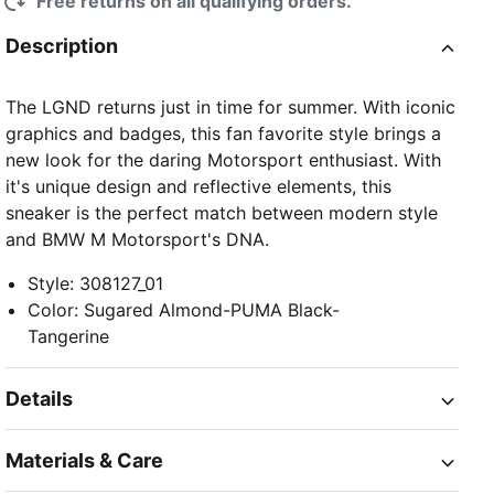
Free returns on all qualifying orders.
Description
The LGND returns just in time for summer. With iconic
graphics and badges, this fan favorite style brings a
new look for the daring Motorsport enthusiast. With
it's unique design and reflective elements, this
sneaker is the perfect match between modern style
and BMW M Motorsport's DNA.
Style
:
308127_01
Color
:
Sugared Almond-PUMA Black-
Tangerine
Details
Materials & Care