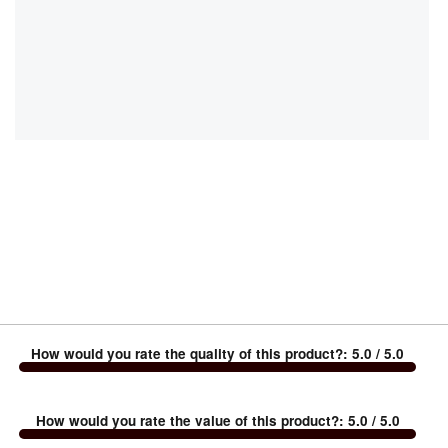
How would you rate the quality of this product?
:
5.0
/ 5.0
How would you rate the value of this product?
:
5.0
/ 5.0