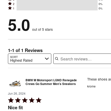
4
stars
Rated
2
0%
3
stars
by
Rated
1
0%
2
stars
by
100%
1
stars
by
5.0
0%
of
stars
by
0%
of
reviewers
by
0%
of
reviewers
out of 5 stars
0%
of
reviewers
of
reviewers
reviewers
1-1 of 1 Reviews
SORT
Highest Rated
Search reviews…
These shoes ar
BMW M Motorsport LGND Renegade
Crews Go Summer Men's Sneakers
krome
Jun 26, 2024
Rated
5
Nice fit