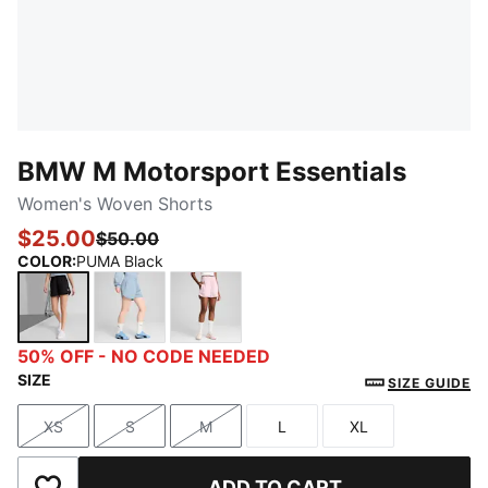
BMW M Motorsport Essentials
Women's Woven Shorts
$25.00
$50.00
COLOR
:
PUMA Black
PUMA Black
Blue Wash
Rose Mauve
50% OFF - NO CODE NEEDED
SIZE
SIZE GUIDE
XS
S
M
L
XL
Size
Size
Size
Size
Size
ADD TO CART