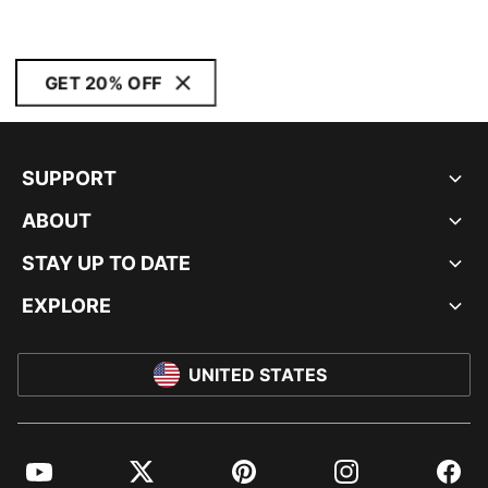
GET 20% OFF
SUPPORT
ABOUT
STAY UP TO DATE
EXPLORE
UNITED STATES
YouTube
Twitter
Pinterest
Instagram
Facebo