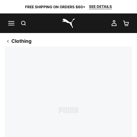
SEE DETAILS
FREE SHIPPING ON ORDERS $60+
SEARCH
MY AC
SH
PUMA.com
Clothing