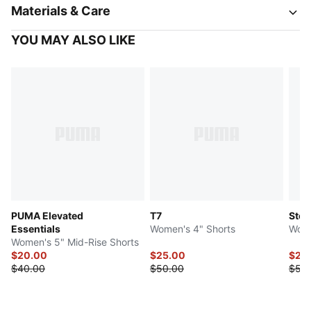
Materials & Care
YOU MAY ALSO LIKE
PUMA Elevated
T7
Stew
Essentials
Women's 4" Shorts
Wome
Women's 5" Mid-Rise Shorts
$20.00
$25.00
$25
$40.00
$50.00
$50