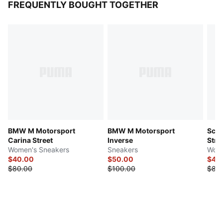
FREQUENTLY BOUGHT TOGETHER
BMW M Motorsport
BMW M Motorsport
Scud
Carina Street
Inverse
Stre
Women's Sneakers
Sneakers
Wome
$40.00
$50.00
$40
$80.00
$100.00
$80