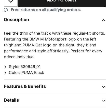
Add to Wishlist
Free returns on all qualifying orders.
Description
Feel the thrill of the track with these regular-fit shorts.
Featuring the BMW M Motorsport logo on the left
thigh and PUMA Cat logo on the right, they blend
performance and style effortlessly. Perfect for every
driven individual.
Style
:
630646_01
Color
:
PUMA Black
Features & Benefits
Details