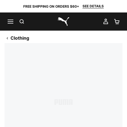
SEE DETAILS
FREE SHIPPING ON ORDERS $60+
SEARCH
MY AC
SH
PUMA.com
Clothing