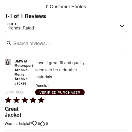
0 Customer Photos
1-1 of 1 Reviews
Search reviews…
SORT
Highest Rated
BMW M
Love it great fit and quality,
Motorsport
seems to be a durable
Archive
Men's
materials
Archive
Jacket
Dennis L
Jul 30, 2026
VERIFIED PURCHASER
Rated
5
Great
out
Jacket
of
0
0
Was this helpful?
5