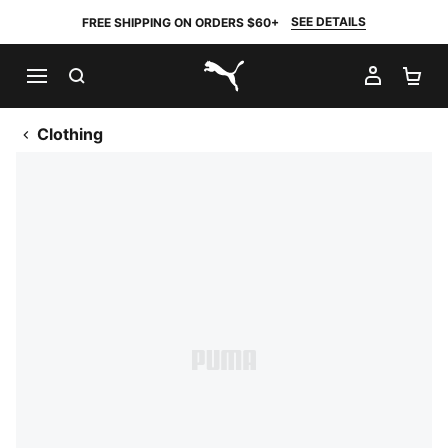
SEE DETAILS
FREE SHIPPING ON ORDERS $60+
SEARCH
MY AC
SH
PUMA.com
Clothing