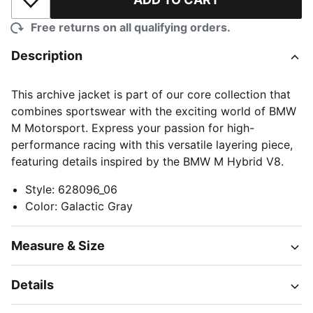
Add to Wishlist
Free returns on all qualifying orders.
Description
This archive jacket is part of our core collection that
combines sportswear with the exciting world of BMW
M Motorsport. Express your passion for high-
performance racing with this versatile layering piece,
featuring details inspired by the BMW M Hybrid V8.
Style
:
628096_06
Color
:
Galactic Gray
Measure & Size
Details