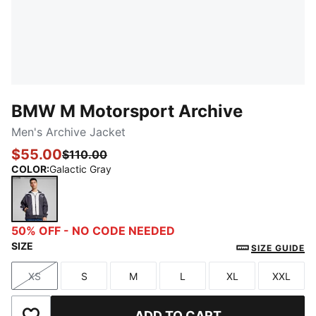
BMW M Motorsport Archive
Men's Archive Jacket
$55.00
$110.00
COLOR
:
Galactic Gray
Galactic Gray
50% OFF - NO CODE NEEDED
SIZE
SIZE GUIDE
XS
S
M
L
XL
XXL
Size
Size
Size
Size
Size
Size
ADD TO CART