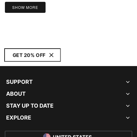
SHOW MORE
GET 20% OFF
SUPPORT
ABOUT
STAY UP TO DATE
EXPLORE