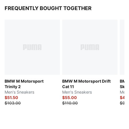
FREQUENTLY BOUGHT TOGETHER
BMW M Motorsport
BMW M Motorsport Drift
BMW
Trinity 2
Cat 11
Sk8
Men's Sneakers
Men's Sneakers
Men'
$51.50
$55.00
$47.
$103.00
$110.00
$95