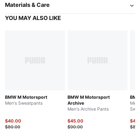
Materials & Care
YOU MAY ALSO LIKE
BMW M Motorsport
BMW M Motorsport
BMW
Men's Sweatpants
Archive
Men'
Men's Archive Pants
Swea
$40.00
$45.00
$42
$80.00
$90.00
$85