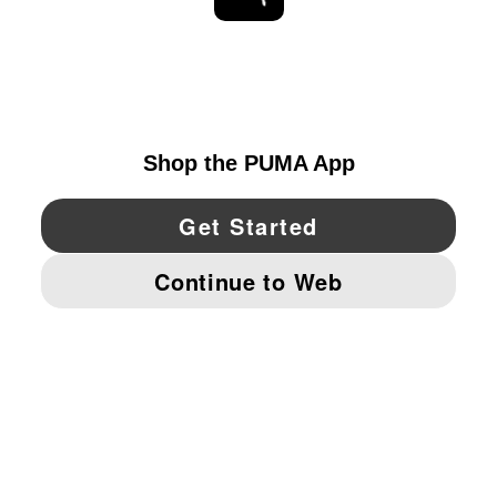
EXPLORE
UNITED STATES
YouTube
Twitter
Pinterest
Instagram
Facebo
© PUMA NORTH AMERICA, INC.
IMPRINT AND LEGAL DATA