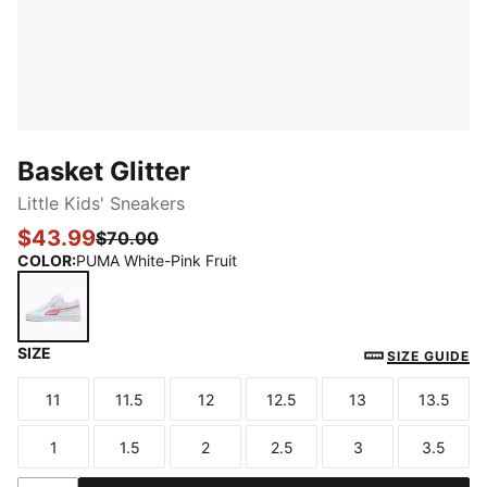
Basket Glitter
Little Kids' Sneakers
$43.99
$70.00
COLOR
:
PUMA White-Pink Fruit
SIZE
PUMA White-Pink Fruit
SIZE GUIDE
11
11.5
12
12.5
13
13.5
Size
Size
Size
Size
Size
Size
1
1.5
2
2.5
3
3.5
Size
Size
Size
Size
Size
Size