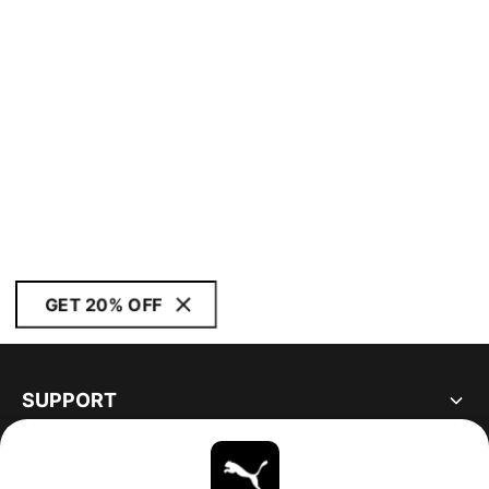
GET 20% OFF
SUPPORT
ABOUT
STAY UP TO DATE