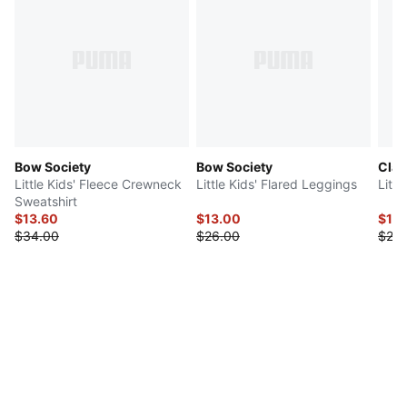
Bow Society
Bow Society
Clas
Little Kids' Fleece Crewneck
Little Kids' Flared Leggings
Littl
Sweatshirt
$13.60
$13.00
$10
$34.00
$26.00
$20.