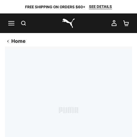
SEE DETAILS
FREE SHIPPING ON ORDERS $60+
SEARCH
MY AC
SH
PUMA.com
Home