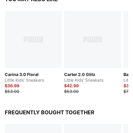
Carina 3.0 Floral
Carter 2.0 Glitz
Bask
Little Kids' Sneakers
Little Kids' Sneakers
Litt
$36.99
$42.99
$35
$53.00
$53.00
$70.
FREQUENTLY BOUGHT TOGETHER