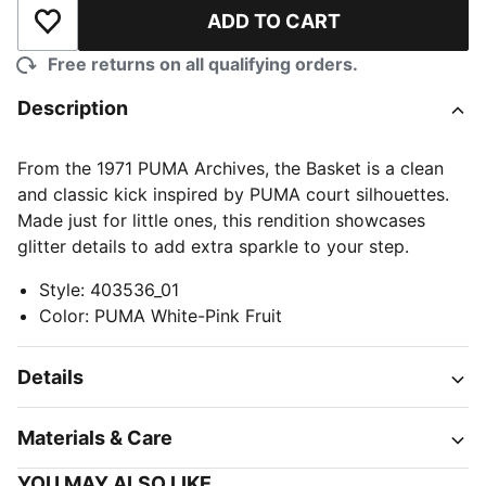
ADD TO CART
Add to Wishlist
Free returns on all qualifying orders.
Description
From the 1971 PUMA Archives, the Basket is a clean
and classic kick inspired by PUMA court silhouettes.
Made just for little ones, this rendition showcases
glitter details to add extra sparkle to your step.
Style
:
403536_01
Color
:
PUMA White-Pink Fruit
Details
Materials & Care
YOU MAY ALSO LIKE