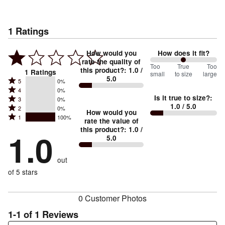
1
Ratings
How would you
How does it fit?
rate the quality of
100
Too
%
True
Too
this product?
:
1.0
/
1
Ratings
small
to size
large
5.0
between
Rated
5
0%
Rated
Too
4
0%
5
Is it true to size?
:
Rated
3
0%
4
small
stars
1.0
/ 5.0
Rated
2
0%
3
stars
How would you
by
and
Rated
1
100%
2
stars
rate the value of
by
0%
True
1
this product?
:
1.0
/
stars
by
1.0
0%
of
5.0
stars
to
by
0%
of
reviewers
by
size
0%
of
reviewers
out
100%
of
reviewers
of
of 5 stars
reviewers
reviewers
0 Customer Photos
1-1 of 1 Reviews