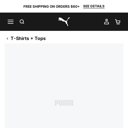
SEE DETAILS
FREE SHIPPING ON ORDERS $60+
SEARCH
MY AC
SH
PUMA.com
T-Shirts + Tops