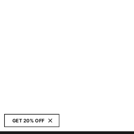
GET 20% OFF