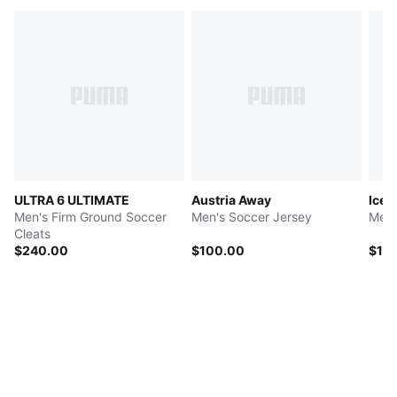
ULTRA 6 ULTIMATE
Austria Away
Icel
Men's Firm Ground Soccer
Men's Soccer Jersey
Men'
Cleats
$240.00
$100.00
$10