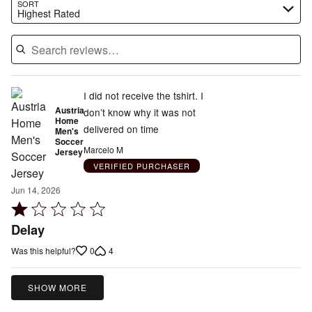
Search reviews…
SORT
Highest Rated
I did not receive the tshirt. I
Austria
don’t know why it was not
Home
delivered on time
Men's
Soccer
Marcelo M
Jersey
VERIFIED PURCHASER
Jun 14, 2026
Rated
1
Delay
out
0
4
Was this helpful?
of
5
SHOW MORE