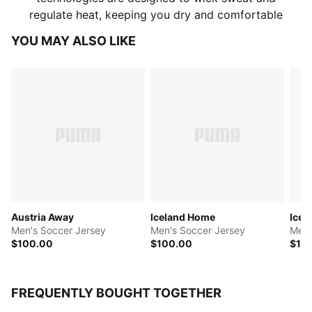
regulate heat, keeping you dry and comfortable
YOU MAY ALSO LIKE
Austria Away
Iceland Home
Icel
Men's Soccer Jersey
Men's Soccer Jersey
Men'
$100.00
$100.00
$10
FREQUENTLY BOUGHT TOGETHER