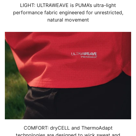
LIGHT: ULTRAWEAVE is PUMA’s ultra-light
performance fabric engineered for unrestricted,
natural movement
COMFORT: dryCELL and ThermoAdapt
technologies are designed to wick sweat and