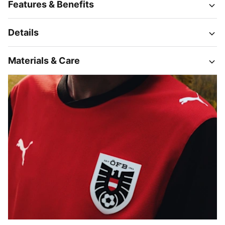
Features & Benefits
Details
Materials & Care