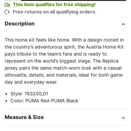
This item qualifies for free shipping!
Free returns on all qualifying orders.
Description
This home kit feels like home. With a design rooted in
the country’s adventurous spirit, the Austria Home Kit
pays tribute to the team’s fans and is ready to
represent on the world’s biggest stage. The Replica
jersey pairs the same match-worn look with a casual
silhouette, details, and materials, ideal for both game
day and everyday wear.
Style
:
783200_01
Color
:
PUMA Red-PUMA Black
Measure & Size