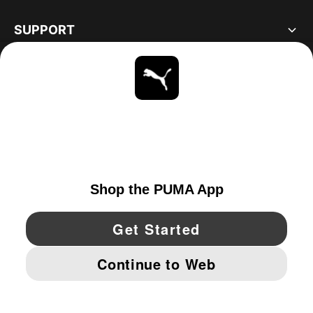
SUPPORT
ABOUT
STAY UP TO DATE
EXPLORE
UNITED STATES
YouTube
Twitter
Pinterest
Instagram
Facebo
© PUMA NORTH AMERICA, INC.
IMPRINT AND LEGAL DATA