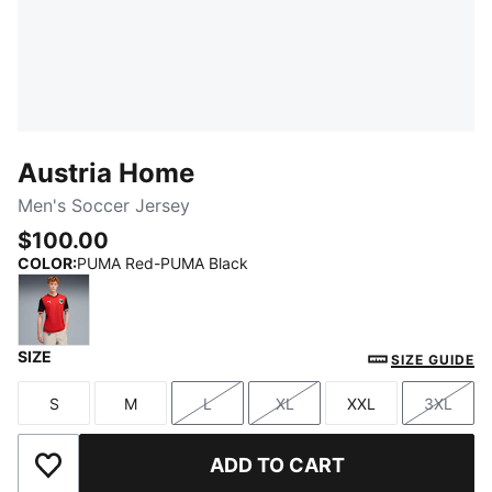
Austria Home
Men's Soccer Jersey
$100.00
COLOR
:
PUMA Red-PUMA Black
SIZE
PUMA Red-PUMA Black
SIZE GUIDE
S
M
L
XL
XXL
3XL
Size
Size
Size
Size
Size
Size
ADD TO CART
Add to Wishlist