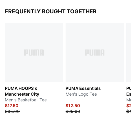
FREQUENTLY BOUGHT TOGETHER
PUMA HOOPS x
PUMA Essentials
PUMA
Manchester City
Men's Logo Tee
Esse
Men's Basketball Tee
Men'
$17.50
$12.50
$22
$35.00
$25.00
$45