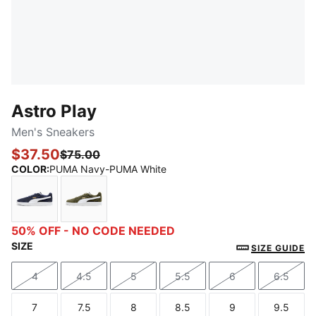
Astro Play
Men's Sneakers
$37.50
$75.00
COLOR
:
PUMA Navy-PUMA White
PUMA Navy-PUMA White
Dark Olive-PUMA White
50% OFF - NO CODE NEEDED
SIZE
SIZE GUIDE
4
4.5
5
5.5
6
6.5
Size
Size
Size
Size
Size
Size
7
7.5
8
8.5
9
9.5
Size
Size
Size
Size
Size
Size