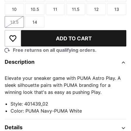
10
10.5
11
11.5
12
13
Size
Size
Size
Size
Size
Size
13.5
14
Size
Size
ADD TO CART
Add to Wishlist
Free returns on all qualifying orders.
Description
Elevate your sneaker game with PUMA Astro Play. A
sleek silhouette pairs with PUMA branding for a
winning look that's as easy as pushing Play.
Style
:
401439_02
Color
:
PUMA Navy-PUMA White
Details