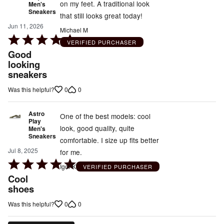
on my feet. A traditional look
Men's
Sneakers
that still looks great today!
Jun 11, 2026
Michael M
Rated
VERIFIED PURCHASER
5
Good
out
looking
sneakers
of
5
0
0
Was this helpful?
Astro
One of the best models: cool
Play
look, good quality, quite
Men's
Sneakers
comfortable. I size up fits better
Jul 8, 2025
for me.
Rated
Igor K
VERIFIED PURCHASER
5
Cool
out
shoes
of
0
0
Was this helpful?
5