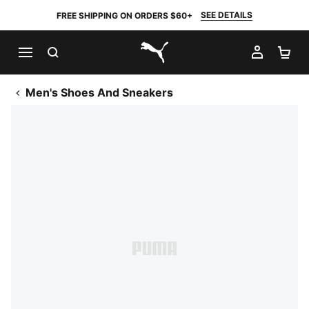
SEE DETAILS
FREE SHIPPING ON ORDERS $60+
SEARCH
MY AC
SH
PUMA.com
Men's Shoes And Sneakers