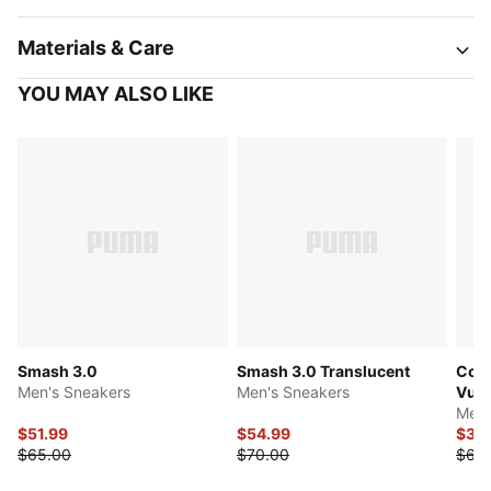
Materials & Care
YOU MAY ALSO LIKE
Smash 3.0
Smash 3.0 Translucent
Cour
Men's Sneakers
Men's Sneakers
Vulc
Men'
$51.99
$54.99
$34
$65.00
$70.00
$68