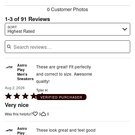
reviewers
0 Customer Photos
1-3 of 91 Reviews
Search reviews…
SORT
Highest Rated
Astro
These are great! Fit perfectly
Play
and correct to size. Awesome
Men's
Sneakers
quality!
Aug 2, 2026
Tyler H
Rated
VERIFIED PURCHASER
5
Very nice
out
0
0
Was this helpful?
of
5
Astro
These look great and feel good
Play