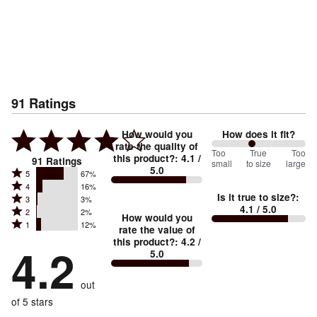
91
Ratings
How would you
How does it fit?
rate the quality of
86
Too
%
True
Too
this product?
:
4.1
/
91
Ratings
small
to size
large
5.0
between
Rated
5
67%
Rated
Too
4
16%
5
Is it true to size?
:
Rated
3
3%
4
small
stars
4.1
/ 5.0
Rated
2
2%
3
stars
How would you
by
and
Rated
1
12%
2
stars
rate the value of
by
67%
True
1
this product?
:
4.2
/
stars
by
4.2
16%
of
5.0
stars
to
by
3%
of
reviewers
by
size
2%
of
reviewers
out
12%
of
reviewers
of
of 5 stars
reviewers