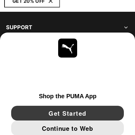
GET 20% OFF
SUPPORT
ABOUT
STAY UP TO DATE
EXPLORE
UNITED STATES
YouTube
Twitter
Pinterest
Instagram
Facebo
© PUMA NORTH AMERICA, INC.
IMPRINT AND LEGAL DATA