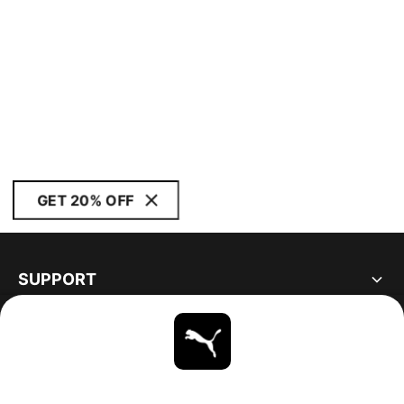
GET 20% OFF
SUPPORT
ABOUT
STAY UP TO DATE
EXPLORE