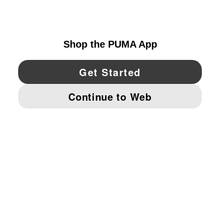
UNITED STATES
YouTube
Twitter
Pinterest
Instagram
Facebo
© PUMA NORTH AMERICA, INC.
IMPRINT AND LEGAL DATA