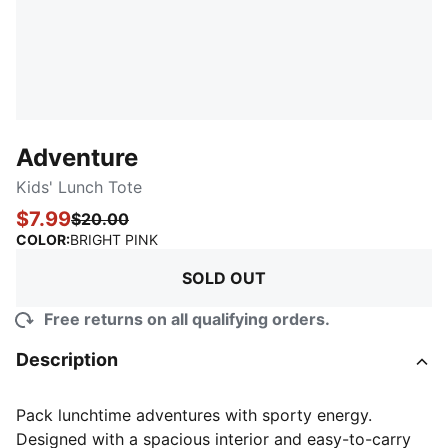
Adventure
Kids' Lunch Tote
$7.99
$20.00
:
Sold Out
COLOR
:
BRIGHT PINK
SOLD OUT
Free returns on all qualifying orders.
Description
Pack lunchtime adventures with sporty energy.
Designed with a spacious interior and easy-to-carry