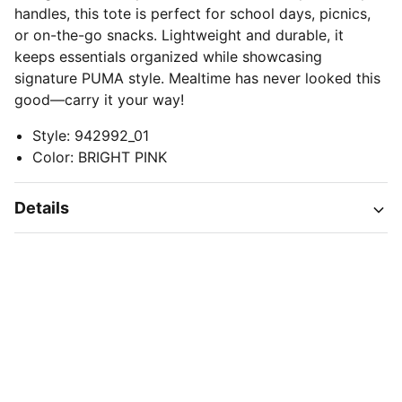
handles, this tote is perfect for school days, picnics,
or on-the-go snacks. Lightweight and durable, it
keeps essentials organized while showcasing
signature PUMA style. Mealtime has never looked this
good—carry it your way!
Style
:
942992_01
Color
:
BRIGHT PINK
Details