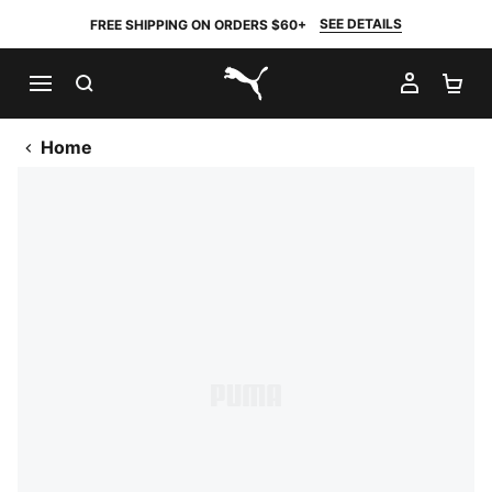
SEE DETAILS
FREE SHIPPING ON ORDERS $60+
SEARCH
MY AC
SH
PUMA.com
Home